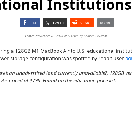
tional Institutions
LIKE
TWEET
SHARE
MORE
Posted November 20, 2020 at 6:12pm by
Shalom Levytam
ering a 128GB M1 MacBook Air to U.S. educational institut
ower storage configuration was spotted by reddit user
dd
here’s an unadvertised (and currently unavailable?) 128GB ver
ir priced at $799. Found on the education price list.