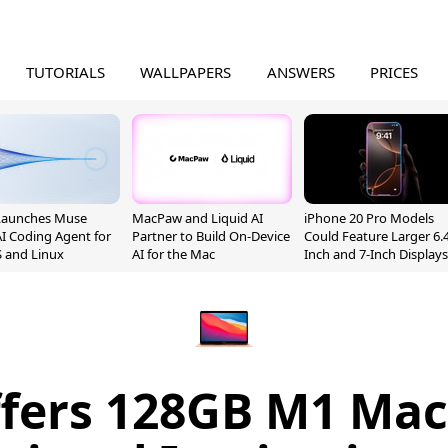
TUTORIALS
WALLPAPERS
ANSWERS
PRICES
Launches Muse
MacPaw and Liquid AI
iPhone 20 Pro Models
I Coding Agent for
Partner to Build On-Device
Could Feature Larger 6.4
 and Linux
AI for the Mac
Inch and 7-Inch Displays
ffers 128GB M1 Mac