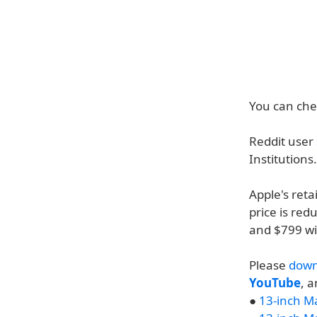
You can chec
Reddit user
Institutions
Apple's reta
price is red
and $799 will
Please
down
YouTube
, 
●
13-inch M