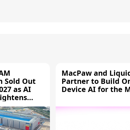
RAM
MacPaw and Liquid
n Sold Out
Partner to Build O
027 as AI
Device AI for the 
ightens