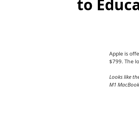
to Educa
Apple is off
$799. The l
Looks like t
M1 MacBook A