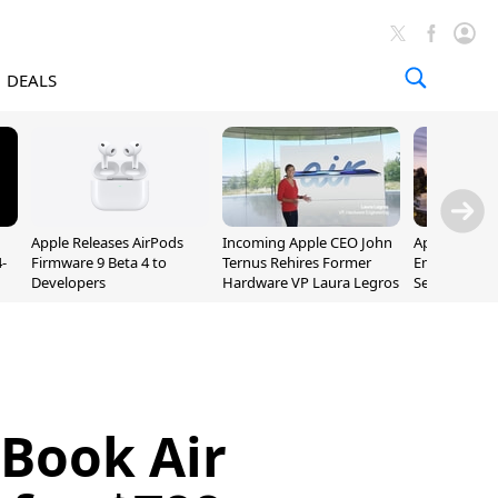
DEALS
Apple Releases AirPods
Incoming Apple CEO John
Apple Opens 
-
Firmware 9 Beta 4 to
Ternus Rehires Former
Employee Lot
Developers
Hardware VP Laura Legros
September P
Unveiling
Book Air