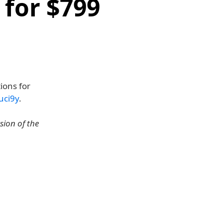
 for $799
ions for
uci9y
.
sion of the