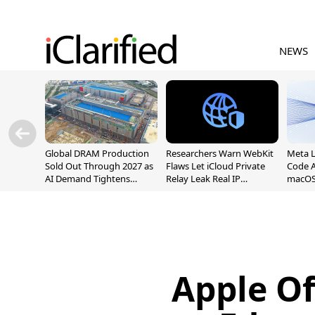
NEWS
Global DRAM Production
Researchers Warn WebKit
Meta 
Sold Out Through 2027 as
Flaws Let iCloud Private
Code A
AI Demand Tightens
Relay Leak Real IP
macOS
Supply
Addresses
Apple O