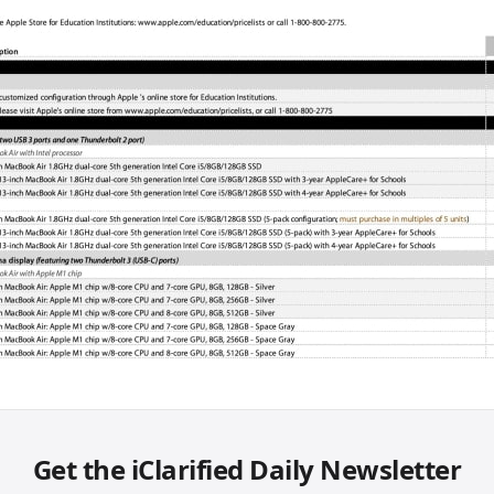
Get the iClarified Daily Newsletter