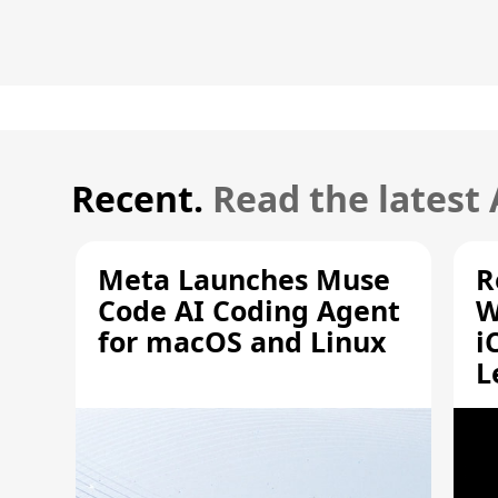
Recent.
Read the latest
Meta Launches Muse
R
Code AI Coding Agent
W
for macOS and Linux
i
L
A