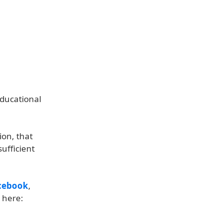
Educational
ion, that
sufficient
cebook
,
 here: