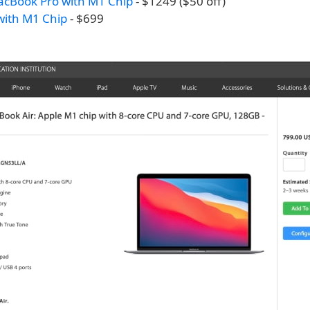
acBook Pro with M1 Chip
- $1249 ($50 off)
with M1 Chip
- $699