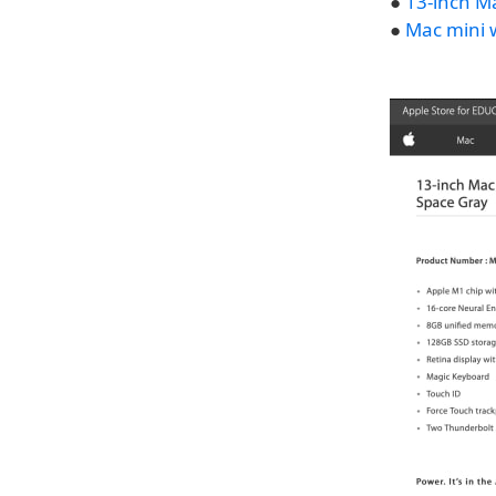
●
13-inch M
●
Mac mini 