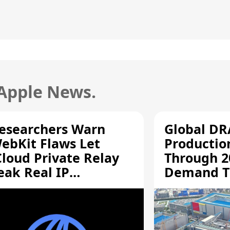
 Apple News.
esearchers Warn
Global D
ebKit Flaws Let
Productio
Cloud Private Relay
Through 2
eak Real IP
Demand T
ddresses
Supply