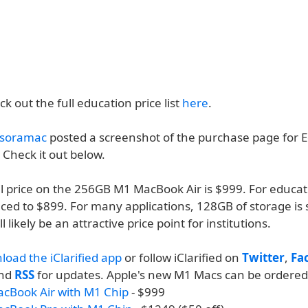
k out the full education price list
here
.
soramac
posted a screenshot of the purchase page for 
. Check it out below.
il price on the 256GB M1 MacBook Air is $999. For educat
uced to $899. For many applications, 128GB of storage is 
 likely be an attractive price point for institutions.
load the iClarified app
or follow iClarified on
Twitter
,
Fa
and
RSS
for updates. Apple's new M1 Macs can be ordered
acBook Air with M1 Chip
- $999