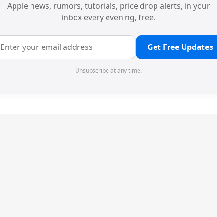
Apple news, rumors, tutorials, price drop alerts, in your
inbox every evening, free.
Get Free Updates
Unsubscribe at any time.