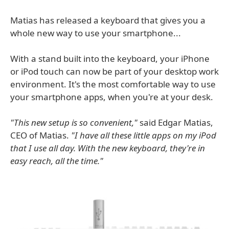
Matias has released a keyboard that gives you a
whole new way to use your smartphone...
With a stand built into the keyboard, your iPhone
or iPod touch can now be part of your desktop work
environment. It's the most comfortable way to use
your smartphone apps, when you're at your desk.
"This new setup is so convenient,"
said Edgar Matias,
CEO of Matias.
"I have all these little apps on my iPod
that I use all day. With the new keyboard, they're in
easy reach, all the time."