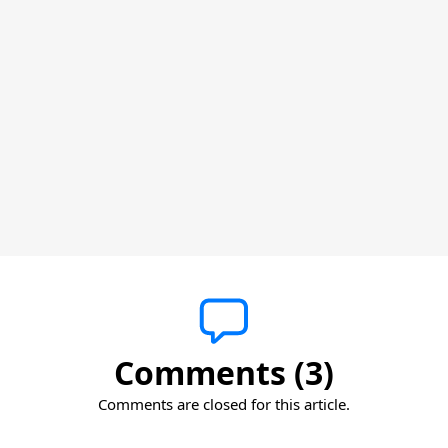
Comments (3)
Comments are closed for this article.