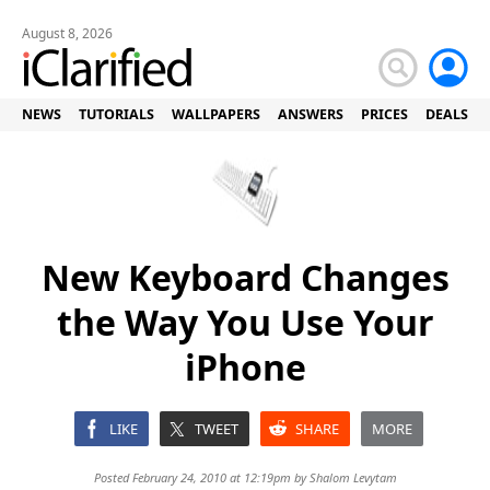
August 8, 2026
NEWS
TUTORIALS
WALLPAPERS
ANSWERS
PRICES
DEALS
New Keyboard Changes
the Way You Use Your
iPhone
LIKE
TWEET
SHARE
MORE
Posted February 24, 2010 at 12:19pm by
Shalom Levytam