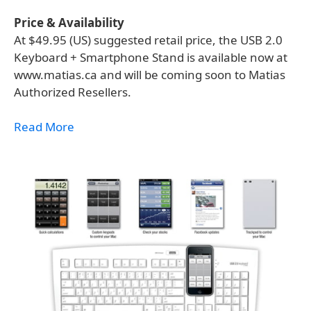
Price & Availability
At $49.95 (US) suggested retail price, the USB 2.0
Keyboard + Smartphone Stand is available now at
www.matias.ca and will be coming soon to Matias
Authorized Resellers.
Read More