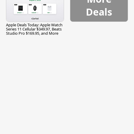
Deals
Apple Deals Today: Apple Watch
Series 11 Cellular $349.97, Beats
Studio Pro $169.95, and More