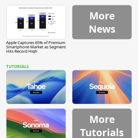
More
News
Apple Captures 65% of Premium
Smartphone Market as Segment
Hits Record High
TUTORIALS
More
Tutorials