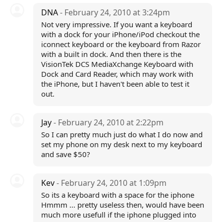
DNA
- February 24, 2010 at 3:24pm
Not very impressive. If you want a keyboard
with a dock for your iPhone/iPod checkout the
iconnect keyboard or the keyboard from Razor
with a built in dock. And then there is the
VisionTek DCS MediaXchange Keyboard with
Dock and Card Reader, which may work with
the iPhone, but I haven't been able to test it
out.
Jay
- February 24, 2010 at 2:22pm
So I can pretty much just do what I do now and
set my phone on my desk next to my keyboard
and save $50?
Kev
- February 24, 2010 at 1:09pm
So its a keyboard with a space for the iphone
Hmmm ... pretty useless then, would have been
much more usefull if the iphone plugged into