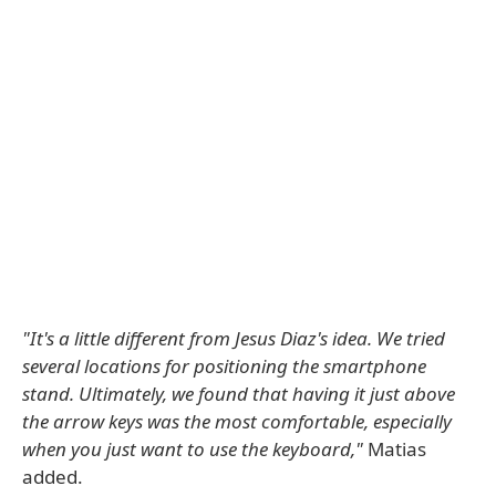
"It's a little different from Jesus Diaz's idea. We tried
several locations for positioning the smartphone
stand. Ultimately, we found that having it just above
the arrow keys was the most comfortable, especially
when you just want to use the keyboard,"
Matias
added.