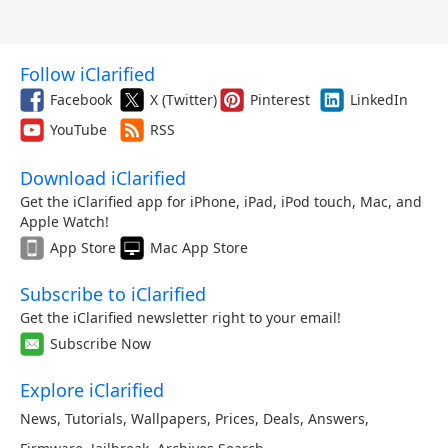
Follow iClarified
Facebook
X (Twitter)
Pinterest
LinkedIn
YouTube
RSS
Download iClarified
Get the iClarified app for iPhone, iPad, iPod touch, Mac, and
Apple Watch!
App Store
Mac App Store
Subscribe to iClarified
Get the iClarified newsletter right to your email!
Subscribe Now
Explore iClarified
News
,
Tutorials
,
Wallpapers
,
Prices
,
Deals
,
Answers
,