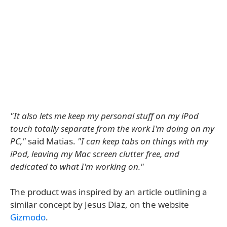
"It also lets me keep my personal stuff on my iPod
touch totally separate from the work I'm doing on my
PC,"
said Matias.
"I can keep tabs on things with my
iPod, leaving my Mac screen clutter free, and
dedicated to what I'm working on."
The product was inspired by an article outlining a
similar concept by Jesus Diaz, on the website
Gizmodo
.