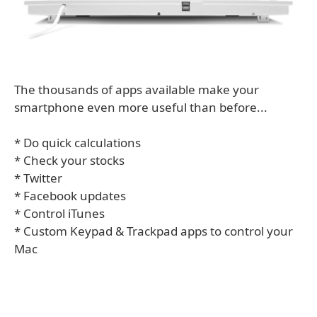
The thousands of apps available make your
smartphone even more useful than before...
* Do quick calculations
* Check your stocks
* Twitter
* Facebook updates
* Control iTunes
* Custom Keypad & Trackpad apps to control your
Mac