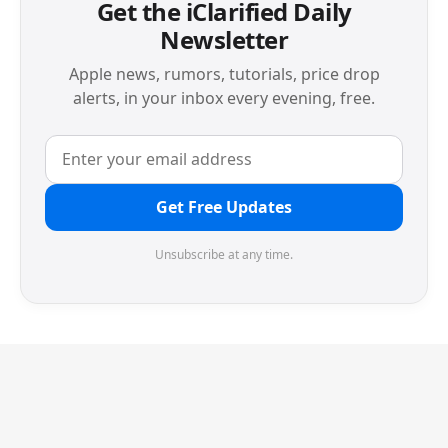
Get the iClarified Daily
Newsletter
Apple news, rumors, tutorials, price drop
alerts, in your inbox every evening, free.
Get Free Updates
Unsubscribe at any time.