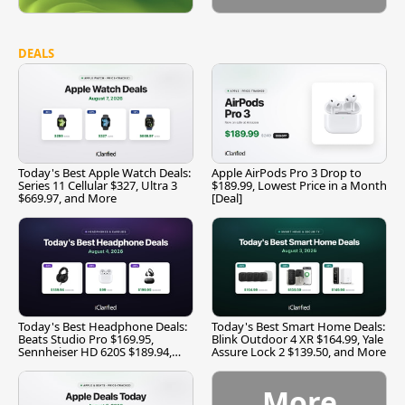
DEALS
Today's Best Apple Watch Deals:
Apple AirPods Pro 3 Drop to
Series 11 Cellular $327, Ultra 3
$189.99, Lowest Price in a Month
$669.97, and More
[Deal]
Today's Best Headphone Deals:
Today's Best Smart Home Deals:
Beats Studio Pro $169.95,
Blink Outdoor 4 XR $164.99, Yale
Sennheiser HD 620S $189.94,
Assure Lock 2 $139.50, and More
and More
More