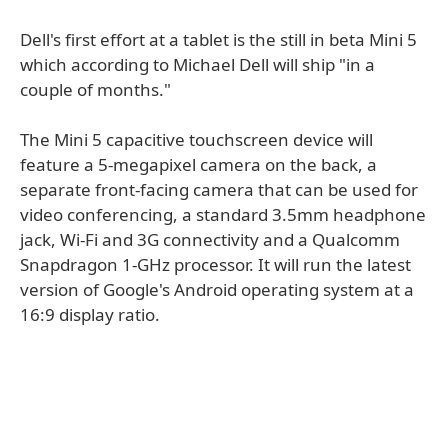
Dell's first effort at a tablet is the still in beta Mini 5
which according to Michael Dell will ship "in a
couple of months."
The Mini 5 capacitive touchscreen device will
feature a 5-megapixel camera on the back, a
separate front-facing camera that can be used for
video conferencing, a standard 3.5mm headphone
jack, Wi-Fi and 3G connectivity and a Qualcomm
Snapdragon 1-GHz processor. It will run the latest
version of Google's Android operating system at a
16:9 display ratio.