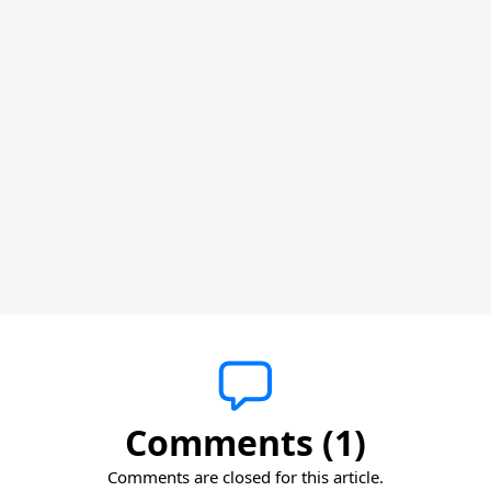
Comments (1)
Comments are closed for this article.