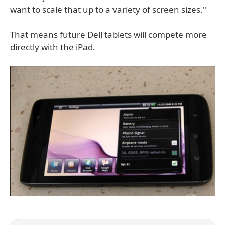
want to scale that up to a variety of screen sizes."
That means future Dell tablets will compete more
directly with the iPad.