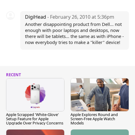
DigiHead
- February 26, 2010 at 5:36pm
Another disappointing product from Dell... not
enough with poor laptops and desktops, now
there will be tablets... the same as with iPhone -
now everybody tries to make a "killer" device!
RECENT
Apple Scrapped 'White-Glove'
Apple Explores Round and
Setup Feature for Apple
Screen-Free Apple Watch
Upgrade Over Privacy Concerns
Models