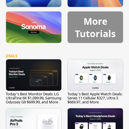
More
Tutorials
DEALS
Today's Best Monitor Deals: LG
Today's Best Apple Watch Deals:
UltraFine 6K $1,099.99, Samsung
Series 11 Cellular $327, Ultra 3
Odyssey G9 $699.99, and More
$669.97, and More