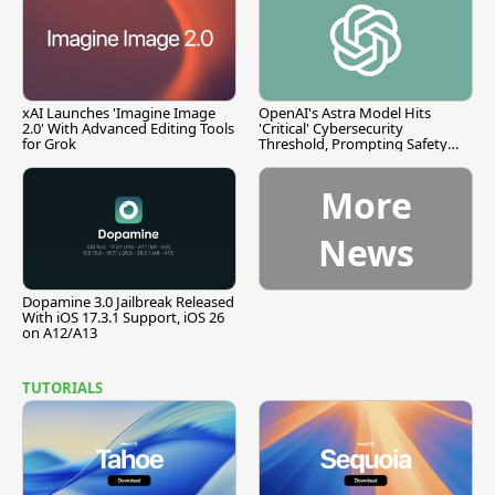
xAI Launches 'Imagine Image
OpenAI's Astra Model Hits
2.0' With Advanced Editing Tools
'Critical' Cybersecurity
for Grok
Threshold, Prompting Safety
Pause
More
News
Dopamine 3.0 Jailbreak Released
With iOS 17.3.1 Support, iOS 26
on A12/A13
TUTORIALS