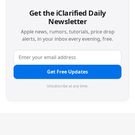
Get the iClarified Daily
Newsletter
Apple news, rumors, tutorials, price drop
alerts, in your inbox every evening, free.
Get Free Updates
Unsubscribe at any time.