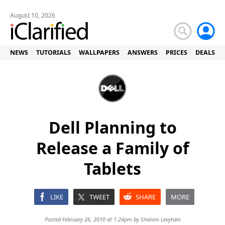
August 10, 2026
NEWS
TUTORIALS
WALLPAPERS
ANSWERS
PRICES
DEALS
Dell Planning to
Release a Family of
Tablets
LIKE
TWEET
SHARE
MORE
Posted February 26, 2010 at 1:24pm by
Shalom Levytam