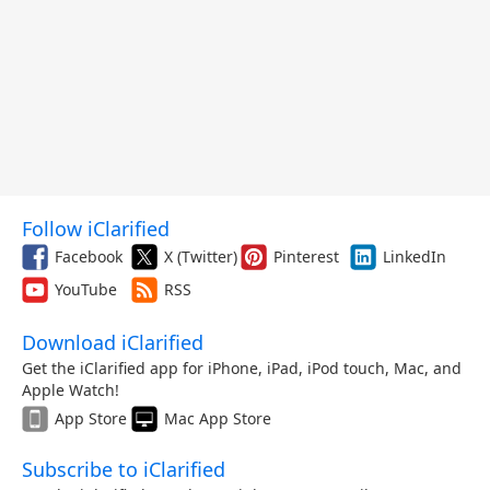
Follow iClarified
Facebook
X (Twitter)
Pinterest
LinkedIn
YouTube
RSS
Download iClarified
Get the iClarified app for iPhone, iPad, iPod touch, Mac, and
Apple Watch!
App Store
Mac App Store
Subscribe to iClarified