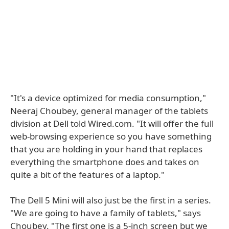
"It's a device optimized for media consumption,"
Neeraj Choubey, general manager of the tablets
division at Dell told Wired.com. "It will offer the full
web-browsing experience so you have something
that you are holding in your hand that replaces
everything the smartphone does and takes on
quite a bit of the features of a laptop."
The Dell 5 Mini will also just be the first in a series.
"We are going to have a family of tablets," says
Choubey. "The first one is a 5-inch screen but we