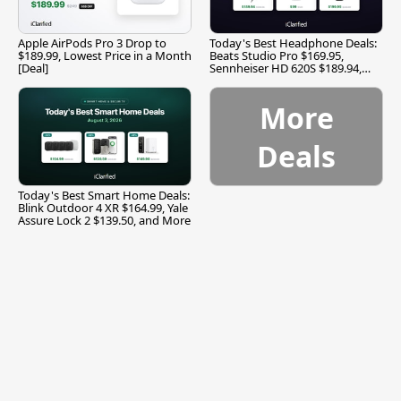
Apple AirPods Pro 3 Drop to
Today's Best Headphone Deals:
$189.99, Lowest Price in a Month
Beats Studio Pro $169.95,
[Deal]
Sennheiser HD 620S $189.94,
and More
More
Deals
Today's Best Smart Home Deals:
Blink Outdoor 4 XR $164.99, Yale
Assure Lock 2 $139.50, and More