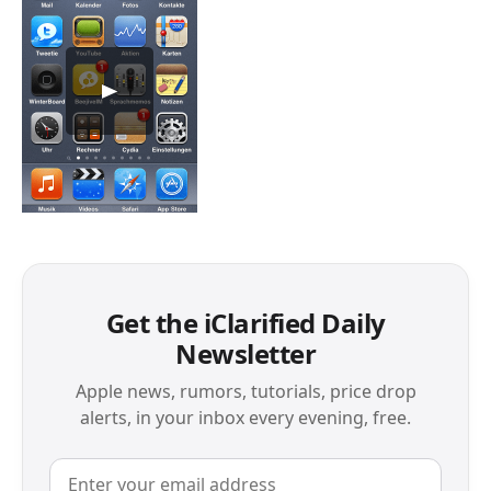
Get the iClarified Daily
Newsletter
Apple news, rumors, tutorials, price drop
alerts, in your inbox every evening, free.