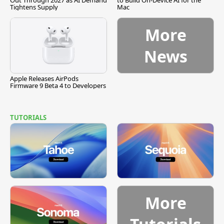
Out Through 2027 as AI Demand
to Build On-Device AI for the
Tightens Supply
Mac
More
News
Apple Releases AirPods
Firmware 9 Beta 4 to Developers
TUTORIALS
More