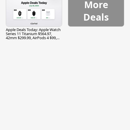
More
Deals
Apple Deals Today: Apple Watch
Series 11 Titanium $564.97,
42mm $299.99, AirPods 4 $99,
and More