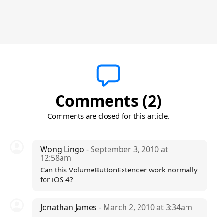
Comments (2)
Comments are closed for this article.
Wong Lingo
- September 3, 2010 at
12:58am
Can this VolumeButtonExtender work normally
for iOS 4?
Jonathan James
- March 2, 2010 at 3:34am