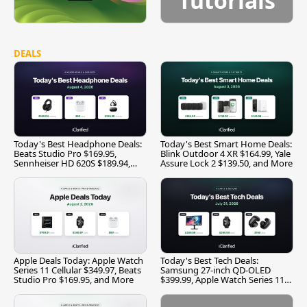
Tutorials
DEALS
Today's Best Headphone Deals:
Today's Best Smart Home Deals:
Beats Studio Pro $169.95,
Blink Outdoor 4 XR $164.99, Yale
Sennheiser HD 620S $189.94,
Assure Lock 2 $139.50, and More
and More
Apple Deals Today: Apple Watch
Today's Best Tech Deals:
Series 11 Cellular $349.97, Beats
Samsung 27-inch QD-OLED
Studio Pro $169.95, and More
$399.99, Apple Watch Series 11
$299.99, and More