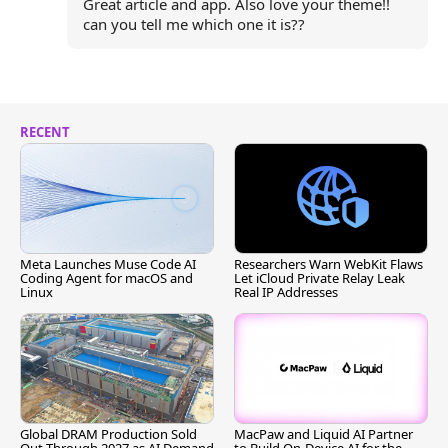
Great article and app. Also love your theme!!
can you tell me which one it is??
RECENT
Meta Launches Muse Code AI
Researchers Warn WebKit Flaws
Coding Agent for macOS and
Let iCloud Private Relay Leak
Linux
Real IP Addresses
Global DRAM Production Sold
MacPaw and Liquid AI Partner