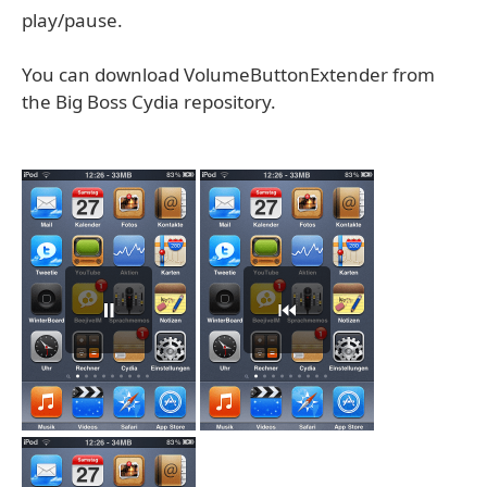
play/pause.
You can download VolumeButtonExtender from
the Big Boss Cydia repository.