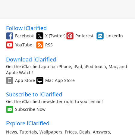
Follow iClarified
Facebook
X (Twitter)
Pinterest
LinkedIn
YouTube
RSS
Download iClarified
Get the iClarified app for iPhone, iPad, iPod touch, Mac, and
Apple Watch!
App Store
Mac App Store
Subscribe to iClarified
Get the iClarified newsletter right to your email!
Subscribe Now
Explore iClarified
News
,
Tutorials
,
Wallpapers
,
Prices
,
Deals
,
Answers
,