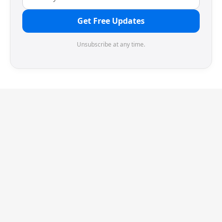
Get Free Updates
Unsubscribe at any time.