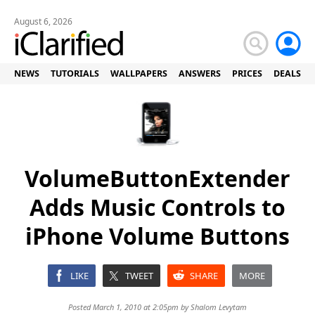
August 6, 2026
NEWS
TUTORIALS
WALLPAPERS
ANSWERS
PRICES
DEALS
VolumeButtonExtender
Adds Music Controls to
iPhone Volume Buttons
LIKE
TWEET
SHARE
MORE
Posted March 1, 2010 at 2:05pm by
Shalom Levytam