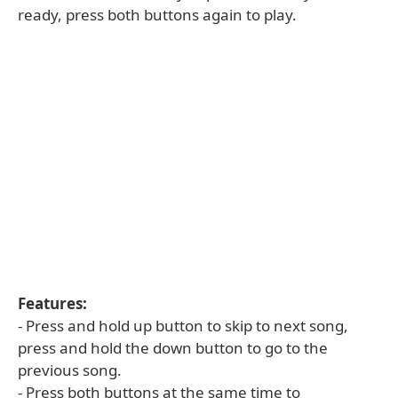
ready, press both buttons again to play.
Features:
- Press and hold up button to skip to next song,
press and hold the down button to go to the
previous song.
- Press both buttons at the same time to