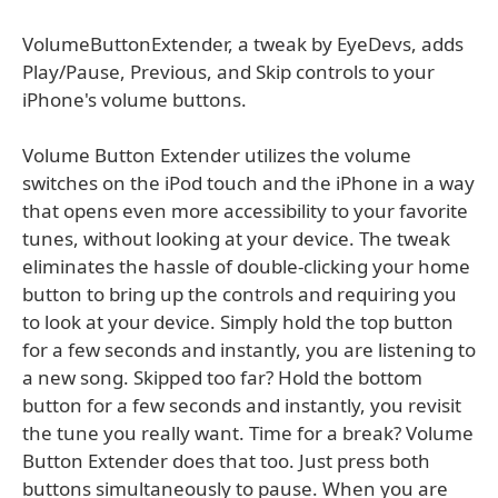
VolumeButtonExtender, a tweak by EyeDevs, adds
Play/Pause, Previous, and Skip controls to your
iPhone's volume buttons.
Volume Button Extender utilizes the volume
switches on the iPod touch and the iPhone in a way
that opens even more accessibility to your favorite
tunes, without looking at your device. The tweak
eliminates the hassle of double-clicking your home
button to bring up the controls and requiring you
to look at your device. Simply hold the top button
for a few seconds and instantly, you are listening to
a new song. Skipped too far? Hold the bottom
button for a few seconds and instantly, you revisit
the tune you really want. Time for a break? Volume
Button Extender does that too. Just press both
buttons simultaneously to pause. When you are