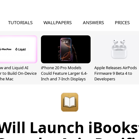
TUTORIALS
WALLPAPERS
ANSWERS
PRICES
 and Liquid AI
iPhone 20 Pro Models
Apple Releases AirPods
r to Build On-Device
Could Feature Larger 6.4-
Firmware 9 Beta 4 to
 the Mac
Inch and 7-Inch Displays
Developers
Will Launch iBooks