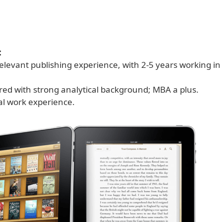
:
elevant publishing experience, with 2-5 years working in
red with strong analytical background; MBA a plus.
al work experience.