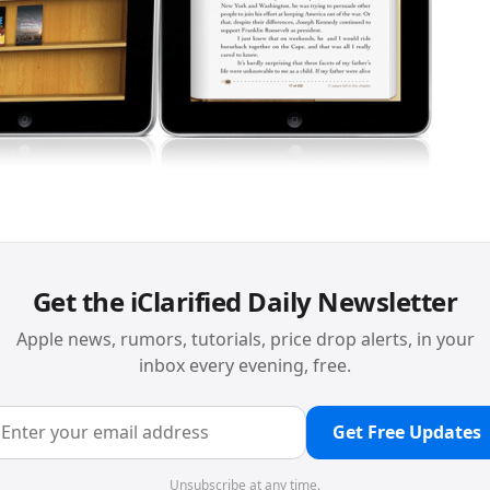
Get the iClarified Daily Newsletter
Apple news, rumors, tutorials, price drop alerts, in your
inbox every evening, free.
Get Free Updates
Unsubscribe at any time.