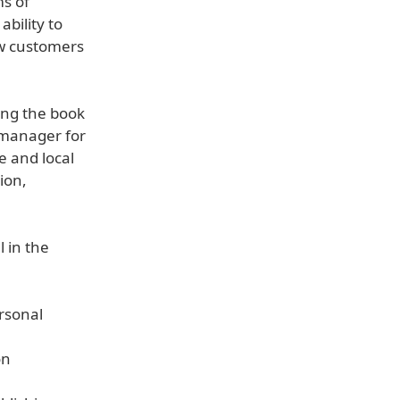
s of
bility to
ew customers
ing the book
 manager for
e and local
ion,
l in the
rsonal
on