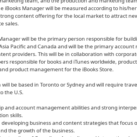
marketing team, and the production and marketing team
e iBooks Manager will be measured according to his/her a
strong content offering for the local market to attract n
e sales.
Manager will be the primary person responsible for build
 Asia Pacific and Canada and will be the primary account
tent providers. This will be in collaboration with corporat
s responsible for books and iTunes worldwide, product
and product management for the iBooks Store.
n will be based in Toronto or Sydney and will require trave
o the U.S.
hip and account management abilities and strong interpe
on skills.
e developing business and content strategies that focus 
nd the growth of the business.