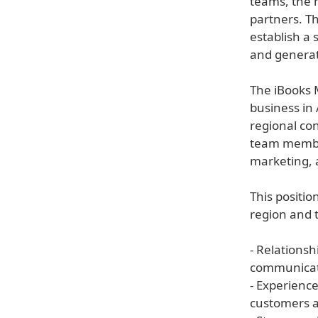
teams, the 
partners. Th
establish a 
and generat
The iBooks 
business in
regional con
team member
marketing, 
This positio
region and t
- Relations
communicati
- Experienc
customers a