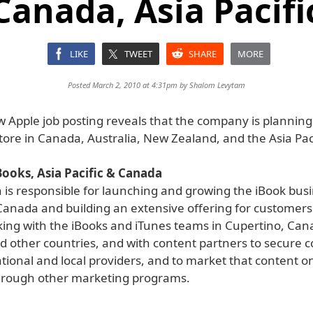
Canada, Asia Pacifi
LIKE
TWEET
SHARE
MORE
Posted March 2, 2010 at 4:31pm by
Shalom Levytam
 Apple job posting reveals that the company is planning
tore in Canada, Australia, New Zealand, and the Asia Paci
ooks, Asia Pacific & Canada
n is responsible for launching and growing the iBook busi
Canada and building an extensive offering for customers. 
king with the iBooks and iTunes teams in Cupertino, Can
nd other countries, and with content partners to secure 
ational and local providers, and to market that content o
hrough other marketing programs.