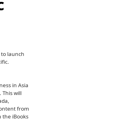
c
 to launch
fic.
ness in Asia
This will
ada,
content from
n the iBooks