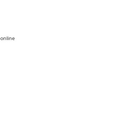
 online