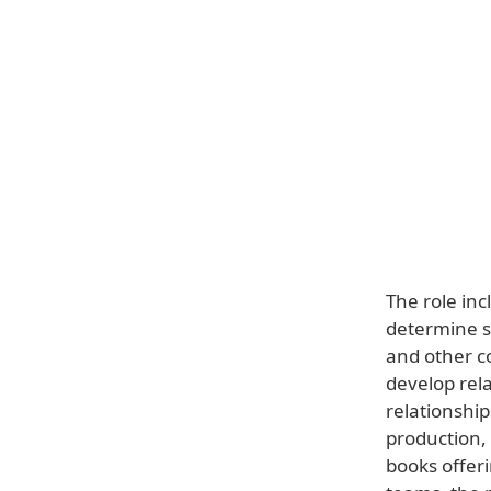
The role in
determine st
and other co
develop rela
relationshi
production, 
books offeri