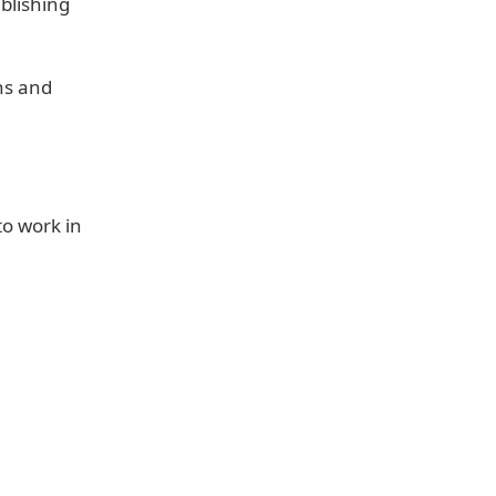
blishing
ns and
to work in