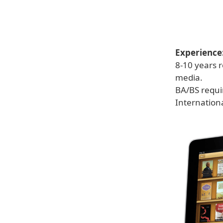
Experience
8-10 years r
media.
BA/BS requi
Internation