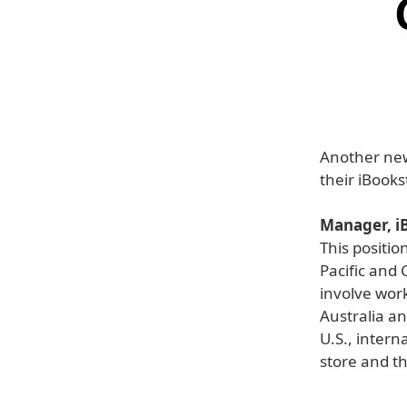
Another new
their iBooks
Manager, iB
This positio
Pacific and 
involve wor
Australia a
U.S., intern
store and t