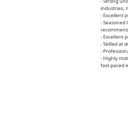
- Strong un
industries, 
- Excellent 
- Seasoned l
recommenda
- Excellent 
- Skilled at
- Professiona
- Highly mot
fast-paced 