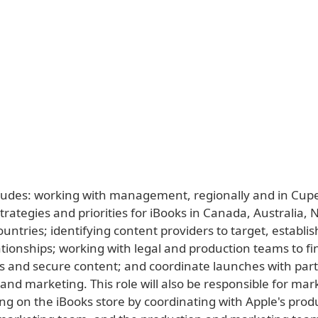
cludes: working with management, regionally and in Cupe
rategies and priorities for iBooks in Canada, Australia,
untries; identifying content providers to target, establi
tionships; working with legal and production teams to fi
ps and secure content; and coordinate launches with par
and marketing. This role will also be responsible for mar
ng on the iBooks store by coordinating with Apple's prod