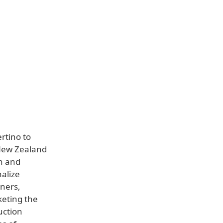
rtino to
 New Zealand
sh and
nalize
tners,
keting the
uction