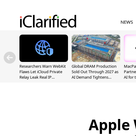
NEWS
Researchers Warn WebKit
Global DRAM Production
MacPaw
Flaws Let iCloud Private
Sold Out Through 2027 as
Partne
Relay Leak Real IP
AI Demand Tightens
AI for
Addresses
Supply
Apple 