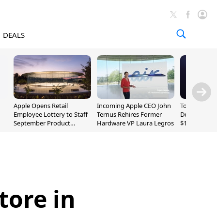
DEALS
Apple Opens Retail
Incoming Apple CEO John
Today's Bes
Employee Lottery to Staff
Ternus Rehires Former
Deals: Beats
September Product
Hardware VP Laura Legros
$169.95, Sen
Unveiling
620S $189.9
tore in