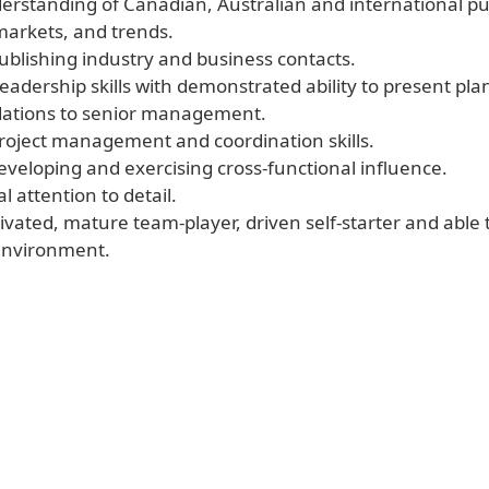
derstanding of Canadian, Australian and international pu
markets, and trends.
publishing industry and business contacts.
eadership skills with demonstrated ability to present pla
tions to senior management.
project management and coordination skills.
 developing and exercising cross-functional influence.
l attention to detail.
ivated, mature team-player, driven self-starter and able 
environment.