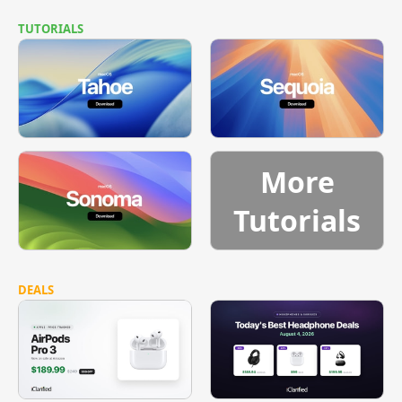
TUTORIALS
More
Tutorials
DEALS