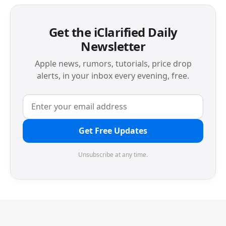
Get the iClarified Daily
Newsletter
Apple news, rumors, tutorials, price drop
alerts, in your inbox every evening, free.
Get Free Updates
Unsubscribe at any time.