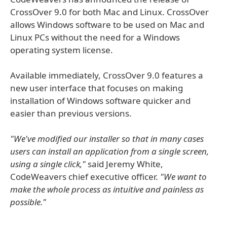
CrossOver 9.0 for both Mac and Linux. CrossOver
allows Windows software to be used on Mac and
Linux PCs without the need for a Windows
operating system license.
Available immediately, CrossOver 9.0 features a
new user interface that focuses on making
installation of Windows software quicker and
easier than previous versions.
"We've modified our installer so that in many cases
users can install an application from a single screen,
using a single click,"
said Jeremy White,
CodeWeavers chief executive officer.
"We want to
make the whole process as intuitive and painless as
possible."