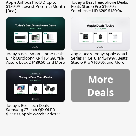
Apple AirPods Pro 3 Drop to
Today's Best Headphone Deals:
$189.99, Lowest Price in a Month
Beats Studio Pro $169.95,
[Deal]
Sennheiser HD 620S $189.94,
and More
Today's Best Smart Home Deals:
Apple Deals Today: Apple Watch
Blink Outdoor 4 XR $164.99, Yale
Series 11 Cellular $349.97, Beats
Assure Lock 2 $139.50, and More
Studio Pro $169.95, and More
More
Deals
Today's Best Tech Deals:
Samsung 27-inch QD-OLED
$399.99, Apple Watch Series 11
$299.99, and More