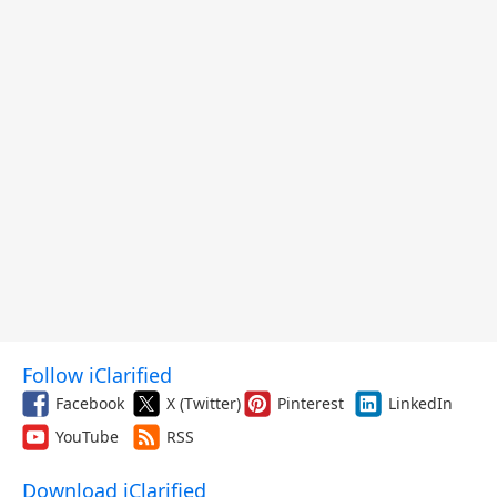
Follow iClarified
Facebook
X (Twitter)
Pinterest
LinkedIn
YouTube
RSS
Download iClarified