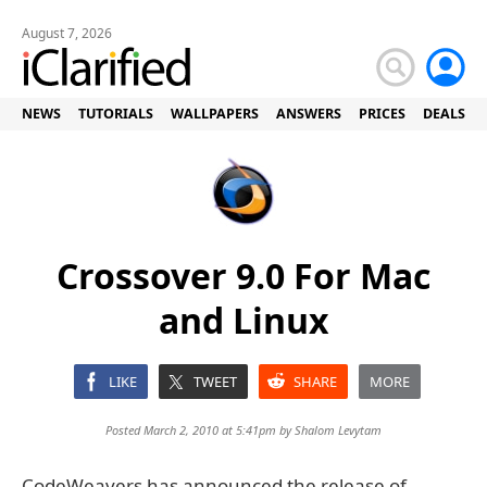
August 7, 2026
NEWS
TUTORIALS
WALLPAPERS
ANSWERS
PRICES
DEALS
Crossover 9.0 For Mac
and Linux
LIKE
TWEET
SHARE
MORE
Posted March 2, 2010 at 5:41pm by
Shalom Levytam
CodeWeavers has announced the release of