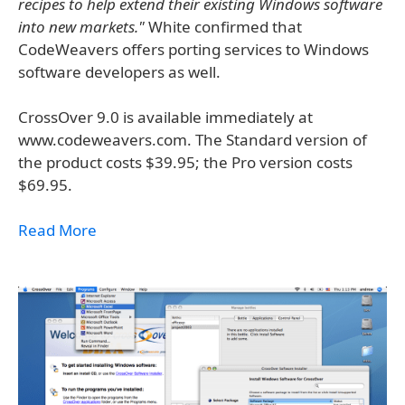
recipes to help extend their existing Windows software
into new markets."
White confirmed that
CodeWeavers offers porting services to Windows
software developers as well.
CrossOver 9.0 is available immediately at
www.codeweavers.com. The Standard version of
the product costs $39.95; the Pro version costs
$69.95.
Read More