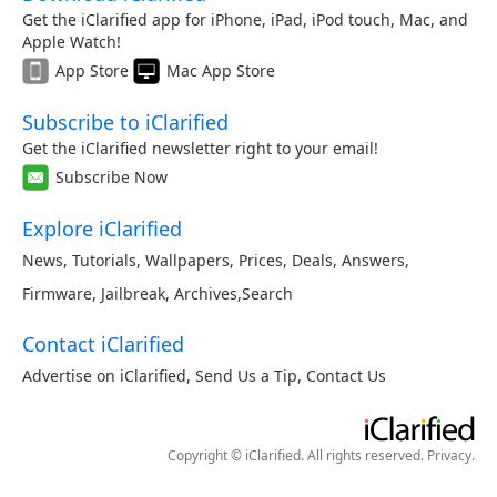
Get the iClarified app for iPhone, iPad, iPod touch, Mac, and
Apple Watch!
App Store
Mac App Store
Subscribe to iClarified
Get the iClarified newsletter right to your email!
Subscribe Now
Explore iClarified
News
,
Tutorials
,
Wallpapers
,
Prices
,
Deals
,
Answers
,
Firmware
,
Jailbreak
,
Archives
,
Search
Contact iClarified
Advertise on iClarified
,
Send Us a Tip
,
Contact Us
Copyright © iClarified. All rights reserved.
Privacy
.