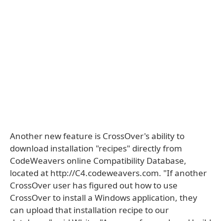
Another new feature is CrossOver's ability to
download installation "recipes" directly from
CodeWeavers online Compatibility Database,
located at http://C4.codeweavers.com. "If another
CrossOver user has figured out how to use
CrossOver to install a Windows application, they
can upload that installation recipe to our