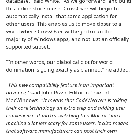
database," said White. "As we go forward, and build
this online storehouse, CrossOver will begin to
automatically install that same application for
other users. This enables us to move closer to a
world where CrossOver will begin to run the
majority of Windows apps, and not just an officially
supported subset.
"In other words, our diabolical plot for world
domination is going exactly as planned," he added.
"This new compatibility feature is an important
advance,"
said John Rizzo, Editor in Chief of
MacWindows.
"It means that CodeWeavers is taking
their core technology an extra step and adding user
convenience. It makes switching to a Mac or Linux
machine a lot less scary for some users. It also means
that software manufacturers can post their own