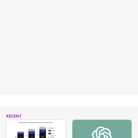
RECENT