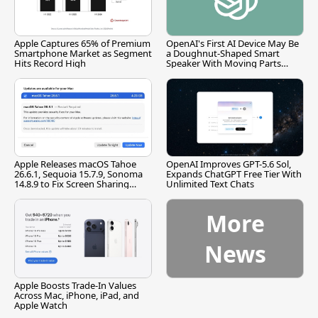
Apple Captures 65% of Premium
OpenAI's First AI Device May Be
Smartphone Market as Segment
a Doughnut-Shaped Smart
Hits Record High
Speaker With Moving Parts
[Report]
Apple Releases macOS Tahoe
OpenAI Improves GPT-5.6 Sol,
26.6.1, Sequoia 15.7.9, Sonoma
Expands ChatGPT Free Tier With
14.8.9 to Fix Screen Sharing
Unlimited Text Chats
Vulnerability
More
News
Apple Boosts Trade-In Values
Across Mac, iPhone, iPad, and
Apple Watch