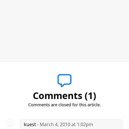
Comments (1)
Comments are closed for this article.
kuest
- March 4, 2010 at 1:02pm