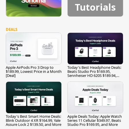
Tutorials
DEALS
Apple AirPods Pro 3 Drop to
Today's Best Headphone Deals:
$189.99, Lowest Price in a Month
Beats Studio Pro $169.95,
[Deal]
Sennheiser HD 620S $189.94,
and More
Today's Best Smart Home Deals:
Apple Deals Today: Apple Watch
Blink Outdoor 4 XR $164.99, Yale
Series 11 Cellular $349.97, Beats
Assure Lock 2 $139.50, and More
Studio Pro $169.95, and More