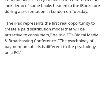
look demo of some books headed to the iBookstore
during a presentation in London on Tuesday.
"The iPad represents the first real opportunity to
create a paid distribution model that will be
attractive to consumers," he told FT's Digital Media
& Broadcasting Conference. "The psychology of
payment on tablets is different to the psychology
on a PC."