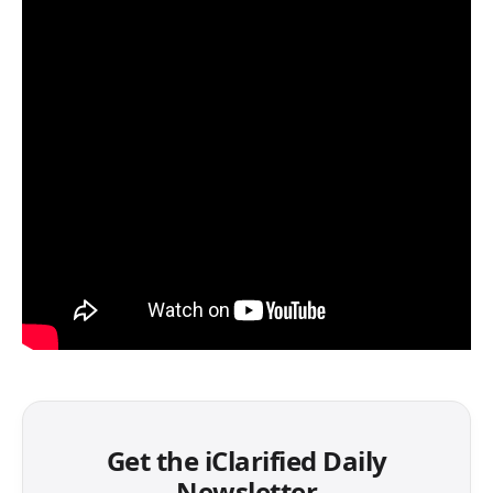
Get the iClarified Daily
Newsletter