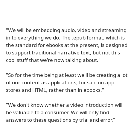
"We will be embedding audio, video and streaming
in to everything we do. The .epub format, which is
the standard for ebooks at the present, is designed
to support traditional narrative text, but not this
cool stuff that we're now talking about."
"So for the time being at least we'll be creating a lot
of our content as applications, for sale on app
stores and HTML, rather than in ebooks."
"We don't know whether a video introduction will
be valuable to a consumer. We will only find
answers to these questions by trial and error."