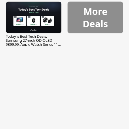
More
Deals
Today's Best Tech Deals:
Samsung 27-inch QD-OLED
$399.99, Apple Watch Series 11
$299.99, and More