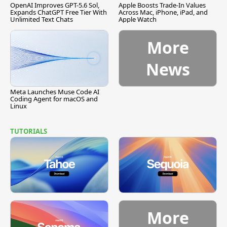
OpenAI Improves GPT-5.6 Sol,
Apple Boosts Trade-In Values
Expands ChatGPT Free Tier With
Across Mac, iPhone, iPad, and
Unlimited Text Chats
Apple Watch
More
News
Meta Launches Muse Code AI
Coding Agent for macOS and
Linux
TUTORIALS
More