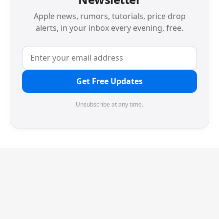
Apple news, rumors, tutorials, price drop
alerts, in your inbox every evening, free.
Get Free Updates
Unsubscribe at any time.