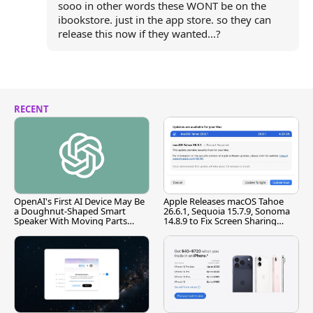
sooo in other words these WONT be on the
ibookstore. just in the app store. so they can
release this now if they wanted...?
RECENT
OpenAI's First AI Device May Be
Apple Releases macOS Tahoe
a Doughnut-Shaped Smart
26.6.1, Sequoia 15.7.9, Sonoma
Speaker With Moving Parts
14.8.9 to Fix Screen Sharing
[Report]
Vulnerability