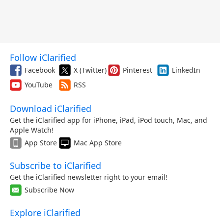
Follow iClarified
Facebook
X (Twitter)
Pinterest
LinkedIn
YouTube
RSS
Download iClarified
Get the iClarified app for iPhone, iPad, iPod touch, Mac, and
Apple Watch!
App Store
Mac App Store
Subscribe to iClarified
Get the iClarified newsletter right to your email!
Subscribe Now
Explore iClarified