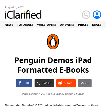
August 6, 2026
NEWS
TUTORIALS
WALLPAPERS
ANSWERS
PRICES
DEALS
Penguin Demos iPad
Formatted E-Books
LIKE
TWEET
SHARE
MORE
Posted March 4, 2010 at 11:50am by
Shalom Levytam
Penguin Books' CEO John Makinson offered a first-