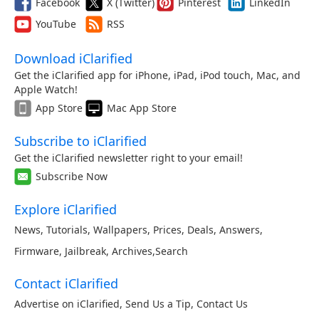
Facebook
X (Twitter)
Pinterest
LinkedIn
YouTube
RSS
Download iClarified
Get the iClarified app for iPhone, iPad, iPod touch, Mac, and
Apple Watch!
App Store
Mac App Store
Subscribe to iClarified
Get the iClarified newsletter right to your email!
Subscribe Now
Explore iClarified
News
,
Tutorials
,
Wallpapers
,
Prices
,
Deals
,
Answers
,
Firmware
,
Jailbreak
,
Archives
,
Search
Contact iClarified
Advertise on iClarified
,
Send Us a Tip
,
Contact Us