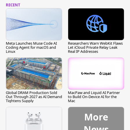
RECENT
Meta Launches Muse Code AI
Researchers Warn WebKit Flaws
Coding Agent for macOS and
Let iCloud Private Relay Leak
Linux
Real IP Addresses
Global DRAM Production Sold
MacPaw and Liquid AI Partner
Out Through 2027 as AI Demand
to Build On-Device AI for the
Tightens Supply
Mac
More
News