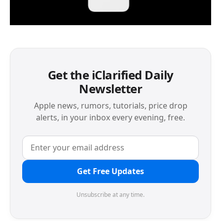
Get the iClarified Daily
Newsletter
Apple news, rumors, tutorials, price drop
alerts, in your inbox every evening, free.
Get Free Updates
Unsubscribe at any time.