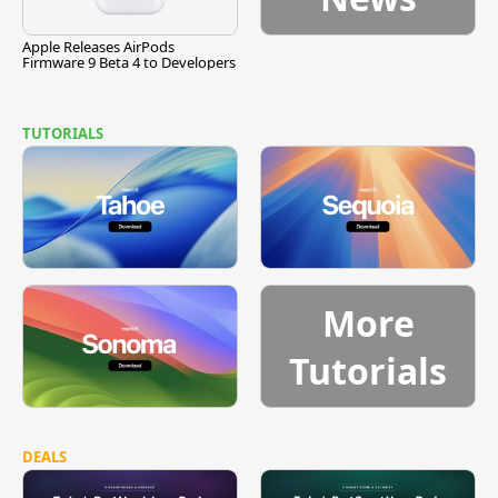
Apple Releases AirPods
Firmware 9 Beta 4 to Developers
TUTORIALS
More
Tutorials
DEALS