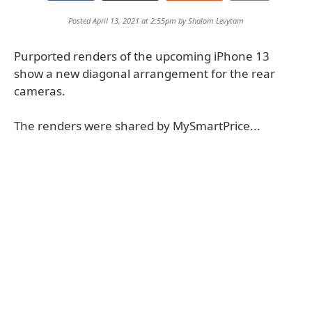
Posted April 13, 2021 at 2:55pm by
Shalom Levytam
Purported renders of the upcoming iPhone 13
show a new diagonal arrangement for the rear
cameras.
The renders were shared by MySmartPrice...