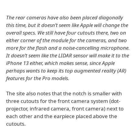
The rear cameras have also been placed diagonally
this time, but it doesn’t seem like Apple will change the
overall specs. We still have four cutouts there, two on
either corner of the module for the cameras, and two
more for the flash and a noise-cancelling microphone.
It doesn’t seem like the LIDAR sensor will make it to the
iPhone 13 either, which makes sense, since Apple
perhaps wants to keep its top augmented reality (AR)
features for the Pro models.
The site also notes that the notch is smaller with
three cutouts for the front camera system (dot-
projector, infrared camera, front camera) next to
each other and the earpiece placed above the
cutouts.