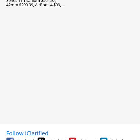
Series 11 Titanium $564.97,
42mm $299.99, AirPods 4 $99,
and More
Follow iClarified