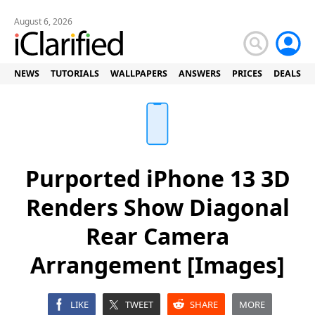
August 6, 2026
NEWS
TUTORIALS
WALLPAPERS
ANSWERS
PRICES
DEALS
Purported iPhone 13 3D
Renders Show Diagonal
Rear Camera
Arrangement [Images]
LIKE
TWEET
SHARE
MORE