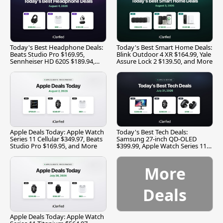
Today's Best Headphone Deals:
Today's Best Smart Home Deals:
Beats Studio Pro $169.95,
Blink Outdoor 4 XR $164.99, Yale
Sennheiser HD 620S $189.94,
Assure Lock 2 $139.50, and More
and More
Apple Deals Today: Apple Watch
Today's Best Tech Deals:
Series 11 Cellular $349.97, Beats
Samsung 27-inch QD-OLED
Studio Pro $169.95, and More
$399.99, Apple Watch Series 11
$299.99, and More
More
Deals
Apple Deals Today: Apple Watch