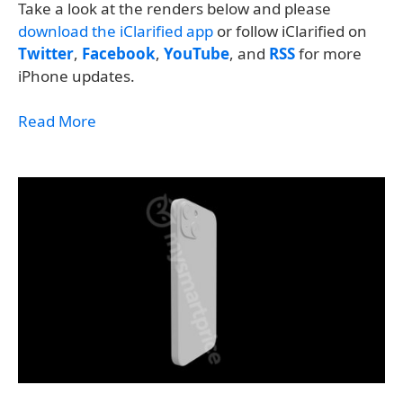
Take a look at the renders below and please
download the iClarified app
or follow iClarified on
Twitter
,
Facebook
,
YouTube
, and
RSS
for more
iPhone updates.
Read More