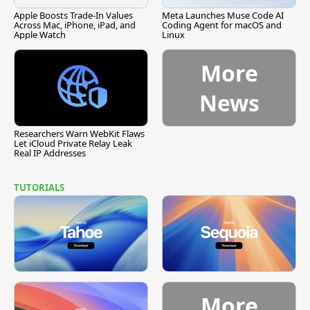
Apple Boosts Trade-In Values
Meta Launches Muse Code AI
Across Mac, iPhone, iPad, and
Coding Agent for macOS and
Apple Watch
Linux
More
News
Researchers Warn WebKit Flaws
Let iCloud Private Relay Leak
Real IP Addresses
TUTORIALS
More