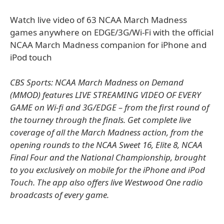
Watch live video of 63 NCAA March Madness
games anywhere on EDGE/3G/Wi-Fi with the official
NCAA March Madness companion for iPhone and
iPod touch
CBS Sports: NCAA March Madness on Demand
(MMOD) features LIVE STREAMING VIDEO OF EVERY
GAME on Wi-fi and 3G/EDGE – from the first round of
the tourney through the finals. Get complete live
coverage of all the March Madness action, from the
opening rounds to the NCAA Sweet 16, Elite 8, NCAA
Final Four and the National Championship, brought
to you exclusively on mobile for the iPhone and iPod
Touch. The app also offers live Westwood One radio
broadcasts of every game.