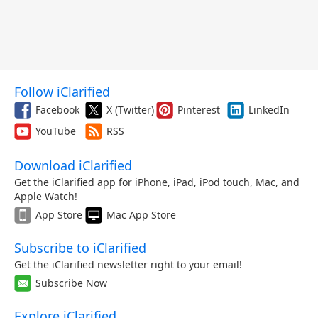
Follow iClarified
Facebook
X (Twitter)
Pinterest
LinkedIn
YouTube
RSS
Download iClarified
Get the iClarified app for iPhone, iPad, iPod touch, Mac, and
Apple Watch!
App Store
Mac App Store
Subscribe to iClarified
Get the iClarified newsletter right to your email!
Subscribe Now
Explore iClarified