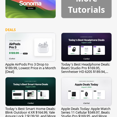
Tutorials
DEALS
Apple AirPods Pro 3 Drop to
Today's Best Headphone Deals:
$189.99, Lowest Price in a Month
Beats Studio Pro $169.95,
[Deal]
Sennheiser HD 620S $189.94,
and More
Today's Best Smart Home Deals:
Apple Deals Today: Apple Watch
Blink Outdoor 4 XR $164.99, Yale
Series 11 Cellular $349.97, Beats
Assure Lock 2 $139.50, and More
Studio Pro $169.95, and More