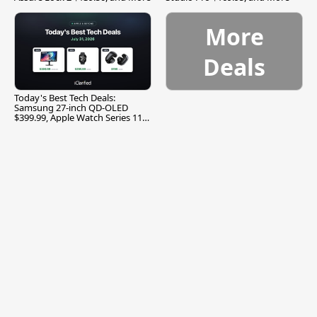
More
Deals
Today's Best Tech Deals:
Samsung 27-inch QD-OLED
$399.99, Apple Watch Series 11
$299.99, and More