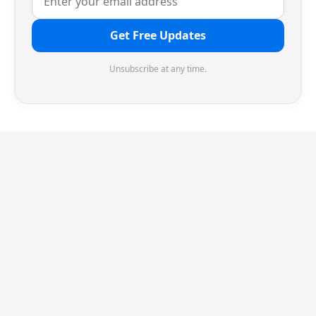
Get Free Updates
Unsubscribe at any time.