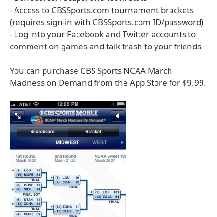
- Access to CBSSports.com tournament brackets
(requires sign-in with CBSSports.com ID/password)
- Log into your Facebook and Twitter accounts to
comment on games and talk trash to your friends
You can purchase CBS Sports NCAA March
Madness on Demand from the App Store for $9.99.