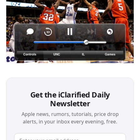
Get the iClarified Daily
Newsletter
Apple news, rumors, tutorials, price drop
alerts, in your inbox every evening, free.