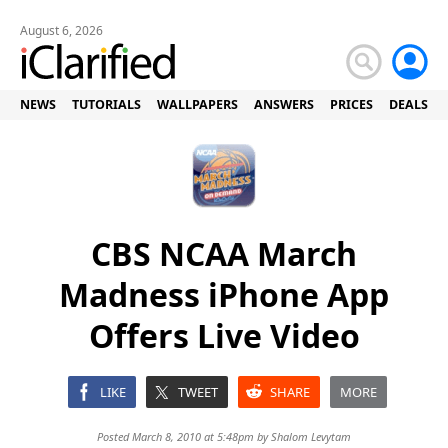
August 6, 2026
NEWS
TUTORIALS
WALLPAPERS
ANSWERS
PRICES
DEALS
CBS NCAA March
Madness iPhone App
Offers Live Video
LIKE
TWEET
SHARE
MORE
Posted March 8, 2010 at 5:48pm by
Shalom Levytam