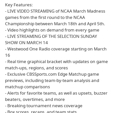
Key Features:
- LIVE VIDEO STREAMING of NCAA March Madness
games from the first round to the NCAA
Championship between March 18th and April 5th.
- Video highlights on demand from every game
- LIVE STREAMING OF THE SELECTION SUNDAY
SHOW ON MARCH 14
- Westwood One Radio coverage starting on March
16
- Real time graphical bracket with updates on game
match-ups, regions, and scores
- Exclusive CBSSports.com Edge Matchup game
previews, including team-by-team analysis and
matchup comparisons
- Alerts for favorite teams, as well as upsets, buzzer
beaters, overtimes, and more
- Breaking tournament news coverage
- Box scores, recaps, and team stats