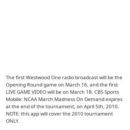
The first Westwood One radio broadcast will be the
Opening Round game on March 16, and the first
LIVE GAME VIDEO will be on March 18. CBS Sports
Mobile: NCAA March Madness On Demand expires
at the end of the tournament, on April 5th, 2010.
NOTE: this app will cover the 2010 tournament
ONLY.