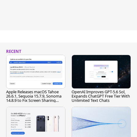
RECENT
Apple Releases macOS Tahoe
OpenAI Improves GPT-5.6 Sol,
26.6.1, Sequoia 15.7.9, Sonoma
Expands ChatGPT Free Tier With
14.8.9 to Fix Screen Sharing
Unlimited Text Chats
Vulnerability