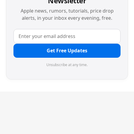
Newsletter
Apple news, rumors, tutorials, price drop
alerts, in your inbox every evening, free.
Get Free Updates
Unsubscribe at any time.