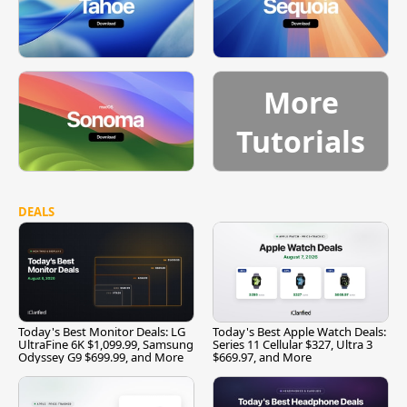
More
Tutorials
DEALS
Today's Best Monitor Deals: LG
Today's Best Apple Watch Deals:
UltraFine 6K $1,099.99, Samsung
Series 11 Cellular $327, Ultra 3
Odyssey G9 $699.99, and More
$669.97, and More