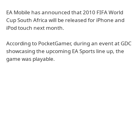
EA Mobile has announced that 2010 FIFA World
Cup South Africa will be released for iPhone and
iPod touch next month.
According to PocketGamer, during an event at GDC
showcasing the upcoming EA Sports line up, the
game was playable.