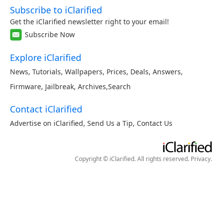
Subscribe to iClarified
Get the iClarified newsletter right to your email!
Subscribe Now
Explore iClarified
News
,
Tutorials
,
Wallpapers
,
Prices
,
Deals
,
Answers
,
Firmware
,
Jailbreak
,
Archives
,
Search
Contact iClarified
Advertise on iClarified
,
Send Us a Tip
,
Contact Us
Copyright © iClarified. All rights reserved.
Privacy
.