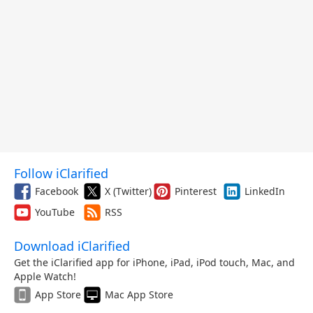
Follow iClarified
Facebook
X (Twitter)
Pinterest
LinkedIn
YouTube
RSS
Download iClarified
Get the iClarified app for iPhone, iPad, iPod touch, Mac, and
Apple Watch!
App Store
Mac App Store