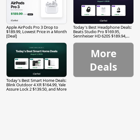
Apple AirPods Pro 3 Drop to
Today's Best Headphone Deals:
$189.99, Lowest Price in a Month
Beats Studio Pro $169.95,
[Deal]
Sennheiser HD 620S $189.94,
and More
More
Deals
Today's Best Smart Home Deals:
Blink Outdoor 4 XR $164.99, Yale
Assure Lock 2 $139.50, and More