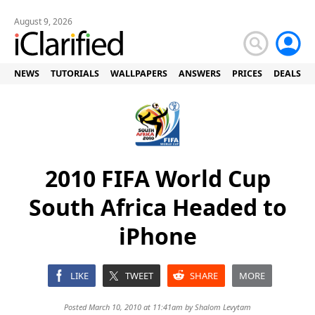
August 9, 2026
NEWS
TUTORIALS
WALLPAPERS
ANSWERS
PRICES
DEALS
2010 FIFA World Cup
South Africa Headed to
iPhone
LIKE
TWEET
SHARE
MORE
Posted March 10, 2010 at 11:41am by
Shalom Levytam