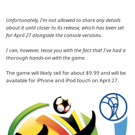
Unfortunately, I'm not allowed to share any details
about it until closer to its release, which has been set
for April 27 alongside the console versions.
I can, however, tease you with the fact that I've had a
thorough hands-on with the game.
The game will likely sell for about $9.99 and will be
available for iPhone and iPod touch on April 27.