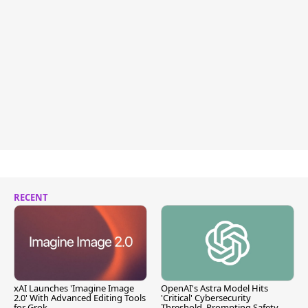
RECENT
xAI Launches 'Imagine Image
OpenAI's Astra Model Hits
2.0' With Advanced Editing Tools
'Critical' Cybersecurity
for Grok
Threshold, Prompting Safety