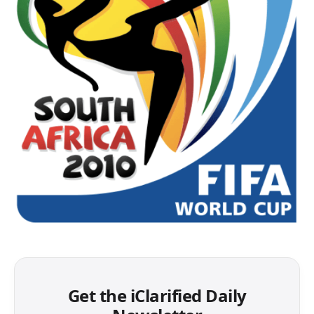
Get the iClarified Daily