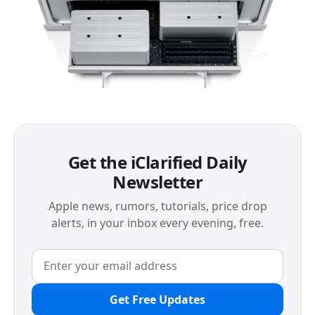
Get the iClarified Daily
Newsletter
Apple news, rumors, tutorials, price drop
alerts, in your inbox every evening, free.
Get Free Updates