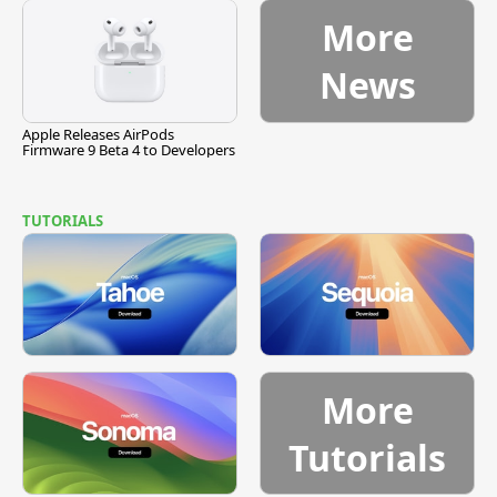
More
News
Apple Releases AirPods
Firmware 9 Beta 4 to Developers
TUTORIALS
More
Tutorials