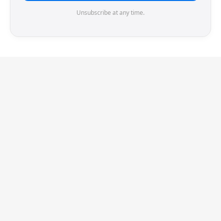
Unsubscribe at any time.