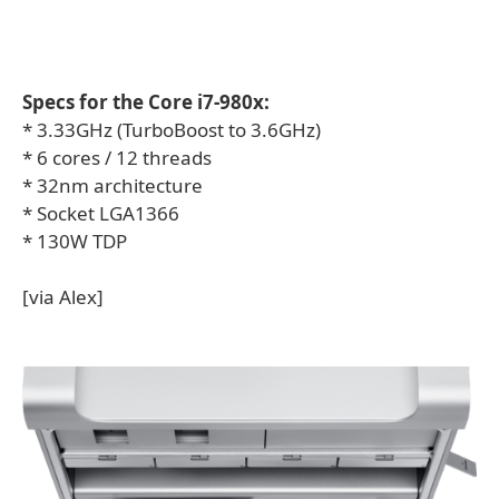
Specs for the Core i7-980x:
* 3.33GHz (TurboBoost to 3.6GHz)
* 6 cores / 12 threads
* 32nm architecture
* Socket LGA1366
* 130W TDP
[via Alex]