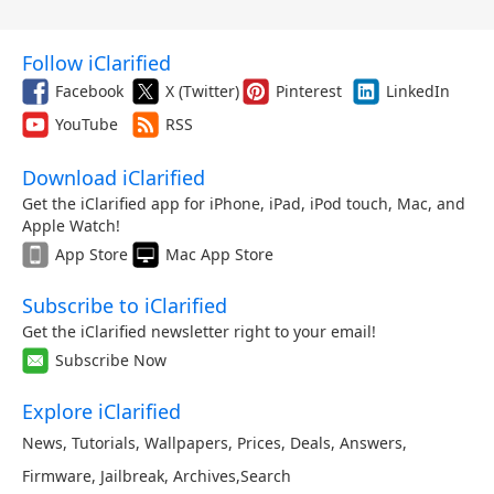
Follow iClarified
Facebook
X (Twitter)
Pinterest
LinkedIn
YouTube
RSS
Download iClarified
Get the iClarified app for iPhone, iPad, iPod touch, Mac, and
Apple Watch!
App Store
Mac App Store
Subscribe to iClarified
Get the iClarified newsletter right to your email!
Subscribe Now
Explore iClarified
News
,
Tutorials
,
Wallpapers
,
Prices
,
Deals
,
Answers
,
Firmware
,
Jailbreak
,
Archives
,
Search