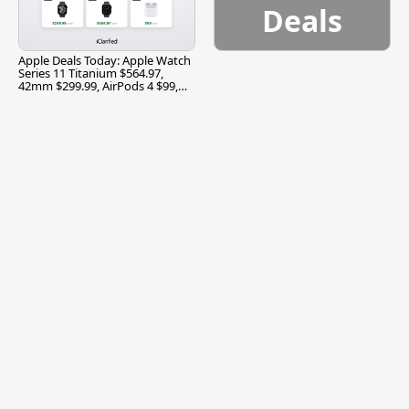
Deals
Apple Deals Today: Apple Watch
Series 11 Titanium $564.97,
42mm $299.99, AirPods 4 $99,
and More