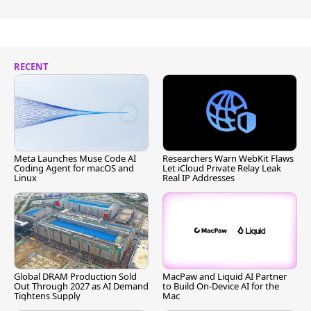
RECENT
Meta Launches Muse Code AI
Researchers Warn WebKit Flaws
Coding Agent for macOS and
Let iCloud Private Relay Leak
Linux
Real IP Addresses
Global DRAM Production Sold
MacPaw and Liquid AI Partner
Out Through 2027 as AI Demand
to Build On-Device AI for the
Tightens Supply
Mac