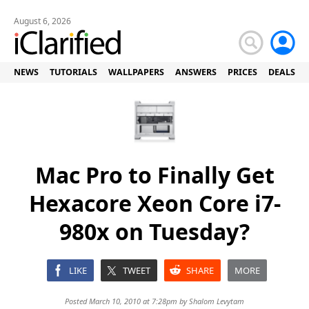
August 6, 2026
NEWS
TUTORIALS
WALLPAPERS
ANSWERS
PRICES
DEALS
Mac Pro to Finally Get
Hexacore Xeon Core i7-
980x on Tuesday?
LIKE
TWEET
SHARE
MORE
Posted March 10, 2010 at 7:28pm by
Shalom Levytam