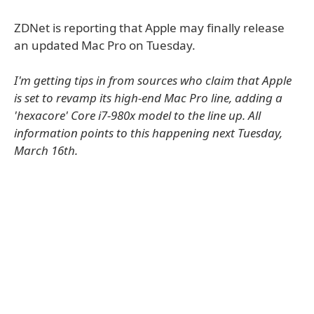
ZDNet is reporting that Apple may finally release
an updated Mac Pro on Tuesday.
I'm getting tips in from sources who claim that Apple
is set to revamp its high-end Mac Pro line, adding a
'hexacore' Core i7-980x model to the line up. All
information points to this happening next Tuesday,
March 16th.