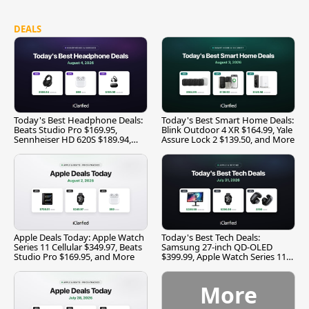
DEALS
Today's Best Headphone Deals:
Today's Best Smart Home Deals:
Beats Studio Pro $169.95,
Blink Outdoor 4 XR $164.99, Yale
Sennheiser HD 620S $189.94,
Assure Lock 2 $139.50, and More
and More
Apple Deals Today: Apple Watch
Today's Best Tech Deals:
Series 11 Cellular $349.97, Beats
Samsung 27-inch QD-OLED
Studio Pro $169.95, and More
$399.99, Apple Watch Series 11
$299.99, and More
More