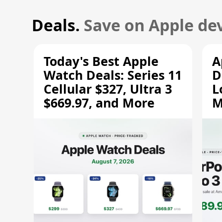
Deals.
Save on Apple dev
Today's Best Apple
A
Watch Deals: Series 11
D
Cellular $327, Ultra 3
L
$669.97, and More
M