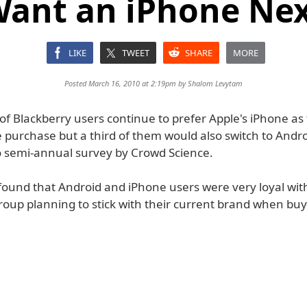
ant an iPhone Ne
LIKE
TWEET
SHARE
MORE
Posted March 16, 2010 at 2:19pm by
Shalom Levytam
f Blackberry users continue to prefer Apple's iPhone as 
purchase but a third of them would also switch to Andro
o semi-annual survey by Crowd Science.
found that Android and iPhone users were very loyal wit
roup planning to stick with their current brand when buy
.