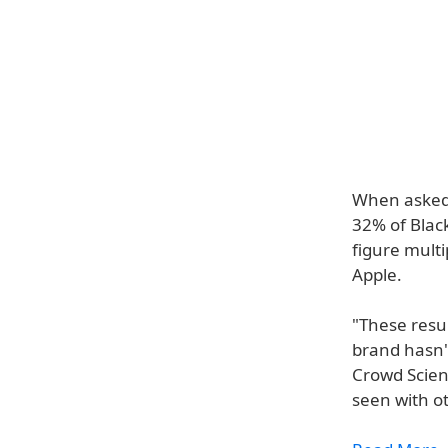
When asked 
32% of Black
figure mult
Apple.
"These resul
brand hasn't
Crowd Scienc
seen with o