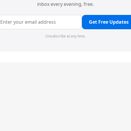
inbox every evening, free.
Get Free Updates
Unsubscribe at any time.