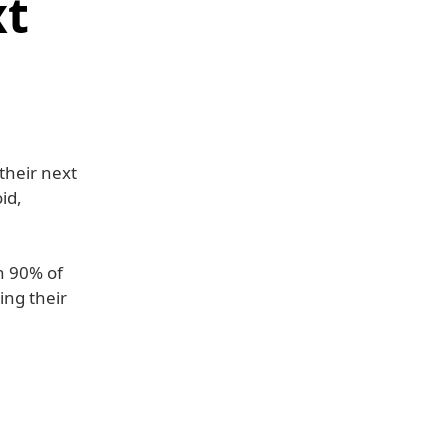
xt
their next
id,
h 90% of
ing their