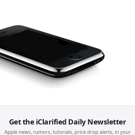
Get the iClarified Daily Newsletter
Apple news, rumors, tutorials, price drop alerts, in your