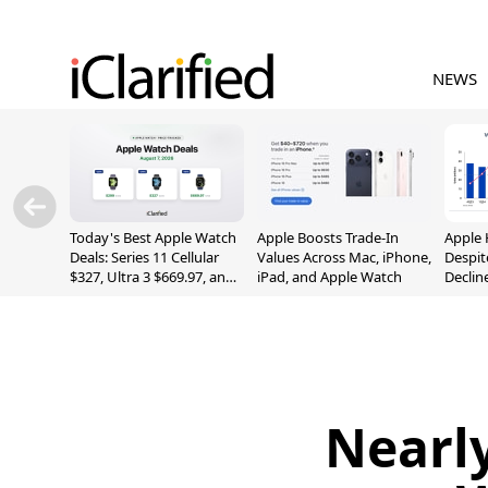
NEWS
Today's Best Apple Watch
Apple Boosts Trade-In
Apple 
Deals: Series 11 Cellular
Values Across Mac, iPhone,
Despit
$327, Ultra 3 $669.97, and
iPad, and Apple Watch
Declin
More
Nearly