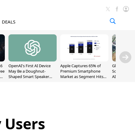
DEALS
.6
OpenAI's First AI Device
Apple Captures 65% of
Global DRAM
ree
May Be a Doughnut-
Premium Smartphone
Sold Out Th
Shaped Smart Speaker
Market as Segment Hits
AI Demand T
With Moving Parts
Record High
Supply
[Report]
y Users