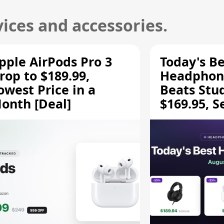
ices and accessories.
pple AirPods Pro 3
Today's Be
rop to $189.99,
Headphone
owest Price in a
Beats Stu
onth [Deal]
$169.95, S
HD 620S $
More