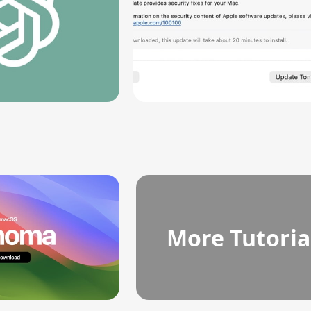
More Tutoria