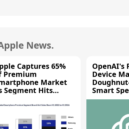
 Apple News.
pple Captures 65%
OpenAI's F
f Premium
Device Ma
martphone Market
Doughnut
s Segment Hits
Smart Spe
ecord High
Moving Pa