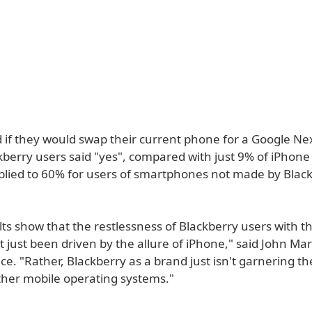
if they would swap their current phone for a Google N
berry users said "yes", compared with just 9% of iPhone 
iplied to 60% for users of smartphones not made by Blac
ts show that the restlessness of Blackberry users with th
 just been driven by the allure of iPhone," said John Mar
e. "Rather, Blackberry as a brand just isn't garnering the
ther mobile operating systems."