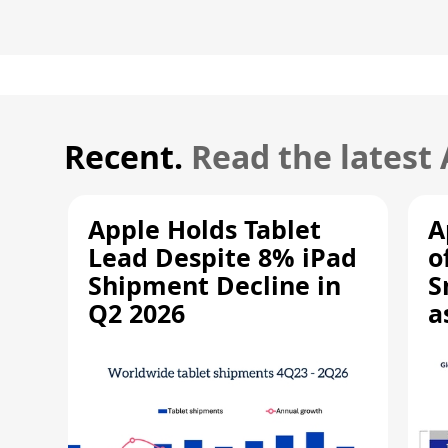
Recent.
Read the latest
Apple Holds Tablet
A
Lead Despite 8% iPad
o
Shipment Decline in
S
Q2 2026
a
R