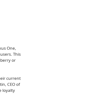
exus One,
users. This
kberry or
eir current
tin, CEO of
 loyalty