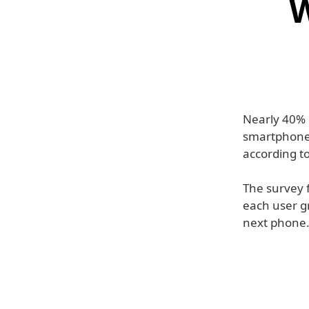
W
Nearly 40% o
smartphone 
according t
The survey 
each user g
next phone