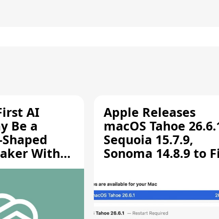
irst AI
Apple Releases
y Be a
macOS Tahoe 26.6.
-Shaped
Sequoia 15.7.9,
aker With
Sonoma 14.8.9 to F
rts [Report]
Screen Sharing
Vulnerability