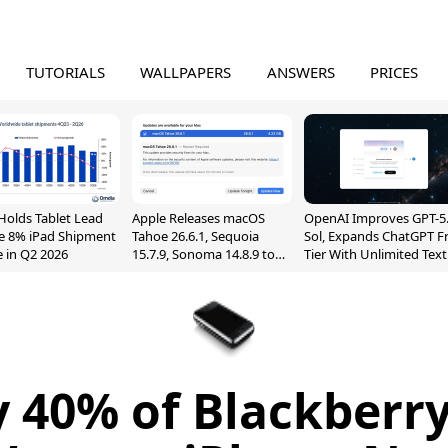
TUTORIALS
WALLPAPERS
ANSWERS
PRICES
Holds Tablet Lead
Apple Releases macOS
OpenAI Improves GPT-5
e 8% iPad Shipment
Tahoe 26.6.1, Sequoia
Sol, Expands ChatGPT F
e in Q2 2026
15.7.9, Sonoma 14.8.9 to
Tier With Unlimited Text
Fix Screen Sharing
Chats
Vulnerability
 40% of Blackberr