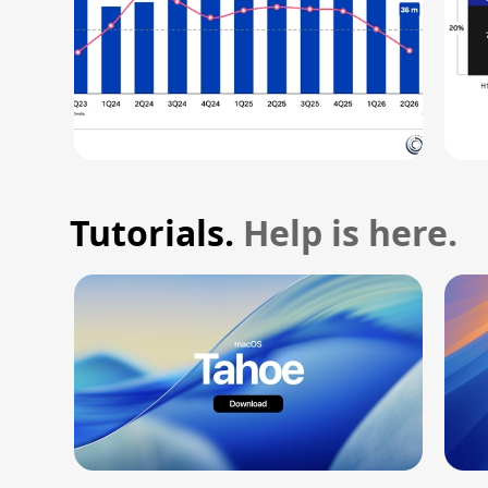
Tutorials.
Help is here.