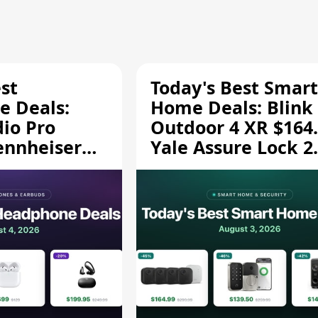
st
Today's Best Smart
 Deals:
Home Deals: Blink
dio Pro
Outdoor 4 XR $164.
ennheiser
Yale Assure Lock 2
189.94, and
$139.50, and More