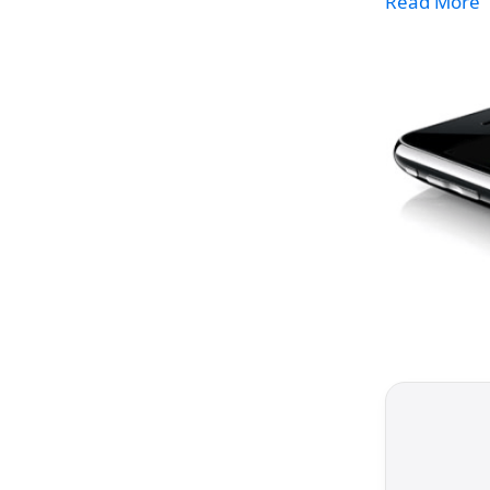
Read More