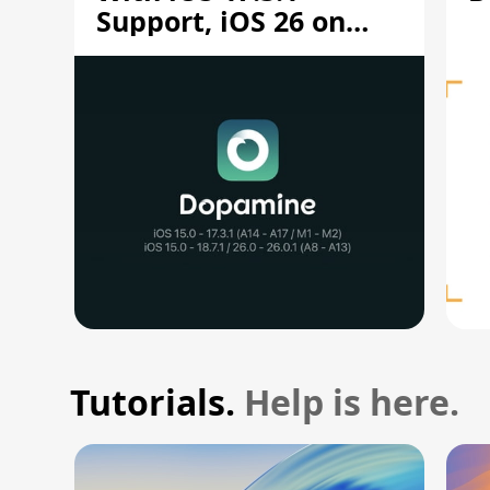
Support, iOS 26 on
A12/A13
Tutorials.
Help is here.