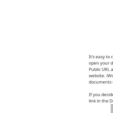
It's easy to
open your d
Public URL a
website. iW
documents r
If you decid
link in the