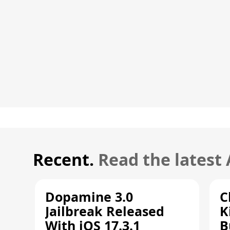
Recent.
Read the latest
Dopamine 3.0
C
Jailbreak Released
K
With iOS 17.3.1
B