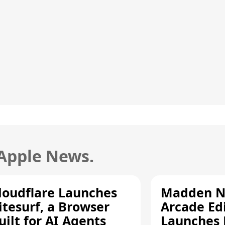
 Apple News.
loudflare Launches
Madden N
itesurf, a Browser
Arcade Ed
uilt for AI Agents
Launches 