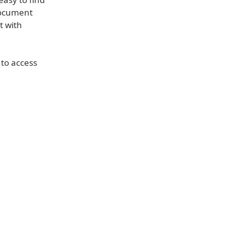
document
t with
 to access