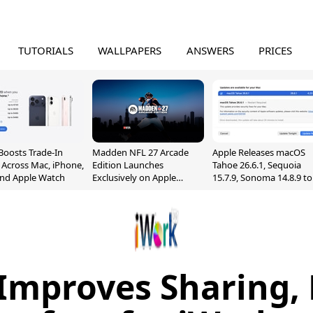
TUTORIALS
WALLPAPERS
ANSWERS
PRICES
Boosts Trade-In
Madden NFL 27 Arcade
Apple Releases macOS
 Across Mac, iPhone,
Edition Launches
Tahoe 26.6.1, Sequoia
and Apple Watch
Exclusively on Apple
15.7.9, Sonoma 14.8.9 to
Arcade
Fix Screen Sharing
Vulnerability
Improves Sharing,