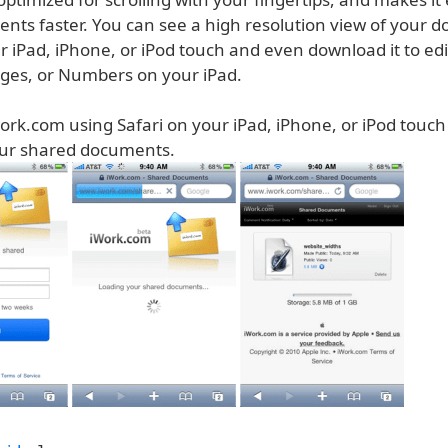
nts faster. You can see a high resolution view of your 
r iPad, iPhone, or iPod touch and even download it to edi
ges, or Numbers on your iPad.
ork.com using Safari on your iPad, iPhone, or iPod touch
our shared documents.