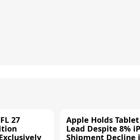
FL 27
Apple Holds Tablet
ition
Lead Despite 8% i
Exclusively
Shipment Decline 