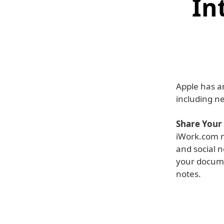
In
Apple has a
including n
Share Your
iWork.com m
and social n
your docume
notes.