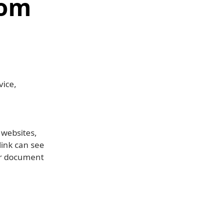
com
vice,
 websites,
link can see
or document