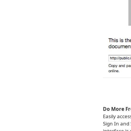
Do More Fr
Easily acce
Sign In and
interface is