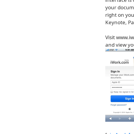
your docume
right on you
Keynote, Pa
Visit www.iw
and view y