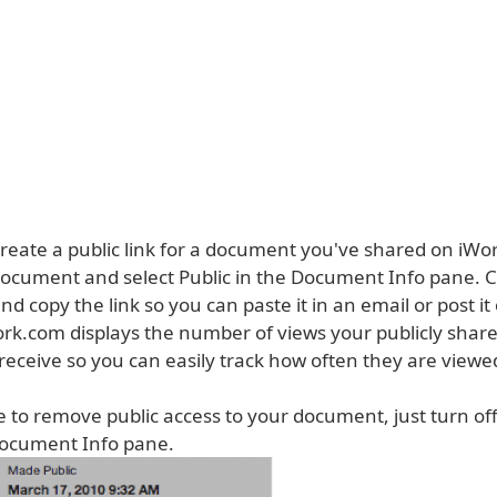
 create a public link for a document you've shared on iWo
ocument and select Public in the Document Info pane. C
nd copy the link so you can paste it in an email or post it
ork.com displays the number of views your publicly shar
eceive so you can easily track how often they are viewe
e to remove public access to your document, just turn off
 Document Info pane.