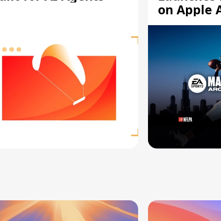
on Apple 