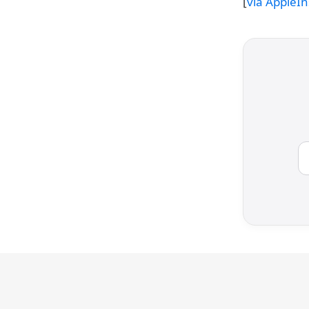
[
via AppleIn