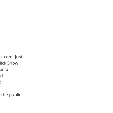
rk.com. Just
lick Show
 on a
ed
d.
 the public