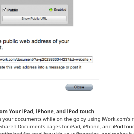
om Your iPad, iPhone, and iPod touch
ss your documents while on the go by using iWork.com's 
 Shared Documents pages for iPad, iPhone, and iPod tou
 optimized for scrolling with your fingertips, and makes it 