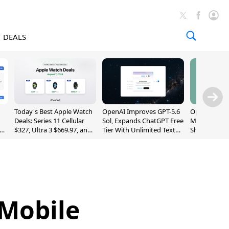
DEALS
Today's Best Apple Watch
OpenAI Improves GPT-5.6
OpenAI's Firs
Deals: Series 11 Cellular
Sol, Expands ChatGPT Free
May Be a Do
$327, Ultra 3 $669.97, and
Tier With Unlimited Text
Shaped Smar
More
Chats
With Moving
[Report]
 Mobile