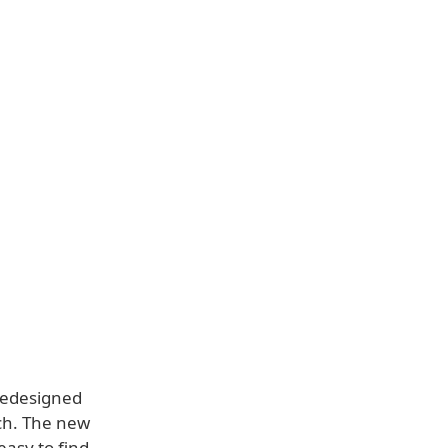
redesigned
ch. The new
easy to find