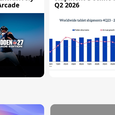
Arcade
Q2 2026