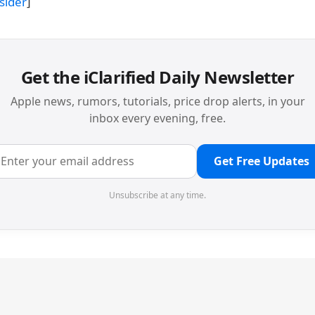
sider
]
Get the iClarified Daily Newsletter
Apple news, rumors, tutorials, price drop alerts, in your
inbox every evening, free.
Get Free Updates
Unsubscribe at any time.