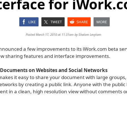
terface for iWork.
LIKE
TWEET
SHARE
MORE
Posted March 17, 2010 at 11:31am by
Shalom Levytam
nnounced a few improvements to its iWork.com beta ser
ew sharing features and interface improvements.
 Documents on Websites and Social Networks
akes it easy to share your document with large groups,
etworks by creating a public link. Anyone with the public 
nt in a clean, high resolution view without comments 