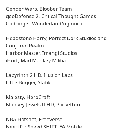
Gender Wars, Bloober Team
geoDefense 2, Critical Thought Games
GodFinger, Wonderland/ngmoco
Headstone Harry, Perfect Dork Studios and
Conjured Realm
Harbor Master, Imangi Studios
iHurt, Mad Monkey Militia
Labyrinth 2 HD, Illusion Labs
Little Bugger, Statik
Majesty, HeroCraft
Monkey Jewels II HD, Pocketfun
NBA Hotshot, Freeverse
Need for Speed SHIFT, EA Mobile