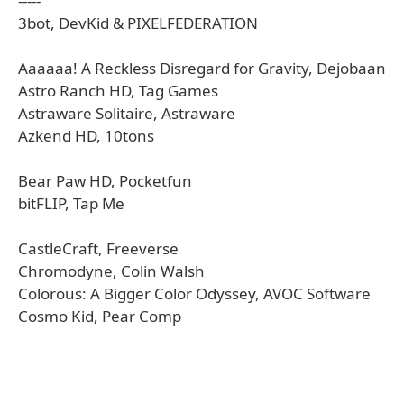
-----
3bot, DevKid & PIXELFEDERATION
Aaaaaa! A Reckless Disregard for Gravity, Dejobaan
Astro Ranch HD, Tag Games
Astraware Solitaire, Astraware
Azkend HD, 10tons
Bear Paw HD, Pocketfun
bitFLIP, Tap Me
CastleCraft, Freeverse
Chromodyne, Colin Walsh
Colorous: A Bigger Color Odyssey, AVOC Software
Cosmo Kid, Pear Comp