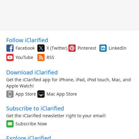
Follow iClarified
Facebook
X (Twitter)
Pinterest
LinkedIn
YouTube
RSS
Download iClarified
Get the iClarified app for iPhone, iPad, iPod touch, Mac, and
Apple Watch!
App Store
Mac App Store
Subscribe to iClarified
Get the iClarified newsletter right to your email!
Subscribe Now
Explore iClarified