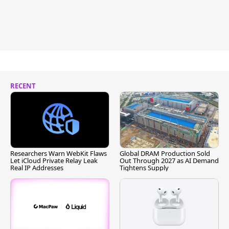
RECENT
Researchers Warn WebKit Flaws
Global DRAM Production Sold
Let iCloud Private Relay Leak
Out Through 2027 as AI Demand
Real IP Addresses
Tightens Supply