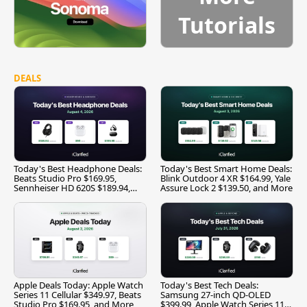
Tutorials
DEALS
Today's Best Headphone Deals:
Today's Best Smart Home Deals:
Beats Studio Pro $169.95,
Blink Outdoor 4 XR $164.99, Yale
Sennheiser HD 620S $189.94,
Assure Lock 2 $139.50, and More
and More
Apple Deals Today: Apple Watch
Today's Best Tech Deals:
Series 11 Cellular $349.97, Beats
Samsung 27-inch QD-OLED
Studio Pro $169.95, and More
$399.99, Apple Watch Series 11