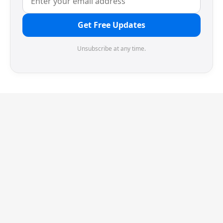
Get Free Updates
Unsubscribe at any time.