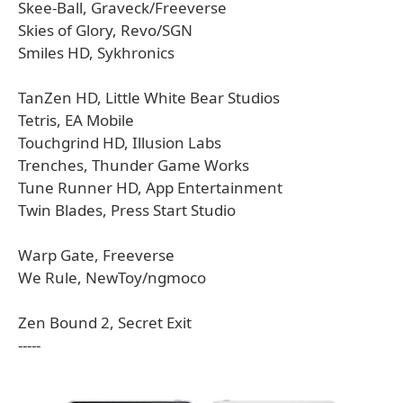
Skee-Ball, Graveck/Freeverse
Skies of Glory, Revo/SGN
Smiles HD, Sykhronics
TanZen HD, Little White Bear Studios
Tetris, EA Mobile
Touchgrind HD, Illusion Labs
Trenches, Thunder Game Works
Tune Runner HD, App Entertainment
Twin Blades, Press Start Studio
Warp Gate, Freeverse
We Rule, NewToy/ngmoco
Zen Bound 2, Secret Exit
-----