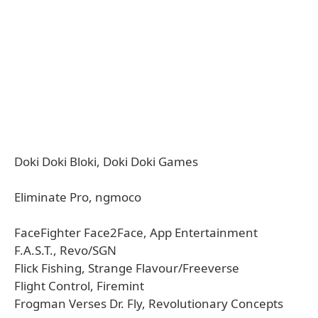
Doki Doki Bloki, Doki Doki Games
Eliminate Pro, ngmoco
FaceFighter Face2Face, App Entertainment
F.A.S.T., Revo/SGN
Flick Fishing, Strange Flavour/Freeverse
Flight Control, Firemint
Frogman Verses Dr. Fly, Revolutionary Concepts