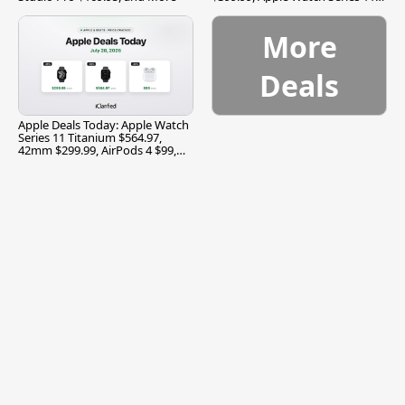
$299.99, and More
More
Deals
Apple Deals Today: Apple Watch
Series 11 Titanium $564.97,
42mm $299.99, AirPods 4 $99,
and More