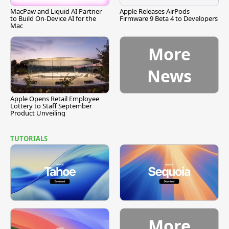
MacPaw and Liquid AI Partner
Apple Releases AirPods
to Build On-Device AI for the
Firmware 9 Beta 4 to Developers
Mac
More
News
Apple Opens Retail Employee
Lottery to Staff September
Product Unveiling
TUTORIALS
More