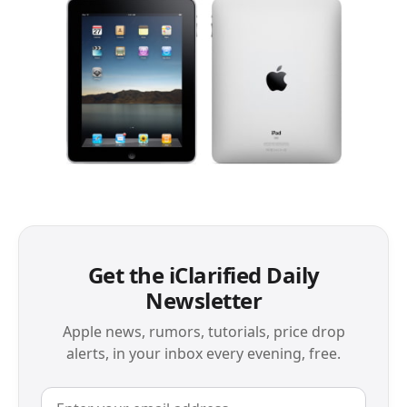
Get the iClarified Daily
Newsletter
Apple news, rumors, tutorials, price drop
alerts, in your inbox every evening, free.