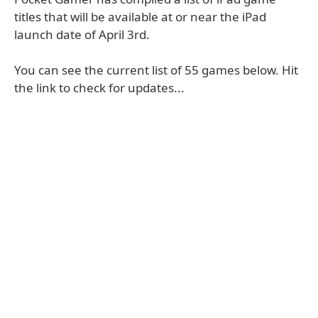
titles that will be available at or near the iPad
launch date of April 3rd.
You can see the current list of 55 games below. Hit
the link to check for updates...