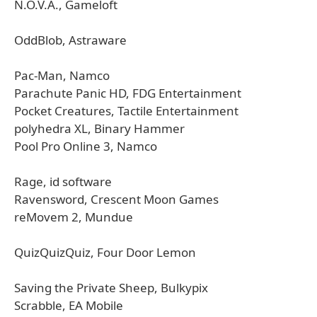
N.O.V.A., Gameloft
OddBlob, Astraware
Pac-Man, Namco
Parachute Panic HD, FDG Entertainment
Pocket Creatures, Tactile Entertainment
polyhedra XL, Binary Hammer
Pool Pro Online 3, Namco
Rage, id software
Ravensword, Crescent Moon Games
reMovem 2, Mundue
QuizQuizQuiz, Four Door Lemon
Saving the Private Sheep, Bulkypix
Scrabble, EA Mobile