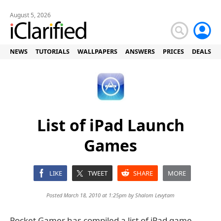
August 5, 2026
NEWS
TUTORIALS
WALLPAPERS
ANSWERS
PRICES
DEALS
List of iPad Launch
Games
LIKE
TWEET
SHARE
MORE
Posted March 18, 2010 at 1:25pm by
Shalom Levytam
Pocket Gamer has compiled a list of iPad game