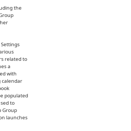
luding the
 Group
ther
 Settings
various
s related to
hes a
ted with
g calendar
book
be populated
sed to
to Group
ion launches