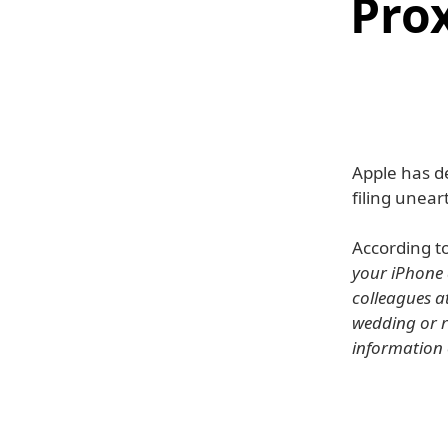
Pro
Apple has de
filing unear
According t
your iPhone 
colleagues a
wedding or r
information o