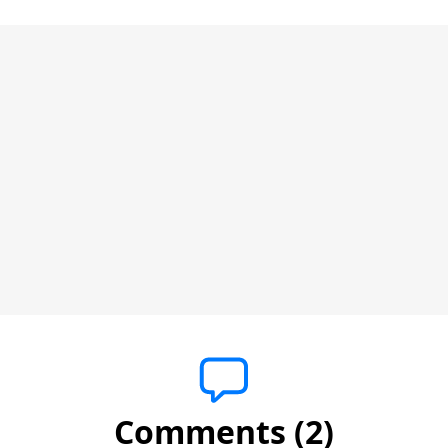
Comments (2)