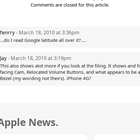
Comments are closed for this article.
fenrry
- March 18, 2010 at 3:36pm
...do I read Google latitude all over it?....
Jay
- March 18, 2010 at 3:19pm
This also shows alot more if you look at the filing. It shows and 
facing Cam, Relocated Volume Buttons, and what appears to be 
Bezel (my wording not theirs). iPhone 4G?
 Apple News.