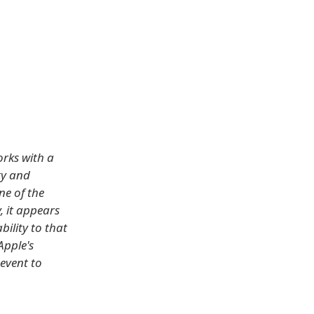
rks with a
ty and
ne of the
, it appears
bility to that
Apple's
event to