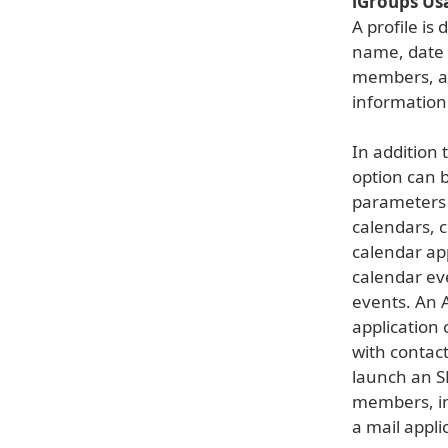
iGroups Us
A profile i
name, date 
members, a 
information
In addition 
option can b
parameters 
calendars, 
calendar ap
calendar ev
events. An 
application
with contac
launch an S
members, in
a mail appli