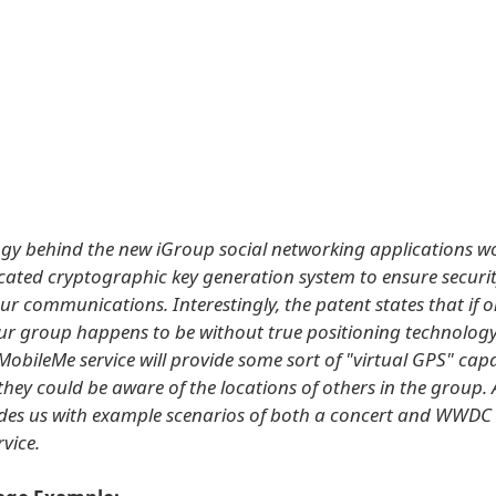
gy behind the new iGroup social networking applications wo
icated cryptographic key generation system to ensure securi
ur communications. Interestingly, the patent states that if o
our group happens to be without true positioning technology
MobileMe service will provide some sort of "virtual GPS" capa
they could be aware of the locations of others in the group. 
des us with example scenarios of both a concert and WWDC 
rvice.