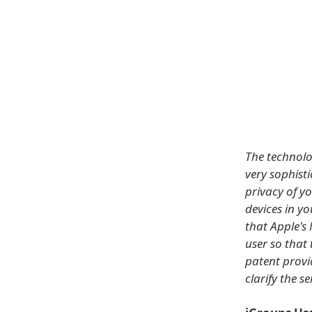
The technolo
very sophist
privacy of yo
devices in y
that Apple's 
user so that 
patent provi
clarify the se