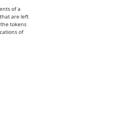
ents of a
hat are left
 the tokens
cations of