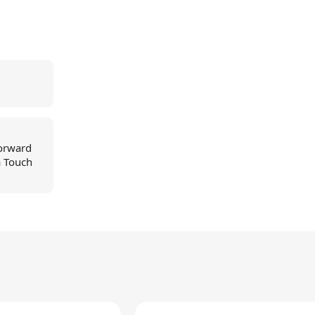
forward
a Touch