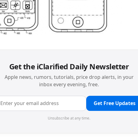
Get the iClarified Daily Newsletter
Apple news, rumors, tutorials, price drop alerts, in your
inbox every evening, free.
Get Free Updates
Unsubscribe at any time.