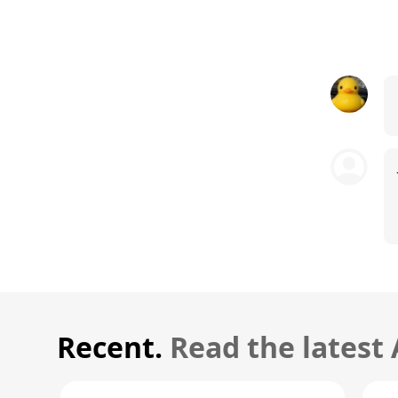
Recent.
Read the latest