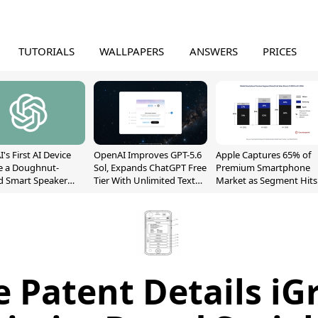
TUTORIALS
WALLPAPERS
ANSWERS
PRICES
's First AI Device
OpenAI Improves GPT-5.6
Apple Captures 65% of
e a Doughnut-
Sol, Expands ChatGPT Free
Premium Smartphone
d Smart Speaker
Tier With Unlimited Text
Market as Segment Hits
oving Parts
Chats
Record High
t]
e Patent Details iG