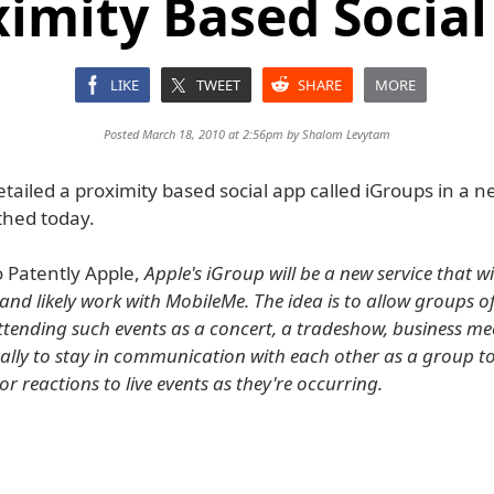
ximity Based Social
LIKE
TWEET
SHARE
MORE
Posted March 18, 2010 at 2:56pm by
Shalom Levytam
tailed a proximity based social app called iGroups in a 
thed today.
o Patently Apple,
Apple's iGroup will be a new service that w
and likely work with MobileMe. The idea is to allow groups of
ttending such events as a concert, a tradeshow, business me
ally to stay in communication with each other as a group t
r reactions to live events as they're occurring.