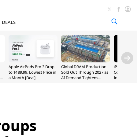
DEALS
Apple AirPods Pro 3 Drop
Global DRAM Production
iPhone 20 P
to $189.99, Lowest Price in
Sold Out Through 2027 as
Could Featur
a Month [Deal]
AI Demand Tightens
Inch and 7-I
Supply
roups