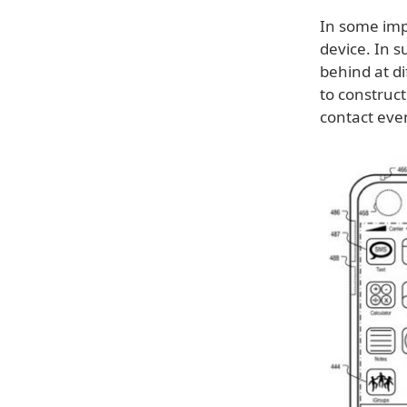
In some imp
device. In s
behind at di
to construct
contact eve