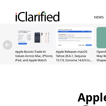
NEWS
Apple Boosts Trade-In
Apple Releases macOS
OpenAI
Values Across Mac, iPhone,
Tahoe 26.6.1, Sequoia
May B
iPad, and Apple Watch
15.7.9, Sonoma 14.8.9 to
Shape
Fix Screen Sharing
With M
Vulnerability
[Repor
Appl