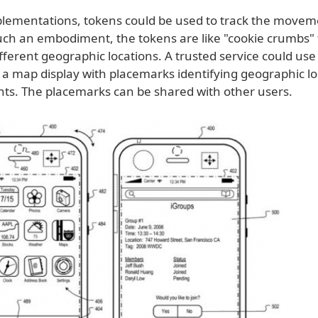
lementations, tokens could be used to track the movem
uch an embodiment, the tokens are like "cookie crumbs" t
fferent geographic locations. A trusted service could use
 a map display with placemarks identifying geographic lo
nts. The placemarks can be shared with other users.