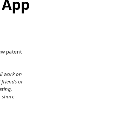
 App
new patent
ill work on
 friends or
eting,
o share