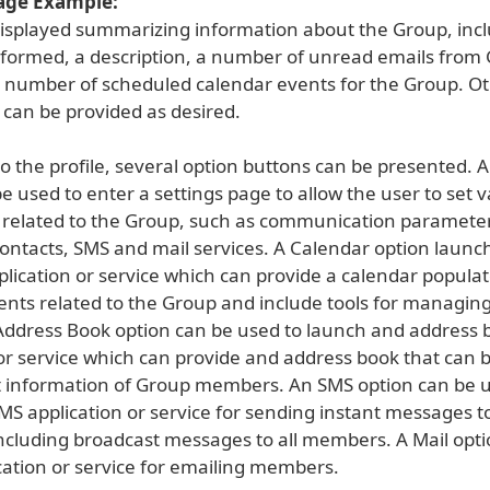
age Example:
s displayed summarizing information about the Group, inc
formed, a description, a number of unread emails from
number of scheduled calendar events for the Group. O
 can be provided as desired.
to the profile, several option buttons can be presented. A
e used to enter a settings page to allow the user to set 
related to the Group, such as communication parameter
contacts, SMS and mail services. A Calendar option launc
plication or service which can provide a calendar popula
ents related to the Group and include tools for managin
Address Book option can be used to launch and address 
 or service which can provide and address book that can 
t information of Group members. An SMS option can be u
MS application or service for sending instant messages 
cluding broadcast messages to all members. A Mail opt
cation or service for emailing members.