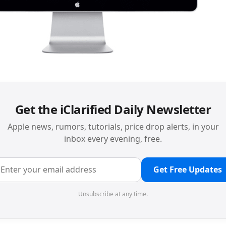
Get the iClarified Daily Newsletter
Apple news, rumors, tutorials, price drop alerts, in your
inbox every evening, free.
Get Free Updates
Unsubscribe at any time.