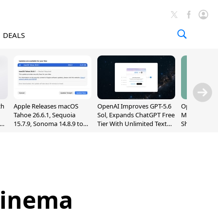
DEALS
ch
Apple Releases macOS
OpenAI Improves GPT-5.6
OpenAI's Firs
Tahoe 26.6.1, Sequoia
Sol, Expands ChatGPT Free
May Be a Do
nd
15.7.9, Sonoma 14.8.9 to
Tier With Unlimited Text
Shaped Smar
Fix Screen Sharing
Chats
With Moving
Vulnerability
[Report]
Cinema