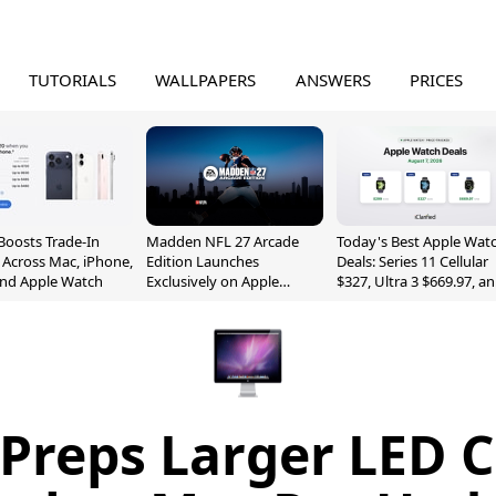
TUTORIALS
WALLPAPERS
ANSWERS
PRICES
Boosts Trade-In
Madden NFL 27 Arcade
Today's Best Apple Wat
 Across Mac, iPhone,
Edition Launches
Deals: Series 11 Cellular
and Apple Watch
Exclusively on Apple
$327, Ultra 3 $669.97, a
Arcade
More
 Preps Larger LED 