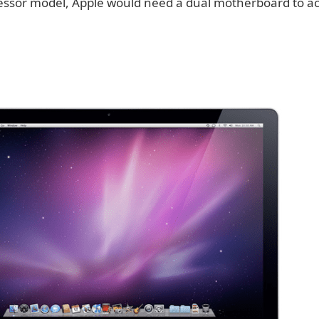
cessor model, Apple would need a dual motherboard to a