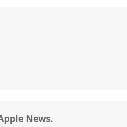
 Apple News.