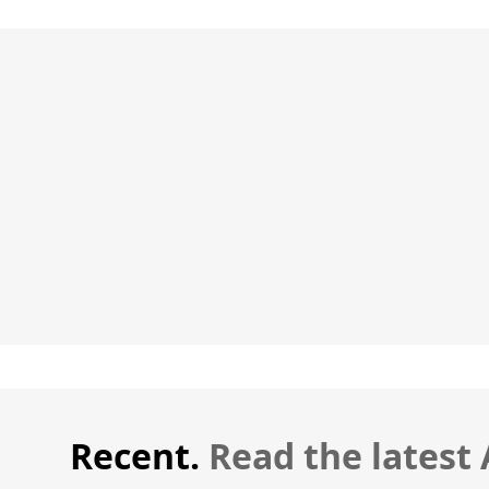
Recent.
Read the latest