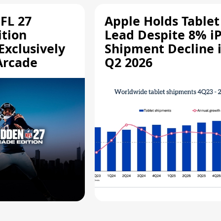
FL 27
Apple Holds Tablet
ition
Lead Despite 8% i
Exclusively
Shipment Decline 
Arcade
Q2 2026