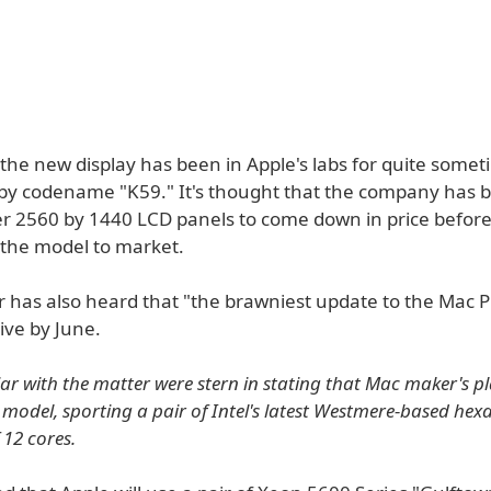
 the new display has been in Apple's labs for quite some
by codename "K59." It's thought that the company has 
ger 2560 by 1440 LCD panels to come down in price befor
 the model to market.
 has also heard that "the brawniest update to the Mac Pr
rive by June.
ar with the matter were stern in stating that Mac maker's pla
model, sporting a pair of Intel's latest Westmere-based hex
f 12 cores.