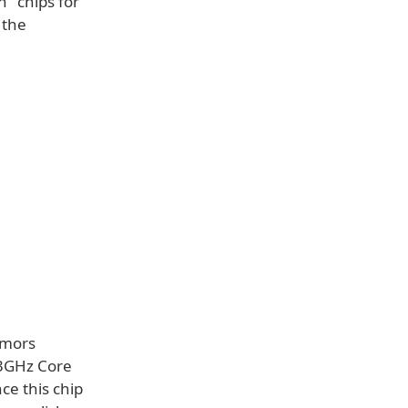
n" chips for
 the
umors
33GHz Core
ce this chip