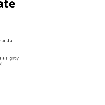
ate
y and a
 a slightly
08.