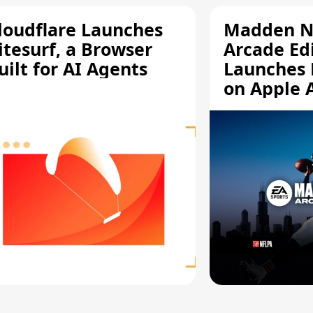
loudflare Launches
Madden N
itesurf, a Browser
Arcade Ed
uilt for AI Agents
Launches 
on Apple 