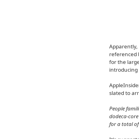
Apparently,
referenced 
for the lar
introducing
AppleInsider
slated to ar
People famili
dodeca-core 
for a total o