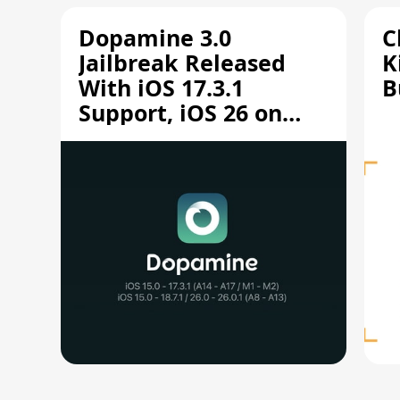
Dopamine 3.0
C
Jailbreak Released
K
With iOS 17.3.1
B
Support, iOS 26 on
A12/A13