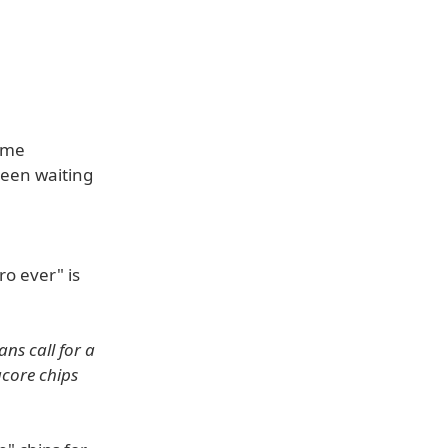
time
been waiting
e
o ever" is
ns call for a
acore chips