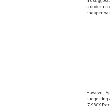
It's suggest
a dodeca-co
cheaper ba
However, Ap
suggesting 
i7-980X Extr