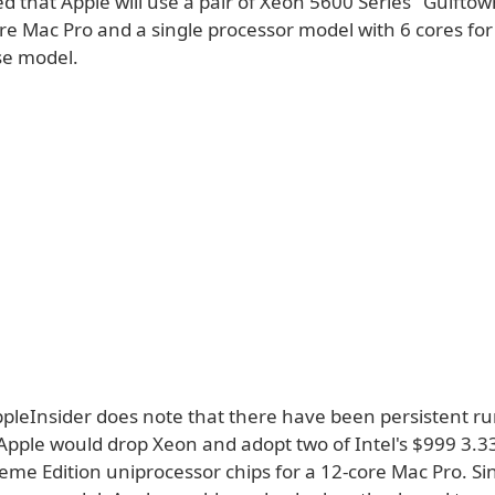
ed that Apple will use a pair of Xeon 5600 Series "Gulftow
re Mac Pro and a single processor model with 6 cores for
se model.
pleInsider does note that there have been persistent r
Apple would drop Xeon and adopt two of Intel's $999 3.
eme Edition uniprocessor chips for a 12-core Mac Pro. Sin