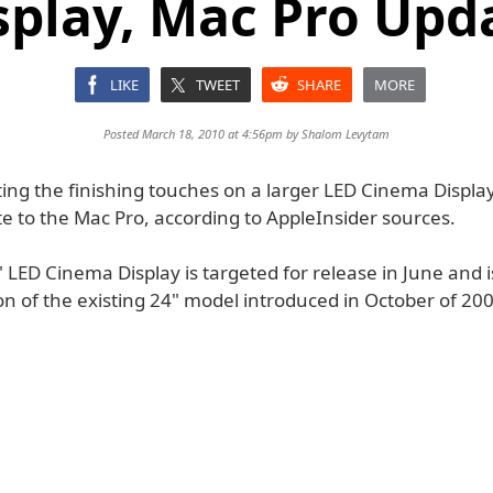
splay, Mac Pro Upd
LIKE
TWEET
SHARE
MORE
Posted March 18, 2010 at 4:56pm by
Shalom Levytam
ting the finishing touches on a larger LED Cinema Displa
e to the Mac Pro, according to AppleInsider sources.
LED Cinema Display is targeted for release in June and is
on of the existing 24" model introduced in October of 20