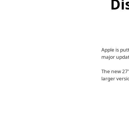
Di
Apple is put
major updat
The new 27" 
larger versi