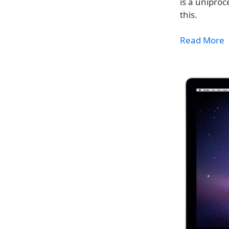
is a unipro
this.
Read More