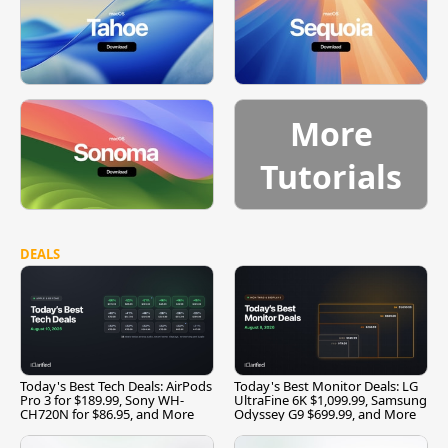
More
Tutorials
DEALS
Today's Best Tech Deals: AirPods
Today's Best Monitor Deals: LG
Pro 3 for $189.99, Sony WH-
UltraFine 6K $1,099.99, Samsung
CH720N for $86.95, and More
Odyssey G9 $699.99, and More