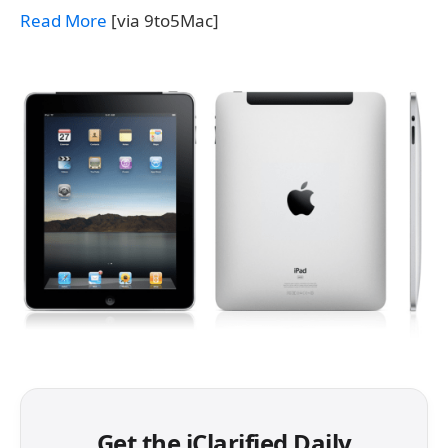
Read More
[via 9to5Mac]
Get the iClarified Daily