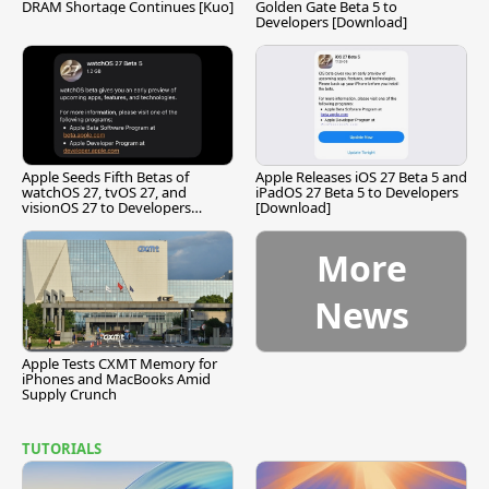
DRAM Shortage Continues [Kuo]
Golden Gate Beta 5 to
Developers [Download]
Apple Seeds Fifth Betas of
Apple Releases iOS 27 Beta 5 and
watchOS 27, tvOS 27, and
iPadOS 27 Beta 5 to Developers
visionOS 27 to Developers
[Download]
[Download]
More
News
Apple Tests CXMT Memory for
iPhones and MacBooks Amid
Supply Crunch
TUTORIALS