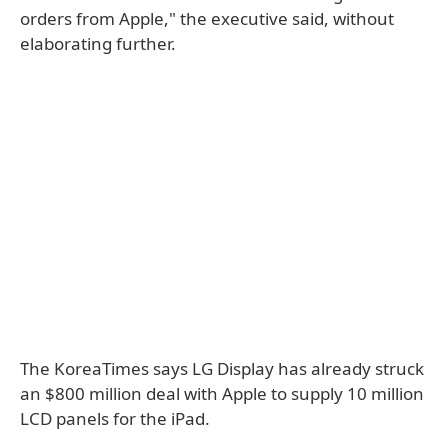
orders from Apple," the executive said, without
elaborating further.
The KoreaTimes says LG Display has already struck
an $800 million deal with Apple to supply 10 million
LCD panels for the iPad.