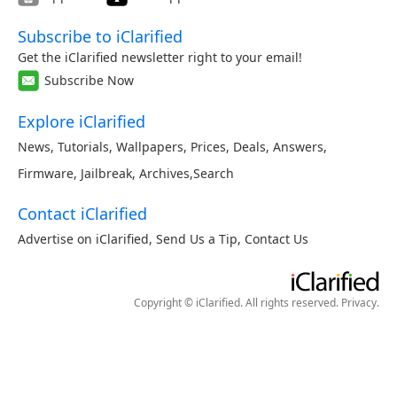
Subscribe to iClarified
Get the iClarified newsletter right to your email!
Subscribe Now
Explore iClarified
News
,
Tutorials
,
Wallpapers
,
Prices
,
Deals
,
Answers
,
Firmware
,
Jailbreak
,
Archives
,
Search
Contact iClarified
Advertise on iClarified
,
Send Us a Tip
,
Contact Us
Copyright © iClarified. All rights reserved.
Privacy
.