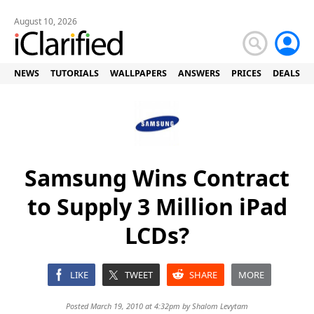
August 10, 2026
NEWS
TUTORIALS
WALLPAPERS
ANSWERS
PRICES
DEALS
Samsung Wins Contract
to Supply 3 Million iPad
LCDs?
LIKE
TWEET
SHARE
MORE
Posted March 19, 2010 at 4:32pm by
Shalom Levytam