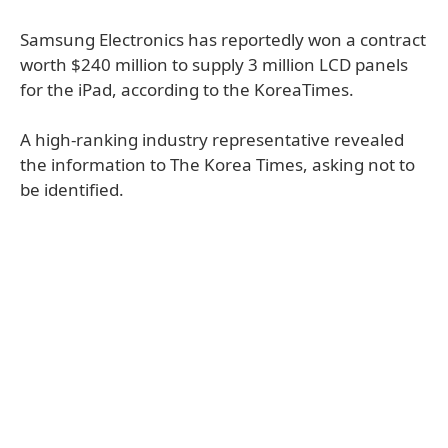
Samsung Electronics has reportedly won a contract
worth $240 million to supply 3 million LCD panels
for the iPad, according to the KoreaTimes.
A high-ranking industry representative revealed
the information to The Korea Times, asking not to
be identified.