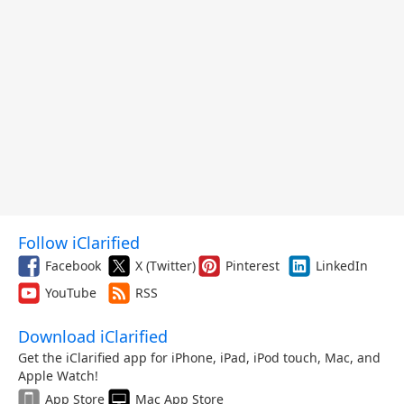
Follow iClarified
Facebook
X (Twitter)
Pinterest
LinkedIn
YouTube
RSS
Download iClarified
Get the iClarified app for iPhone, iPad, iPod touch, Mac, and
Apple Watch!
App Store
Mac App Store