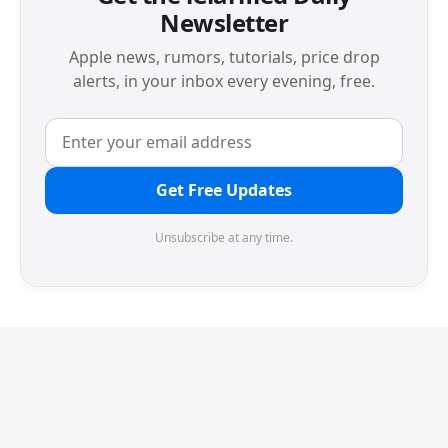
Newsletter
Apple news, rumors, tutorials, price drop
alerts, in your inbox every evening, free.
Get Free Updates
Unsubscribe at any time.