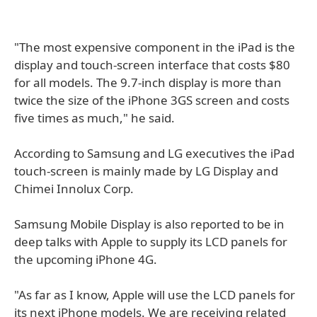
"The most expensive component in the iPad is the
display and touch-screen interface that costs $80
for all models. The 9.7-inch display is more than
twice the size of the iPhone 3GS screen and costs
five times as much," he said.
According to Samsung and LG executives the iPad
touch-screen is mainly made by LG Display and
Chimei Innolux Corp.
Samsung Mobile Display is also reported to be in
deep talks with Apple to supply its LCD panels for
the upcoming iPhone 4G.
"As far as I know, Apple will use the LCD panels for
its next iPhone models. We are receiving related