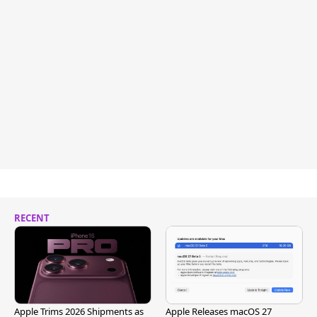
RECENT
Apple Trims 2026 Shipments as
Apple Releases macOS 27