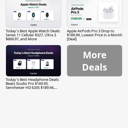
Today's Best Apple Watch Deals:
Apple AirPods Pro 3 Drop to
Series 11 Cellular $327, Ultra 3
$189.99, Lowest Price in a Month
$669.97, and More
[Deal]
More
Deals
Today's Best Headphone Deals:
Beats Studio Pro $169.95,
Sennheiser HD 620S $189.94,
and More