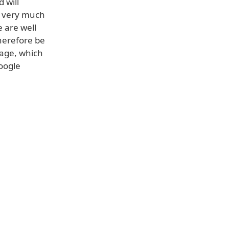
 will
e very much
 are well
therefore be
page, which
oogle