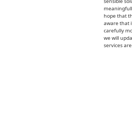
sensible sol
meaningfull
hope that t
aware that i
carefully m
we will upd
services are