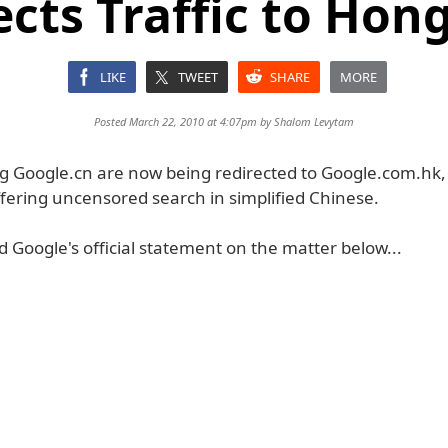
ects Traffic to Hon
LIKE
TWEET
SHARE
MORE
Posted March 22, 2010 at 4:07pm by
Shalom Levytam
ing Google.cn are now being redirected to Google.com.hk
ffering uncensored search in simplified Chinese.
 Google's official statement on the matter below...