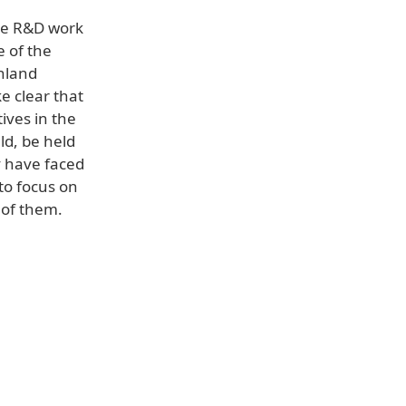
nue R&D work
e of the
inland
e clear that
ives in the
ld, be held
y have faced
to focus on
 of them.