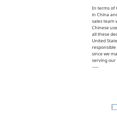
In terms of
in China and
sales team w
Chinese user
all these d
United Stat
responsible 
since we ma
serving our
-----