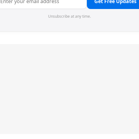
Get Free Updates
Unsubscribe at any time.