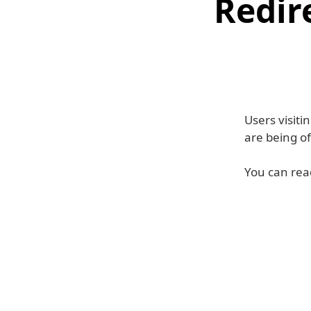
Redir
Users visit
are being o
You can read