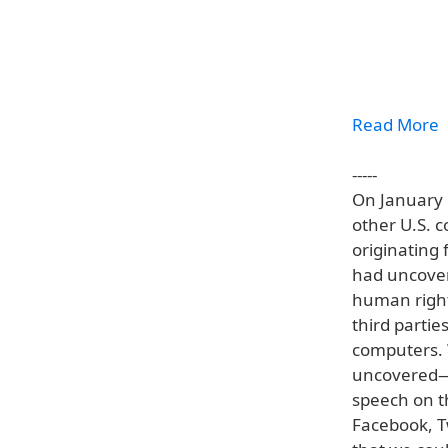
Read More
-----
On January 
other U.S. c
originating 
had uncover
human right
third partie
computers. 
uncovered—c
speech on th
Facebook, T