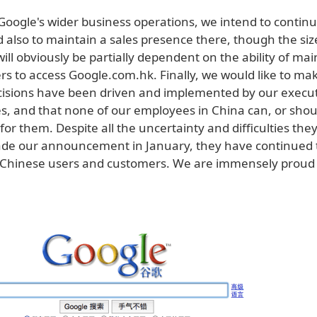
 Google's wider business operations, we intend to conti
 also to maintain a sales presence there, though the siz
ill obviously be partially dependent on the ability of ma
s to access Google.com.hk. Finally, we would like to mak
ecisions have been driven and implemented by our execut
es, and that none of our employees in China can, or shou
for them. Despite all the uncertainty and difficulties the
de our announcement in January, they have continued 
 Chinese users and customers. We are immensely proud