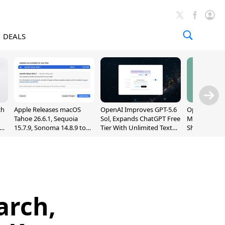
DEALS
ch
Apple Releases macOS
OpenAI Improves GPT-5.6
OpenAI's Firs
Tahoe 26.6.1, Sequoia
Sol, Expands ChatGPT Free
May Be a Do
nd
15.7.9, Sonoma 14.8.9 to
Tier With Unlimited Text
Shaped Smar
Fix Screen Sharing
Chats
With Moving
Vulnerability
[Report]
arch,