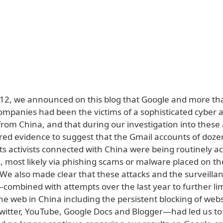
12, we announced on this blog that Google and more th
ompanies had been the victims of a sophisticated cyber a
from China, and that during our investigation into these
ed evidence to suggest that the Gmail accounts of doze
s activists connected with China were being routinely a
s, most likely via phishing scams or malware placed on th
We also made clear that these attacks and the surveilla
ombined with attempts over the last year to further lim
e web in China including the persistent blocking of webs
witter, YouTube, Google Docs and Blogger—had led us to