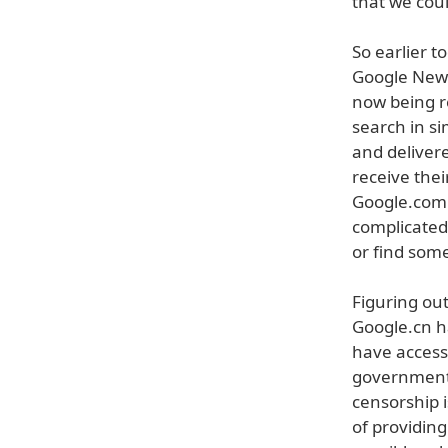
that we cou
So earlier 
Google News
now being r
search in si
and deliver
receive thei
Google.com.
complicated
or find some
Figuring ou
Google.cn h
have access 
government 
censorship 
of providin