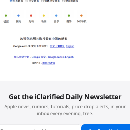
Get the iClarified Daily Newsletter
Apple news, rumors, tutorials, price drop alerts, in your
inbox every evening, free.