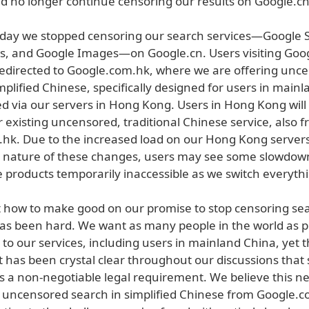
ld no longer continue censoring our results on Google.cn
today we stopped censoring our search services—Google 
, and Google Images—on Google.cn. Users visiting Goog
edirected to Google.com.hk, where we are offering unc
mplified Chinese, specifically designed for users in main
ed via our servers in Hong Kong. Users in Hong Kong will
r existing uncensored, traditional Chinese service, also 
hk. Due to the increased load on our Hong Kong server
 nature of these changes, users may see some slowdown
 products temporarily inaccessible as we switch everythi
t how to make good on our promise to stop censoring se
as been hard. We want as many people in the world as po
to our services, including users in mainland China, yet 
has been crystal clear throughout our discussions that s
is a non-negotiable legal requirement. We believe this 
g uncensored search in simplified Chinese from Google.c