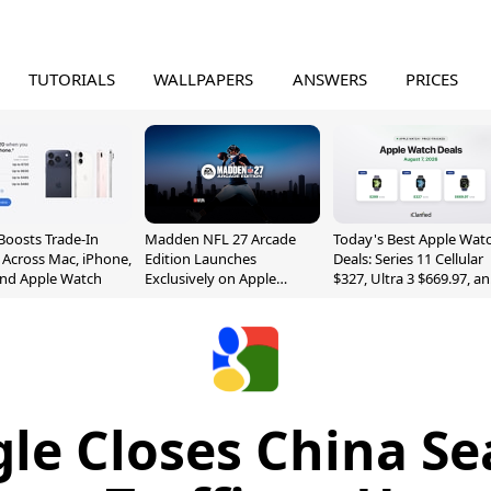
TUTORIALS
WALLPAPERS
ANSWERS
PRICES
Boosts Trade-In
Madden NFL 27 Arcade
Today's Best Apple Wat
 Across Mac, iPhone,
Edition Launches
Deals: Series 11 Cellular
and Apple Watch
Exclusively on Apple
$327, Ultra 3 $669.97, a
Arcade
More
le Closes China Se