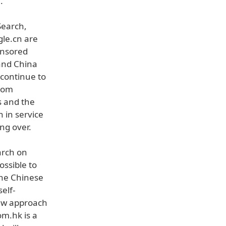
.
Search,
le.cn are
ensored
land China
 continue to
from
s and the
 in service
ng over.
arch on
ssible to
the Chinese
elf-
new approach
om.hk is a