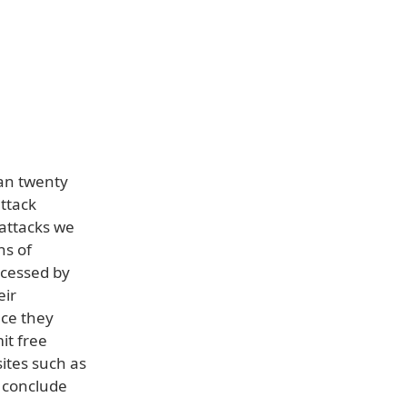
an twenty
ttack
 attacks we
ns of
ccessed by
eir
nce they
it free
ites such as
 conclude