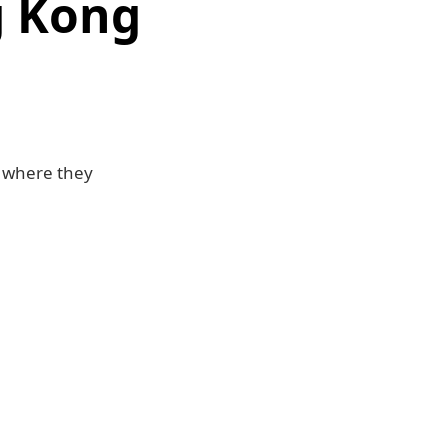
g Kong
, where they