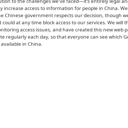
ution to the challenges we've faced—it's entirely legal and
y increase access to information for people in China. W
he Chinese government respects our decision, though we
t could at any time block access to our services. We will 
onitoring access issues, and have created this new web 
ate regularly each day, so that everyone can see which G
 available in China.