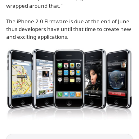
wrapped around that."
The iPhone 2.0 Firmware is due at the end of June
thus developers have until that time to create new
and exciting applications.