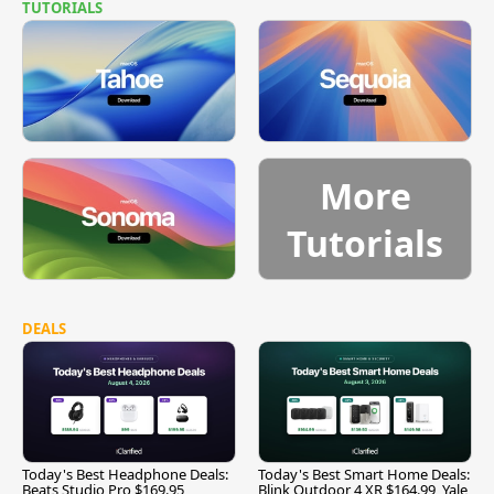
TUTORIALS
More
Tutorials
DEALS
Today's Best Headphone Deals:
Today's Best Smart Home Deals:
Beats Studio Pro $169.95,
Blink Outdoor 4 XR $164.99, Yale