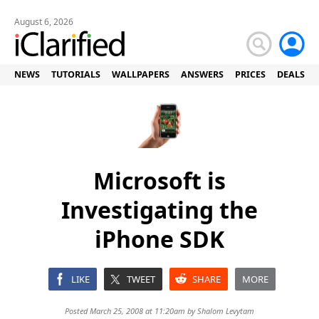
August 6, 2026
NEWS
TUTORIALS
WALLPAPERS
ANSWERS
PRICES
DEALS
Microsoft is
Investigating the
iPhone SDK
LIKE
TWEET
SHARE
MORE
Posted March 25, 2008 at 11:20am by
Shalom Levytam