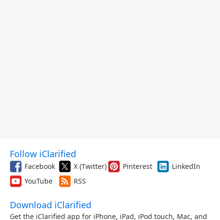
Follow iClarified
Facebook
X (Twitter)
Pinterest
LinkedIn
YouTube
RSS
Download iClarified
Get the iClarified app for iPhone, iPad, iPod touch, Mac, and