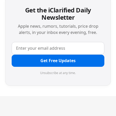
Get the iClarified Daily
Newsletter
Apple news, rumors, tutorials, price drop
alerts, in your inbox every evening, free.
Get Free Updates
Unsubscribe at any time.