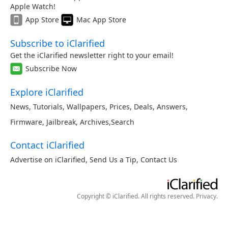
Apple Watch!
App Store
Mac App Store
Subscribe to iClarified
Get the iClarified newsletter right to your email!
Subscribe Now
Explore iClarified
News
,
Tutorials
,
Wallpapers
,
Prices
,
Deals
,
Answers
,
Firmware
,
Jailbreak
,
Archives
,
Search
Contact iClarified
Advertise on iClarified
,
Send Us a Tip
,
Contact Us
Copyright © iClarified. All rights reserved.
Privacy
.