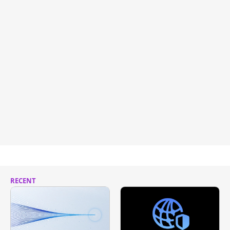
RECENT