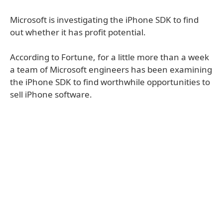
Microsoft is investigating the iPhone SDK to find
out whether it has profit potential.
According to Fortune, for a little more than a week
a team of Microsoft engineers has been examining
the iPhone SDK to find worthwhile opportunities to
sell iPhone software.