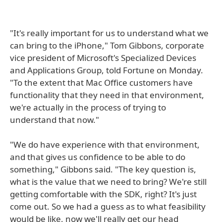
"It's really important for us to understand what we
can bring to the iPhone," Tom Gibbons, corporate
vice president of Microsoft's Specialized Devices
and Applications Group, told Fortune on Monday.
"To the extent that Mac Office customers have
functionality that they need in that environment,
we're actually in the process of trying to
understand that now."
"We do have experience with that environment,
and that gives us confidence to be able to do
something," Gibbons said. "The key question is,
what is the value that we need to bring? We're still
getting comfortable with the SDK, right? It's just
come out. So we had a guess as to what feasibility
would be like, now we'll really get our head