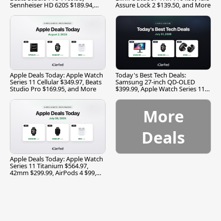
Sennheiser HD 620S $189.94,
Assure Lock 2 $139.50, and More
and More
Apple Deals Today: Apple Watch
Today's Best Tech Deals:
Series 11 Cellular $349.97, Beats
Samsung 27-inch QD-OLED
Studio Pro $169.95, and More
$399.99, Apple Watch Series 11
$299.99, and More
More
Deals
Apple Deals Today: Apple Watch
Series 11 Titanium $564.97,
42mm $299.99, AirPods 4 $99,
and More