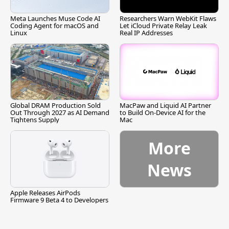
Meta Launches Muse Code AI
Researchers Warn WebKit Flaws
Coding Agent for macOS and
Let iCloud Private Relay Leak
Linux
Real IP Addresses
Global DRAM Production Sold
MacPaw and Liquid AI Partner
Out Through 2027 as AI Demand
to Build On-Device AI for the
Tightens Supply
Mac
More
News
Apple Releases AirPods
Firmware 9 Beta 4 to Developers