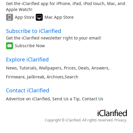
Get the iClarified app for iPhone, iPad, iPod touch, Mac, and
Apple Watch!
App Store
Mac App Store
Subscribe to iClarified
Get the iClarified newsletter right to your email!
Subscribe Now
Explore iClarified
News
,
Tutorials
,
Wallpapers
,
Prices
,
Deals
,
Answers
,
Firmware
,
Jailbreak
,
Archives
,
Search
Contact iClarified
Advertise on iClarified
,
Send Us a Tip
,
Contact Us
Copyright © iClarified. All rights reserved.
Privacy
.