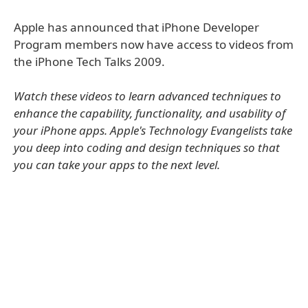
Apple has announced that iPhone Developer
Program members now have access to videos from
the iPhone Tech Talks 2009.
Watch these videos to learn advanced techniques to
enhance the capability, functionality, and usability of
your iPhone apps. Apple's Technology Evangelists take
you deep into coding and design techniques so that
you can take your apps to the next level.