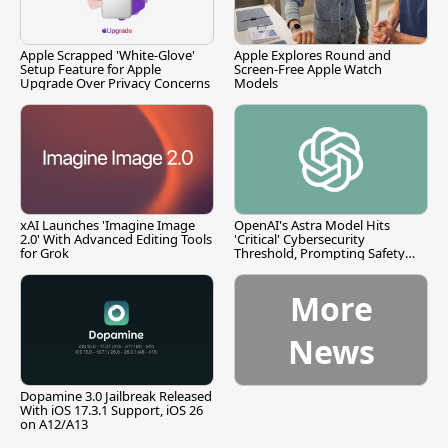
Apple Scrapped 'White-Glove'
Apple Explores Round and
Setup Feature for Apple
Screen-Free Apple Watch
Upgrade Over Privacy Concerns
Models
xAI Launches 'Imagine Image
OpenAI's Astra Model Hits
2.0' With Advanced Editing Tools
'Critical' Cybersecurity
for Grok
Threshold, Prompting Safety
Pause
More
News
Dopamine 3.0 Jailbreak Released
With iOS 17.3.1 Support, iOS 26
on A12/A13