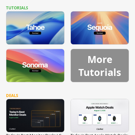
TUTORIALS
More
Tutorials
DEALS