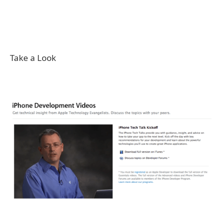
Take a Look