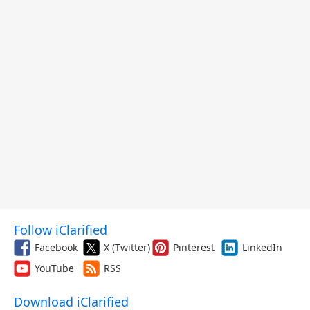
Follow iClarified
Facebook
X (Twitter)
Pinterest
LinkedIn
YouTube
RSS
Download iClarified