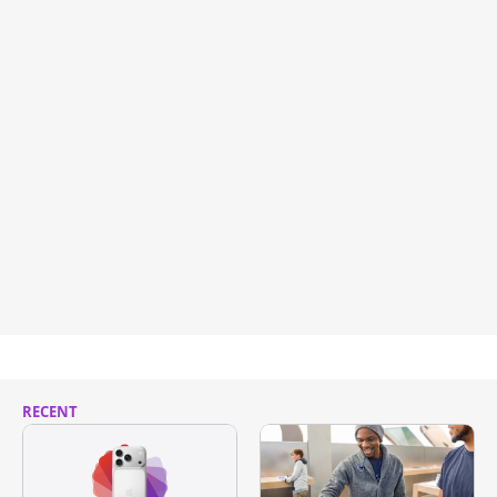
RECENT