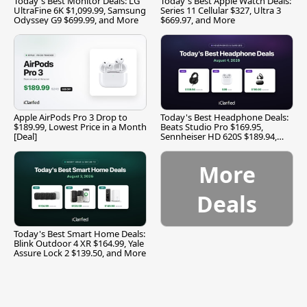
Today's Best Monitor Deals: LG
Today's Best Apple Watch Deals:
UltraFine 6K $1,099.99, Samsung
Series 11 Cellular $327, Ultra 3
Odyssey G9 $699.99, and More
$669.97, and More
Apple AirPods Pro 3 Drop to
Today's Best Headphone Deals:
$189.99, Lowest Price in a Month
Beats Studio Pro $169.95,
[Deal]
Sennheiser HD 620S $189.94,
and More
More
Deals
Today's Best Smart Home Deals:
Blink Outdoor 4 XR $164.99, Yale
Assure Lock 2 $139.50, and More