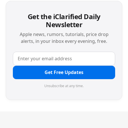
Get the iClarified Daily
Newsletter
Apple news, rumors, tutorials, price drop
alerts, in your inbox every evening, free.
Get Free Updates
Unsubscribe at any time.