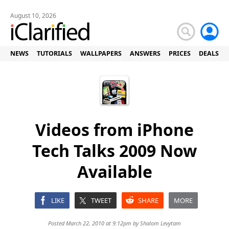
August 10, 2026
NEWS
TUTORIALS
WALLPAPERS
ANSWERS
PRICES
DEALS
Videos from iPhone
Tech Talks 2009 Now
Available
LIKE
TWEET
SHARE
MORE
Posted March 22, 2010 at 9:12pm by
Shalom Levytam