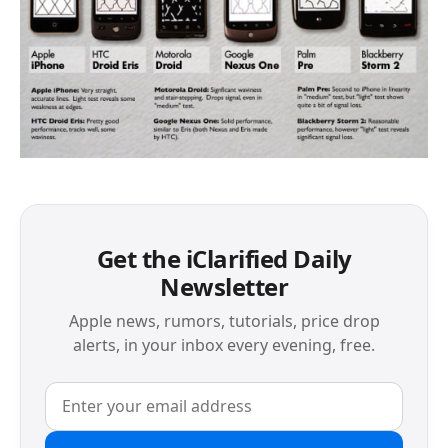
Get the iClarified Daily
Newsletter
Apple news, rumors, tutorials, price drop
alerts, in your inbox every evening, free.