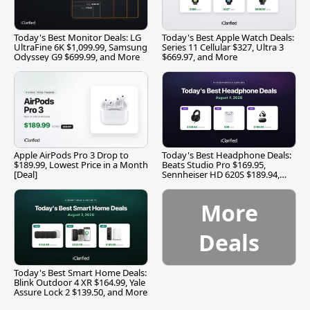
Today's Best Monitor Deals: LG
Today's Best Apple Watch Deals:
UltraFine 6K $1,099.99, Samsung
Series 11 Cellular $327, Ultra 3
Odyssey G9 $699.99, and More
$669.97, and More
Apple AirPods Pro 3 Drop to
Today's Best Headphone Deals:
$189.99, Lowest Price in a Month
Beats Studio Pro $169.95,
[Deal]
Sennheiser HD 620S $189.94,
and More
More
Deals
Today's Best Smart Home Deals:
Blink Outdoor 4 XR $164.99, Yale
Assure Lock 2 $139.50, and More