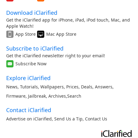
Download iClarified
Get the iClarified app for iPhone, iPad, iPod touch, Mac, and
Apple Watch!
App Store
Mac App Store
Subscribe to iClarified
Get the iClarified newsletter right to your email!
Subscribe Now
Explore iClarified
News
,
Tutorials
,
Wallpapers
,
Prices
,
Deals
,
Answers
,
Firmware
,
Jailbreak
,
Archives
,
Search
Contact iClarified
Advertise on iClarified
,
Send Us a Tip
,
Contact Us