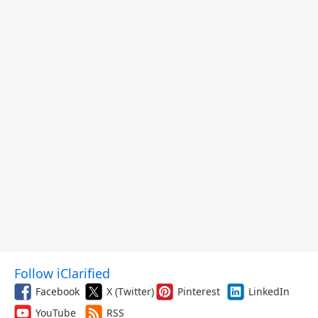
Follow iClarified
Facebook
X (Twitter)
Pinterest
LinkedIn
YouTube
RSS