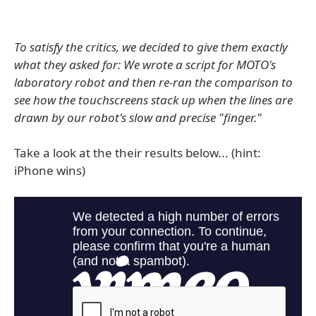
To satisfy the critics, we decided to give them exactly
what they asked for: We wrote a script for MOTO's
laboratory robot and then re-ran the comparison to
see how the touchscreens stack up when the lines are
drawn by our robot's slow and precise "finger."
Take a look at the their results below... (hint:
iPhone wins)