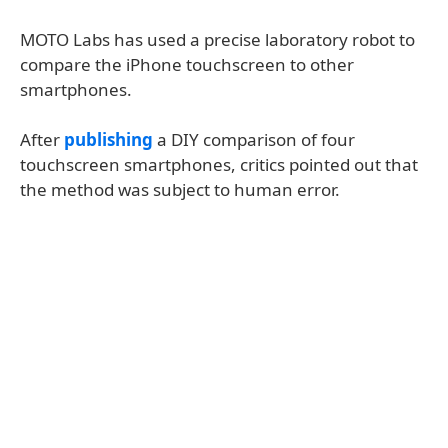
MOTO Labs has used a precise laboratory robot to
compare the iPhone touchscreen to other
smartphones.
After
publishing
a DIY comparison of four
touchscreen smartphones, critics pointed out that
the method was subject to human error.