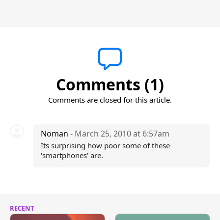
Comments (1)
Comments are closed for this article.
Noman
- March 25, 2010 at 6:57am
Its surprising how poor some of these
'smartphones' are.
RECENT