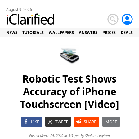
August 9, 2026
NEWS
TUTORIALS
WALLPAPERS
ANSWERS
PRICES
DEALS
Robotic Test Shows
Accuracy of iPhone
Touchscreen [Video]
LIKE
TWEET
SHARE
MORE
Posted March 24, 2010 at 9:31pm by
Shalom Levytam