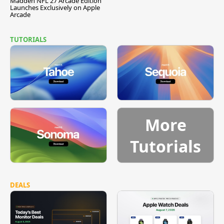
Madden NFL 27 Arcade Edition
Launches Exclusively on Apple
Arcade
TUTORIALS
More
Tutorials
DEALS