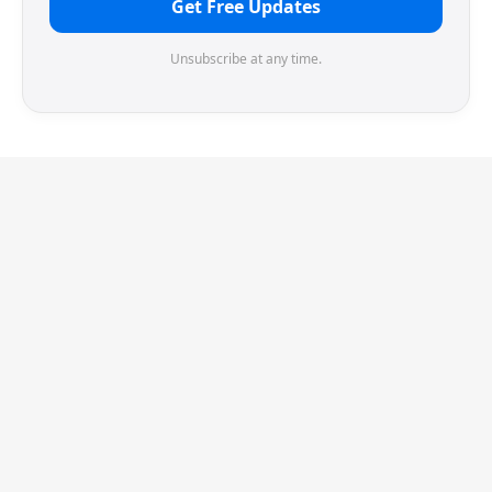
Get Free Updates
Unsubscribe at any time.