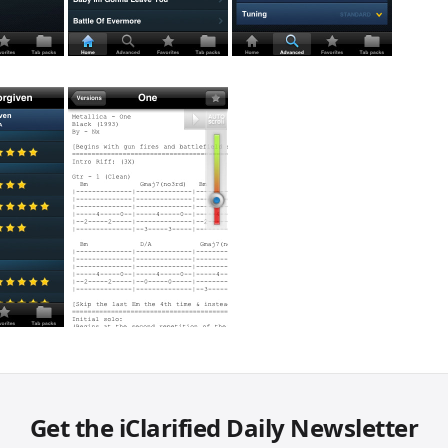
Get the iClarified Daily Newsletter