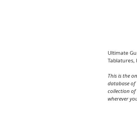
Ultimate Gui
Tablatures, 
This is the 
database of 
collection o
wherever you