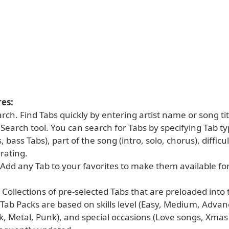
es:
rch. Find Tabs quickly by entering artist name or song tit
earch tool. You can search for Tabs by specifying Tab ty
 bass Tabs), part of the song (intro, solo, chorus), difficul
rating.
 Add any Tab to your favorites to make them available for
 Collections of pre-selected Tabs that are preloaded into 
 Tab Packs are based on skills level (Easy, Medium, Adva
k, Metal, Punk), and special occasions (Love songs, Xmas