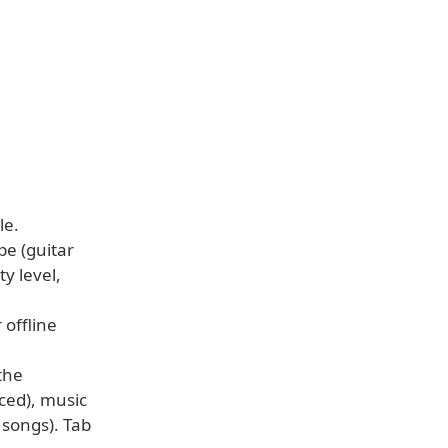
le.
pe (guitar
ty level,
 offline
the
nced), music
 songs). Tab