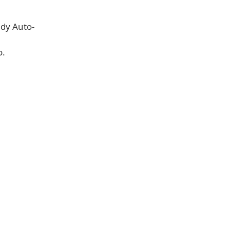
ndy Auto-
o.