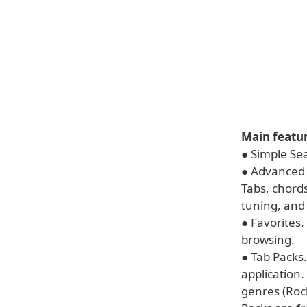
Main featur
● Simple Sea
● Advanced S
Tabs, chords,
tuning, and 
● Favorites.
browsing.
● Tab Packs.
application.
genres (Roc