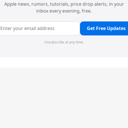
Apple news, rumors, tutorials, price drop alerts, in your
inbox every evening, free.
Get Free Updates
Unsubscribe at any time.