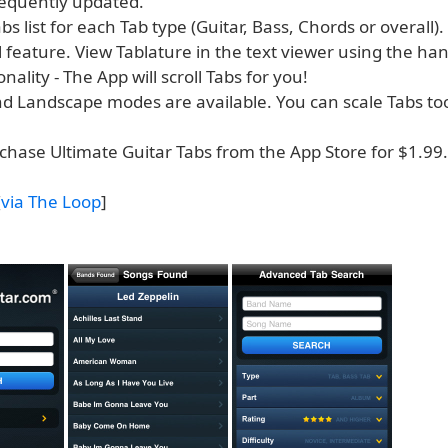
requently updated.
bs list for each Tab type (Guitar, Bass, Chords or overall).
l feature. View Tablature in the text viewer using the ha
onality - The App will scroll Tabs for you!
and Landscape modes are available. You can scale Tabs to
chase Ultimate Guitar Tabs from the App Store for $1.99.
[
via The Loop
]