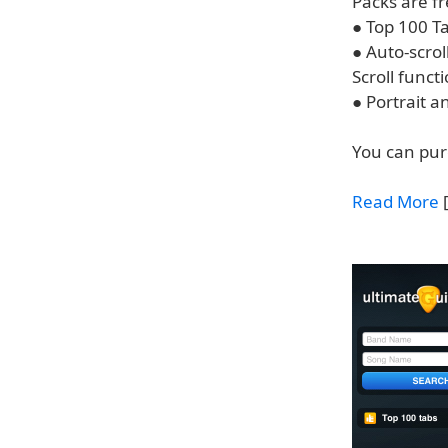
Packs are f
● Top 100 Ta
● Auto-scrol
Scroll functi
● Portrait 
You can pur
Read More