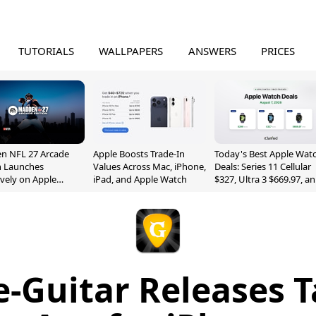
TUTORIALS
WALLPAPERS
ANSWERS
PRICES
n NFL 27 Arcade
Apple Boosts Trade-In
Today's Best Apple Wat
n Launches
Values Across Mac, iPhone,
Deals: Series 11 Cellular
ively on Apple
iPad, and Apple Watch
$327, Ultra 3 $669.97, a
e
More
e-Guitar Releases T