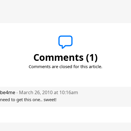
Comments (1)
Comments are closed for this article.
be4me
- March 26, 2010 at 10:16am
need to get this one.. sweet!