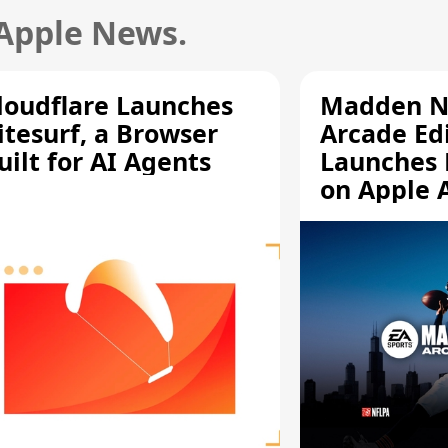
 Apple News.
loudflare Launches
Madden N
itesurf, a Browser
Arcade Ed
uilt for AI Agents
Launches 
on Apple 