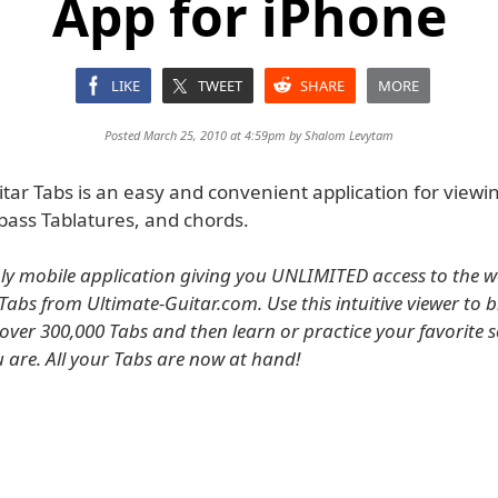
App for iPhone
LIKE
TWEET
SHARE
MORE
Posted March 25, 2010 at 4:59pm by
Shalom Levytam
tar Tabs is an easy and convenient application for viewi
bass Tablatures, and chords.
only mobile application giving you UNLIMITED access to the wo
Tabs from Ultimate-Guitar.com. Use this intuitive viewer to 
f over 300,000 Tabs and then learn or practice your favorite 
 are. All your Tabs are now at hand!