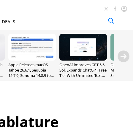
DEALS
ch
Apple Releases macOS
OpenAI Improves GPT-5.6
OpenAI's Firs
Tahoe 26.6.1, Sequoia
Sol, Expands ChatGPT Free
May Be a Do
nd
15.7.9, Sonoma 14.8.9 to
Tier With Unlimited Text
Shaped Smar
Fix Screen Sharing
Chats
With Moving
Vulnerability
[Report]
ablature