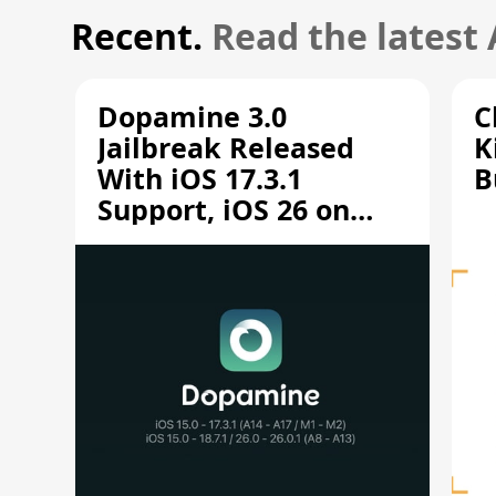
Recent.
Read the latest
Dopamine 3.0
C
Jailbreak Released
K
With iOS 17.3.1
B
Support, iOS 26 on
A12/A13