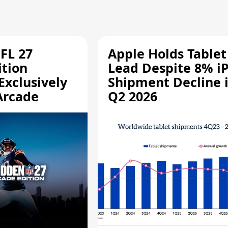
FL 27
Apple Holds Tablet
ition
Lead Despite 8% i
Exclusively
Shipment Decline 
Arcade
Q2 2026