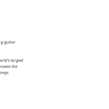
ng guitar
rld's largest
browse the
songs