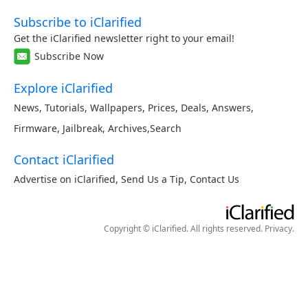
Subscribe to iClarified
Get the iClarified newsletter right to your email!
Subscribe Now
Explore iClarified
News
,
Tutorials
,
Wallpapers
,
Prices
,
Deals
,
Answers
,
Firmware
,
Jailbreak
,
Archives
,
Search
Contact iClarified
Advertise on iClarified
,
Send Us a Tip
,
Contact Us
Copyright © iClarified. All rights reserved.
Privacy
.