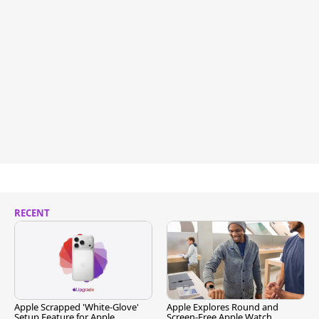
RECENT
Apple Scrapped 'White-Glove'
Apple Explores Round and
Setup Feature for Apple
Screen-Free Apple Watch