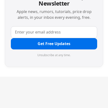
Newsletter
Apple news, rumors, tutorials, price drop
alerts, in your inbox every evening, free.
Get Free Updates
Unsubscribe at any time.