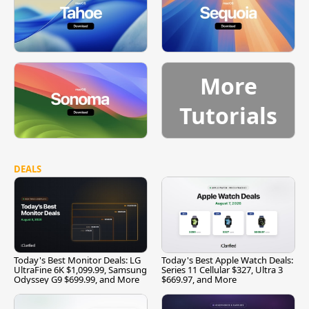
More
Tutorials
DEALS
Today's Best Monitor Deals: LG
Today's Best Apple Watch Deals:
UltraFine 6K $1,099.99, Samsung
Series 11 Cellular $327, Ultra 3
Odyssey G9 $699.99, and More
$669.97, and More