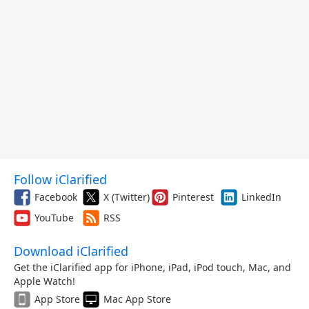
Follow iClarified
Facebook
X (Twitter)
Pinterest
LinkedIn
YouTube
RSS
Download iClarified
Get the iClarified app for iPhone, iPad, iPod touch, Mac, and
Apple Watch!
App Store
Mac App Store