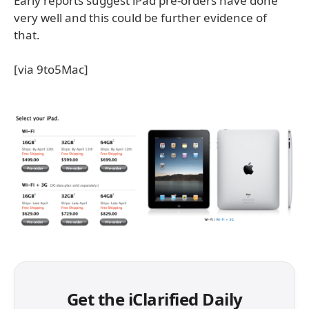
Early reports suggest iPad pre-orders have done
very well and this could be further evidence of
that.
[via 9to5Mac]
Get the iClarified Daily