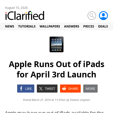
August 10, 2026
NEWS
TUTORIALS
WALLPAPERS
ANSWERS
PRICES
DEALS
Apple Runs Out of iPads
for April 3rd Launch
LIKE
TWEET
SHARE
MORE
Posted March 27, 2010 at 11:47am by
Shalom Levytam
Apple may have run out of iPads available for the