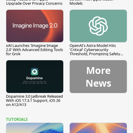
Upgrade Over Privacy Concerns
Models
xAI Launches 'Imagine Image
OpenAI's Astra Model Hits
2.0' With Advanced Editing Tools
'Critical' Cybersecurity
for Grok
Threshold, Prompting Safety
Pause
More
News
Dopamine 3.0 Jailbreak Released
With iOS 17.3.1 Support, iOS 26
on A12/A13
TUTORIALS