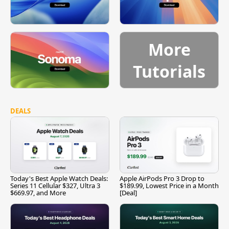
More
Tutorials
DEALS
Today's Best Apple Watch Deals:
Apple AirPods Pro 3 Drop to
Series 11 Cellular $327, Ultra 3
$189.99, Lowest Price in a Month
$669.97, and More
[Deal]