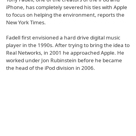
iPhone, has completely severed his ties with Apple
to focus on helping the environment, reports the
New York Times.
Fadell first envisioned a hard drive digital music
player in the 1990s. After trying to bring the idea to
Real Networks, in 2001 he approached Apple. He
worked under Jon Rubinstein before he became
the head of the iPod division in 2006.