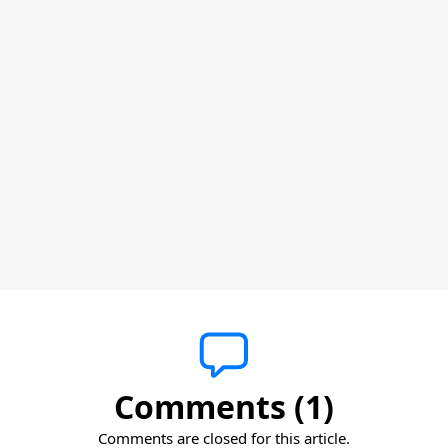
Comments (1)
Comments are closed for this article.