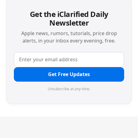
Get the iClarified Daily
Newsletter
Apple news, rumors, tutorials, price drop
alerts, in your inbox every evening, free.
Get Free Updates
Unsubscribe at any time.