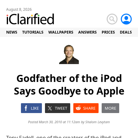
August 8, 2026
NEWS
TUTORIALS
WALLPAPERS
ANSWERS
PRICES
DEALS
Godfather of the iPod
Says Goodbye to Apple
LIKE
TWEET
SHARE
MORE
Posted March 30, 2010 at 11:12am by
Shalom Levytam
Tony Fadell, one of the creators of the iPod and