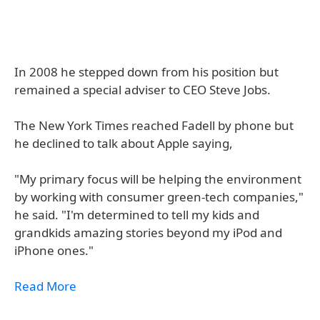
In 2008 he stepped down from his position but
remained a special adviser to CEO Steve Jobs.
The New York Times reached Fadell by phone but
he declined to talk about Apple saying,
"My primary focus will be helping the environment
by working with consumer green-tech companies,"
he said. "I'm determined to tell my kids and
grandkids amazing stories beyond my iPod and
iPhone ones."
Read More