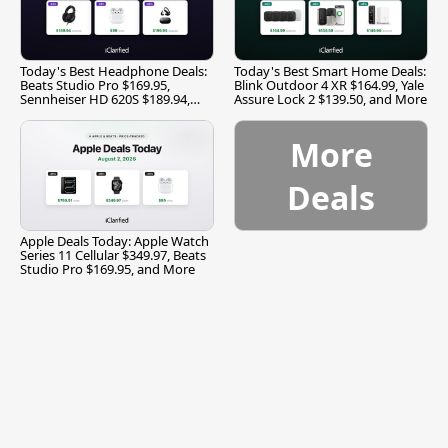
Today's Best Headphone Deals:
Today's Best Smart Home Deals:
Beats Studio Pro $169.95,
Blink Outdoor 4 XR $164.99, Yale
Sennheiser HD 620S $189.94,
Assure Lock 2 $139.50, and More
and More
More
Deals
Apple Deals Today: Apple Watch
Series 11 Cellular $349.97, Beats
Studio Pro $169.95, and More