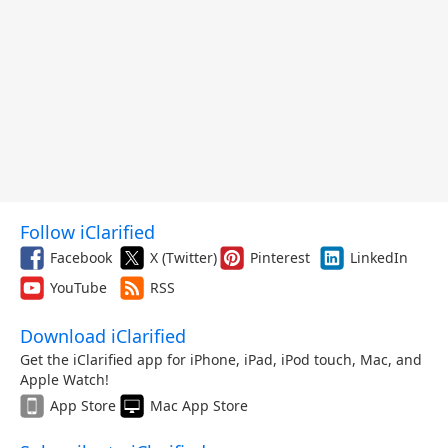
Follow iClarified
Facebook
X (Twitter)
Pinterest
LinkedIn
YouTube
RSS
Download iClarified
Get the iClarified app for iPhone, iPad, iPod touch, Mac, and
Apple Watch!
App Store
Mac App Store