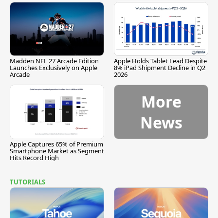
Madden NFL 27 Arcade Edition
Apple Holds Tablet Lead Despite
Launches Exclusively on Apple
8% iPad Shipment Decline in Q2
Arcade
2026
More
News
Apple Captures 65% of Premium
Smartphone Market as Segment
Hits Record High
TUTORIALS