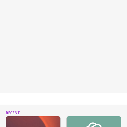
RECENT