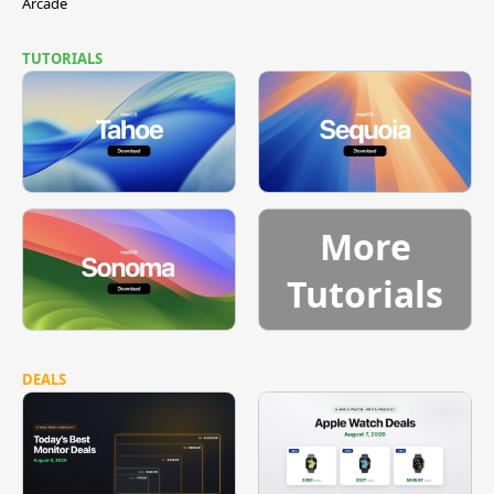
Arcade
TUTORIALS
More
Tutorials
DEALS