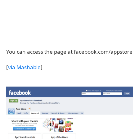
You can access the page at facebook.com/appstore
[
via Mashable
]