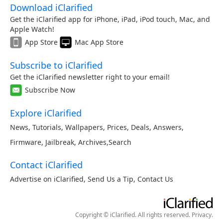
Download iClarified
Get the iClarified app for iPhone, iPad, iPod touch, Mac, and
Apple Watch!
App Store
Mac App Store
Subscribe to iClarified
Get the iClarified newsletter right to your email!
Subscribe Now
Explore iClarified
News
,
Tutorials
,
Wallpapers
,
Prices
,
Deals
,
Answers
,
Firmware
,
Jailbreak
,
Archives
,
Search
Contact iClarified
Advertise on iClarified
,
Send Us a Tip
,
Contact Us
Copyright © iClarified. All rights reserved.
Privacy
.