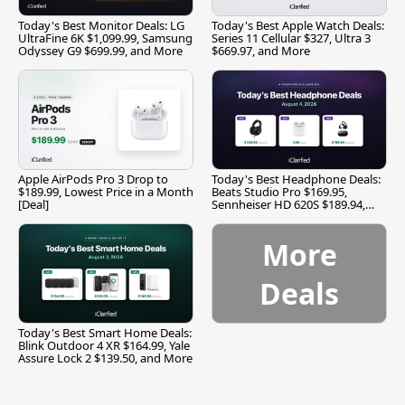
Today's Best Monitor Deals: LG
Today's Best Apple Watch Deals:
UltraFine 6K $1,099.99, Samsung
Series 11 Cellular $327, Ultra 3
Odyssey G9 $699.99, and More
$669.97, and More
Apple AirPods Pro 3 Drop to
Today's Best Headphone Deals:
$189.99, Lowest Price in a Month
Beats Studio Pro $169.95,
[Deal]
Sennheiser HD 620S $189.94,
and More
More
Deals
Today's Best Smart Home Deals:
Blink Outdoor 4 XR $164.99, Yale
Assure Lock 2 $139.50, and More