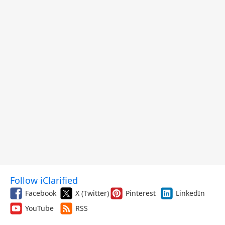
Follow iClarified
Facebook
X (Twitter)
Pinterest
LinkedIn
YouTube
RSS