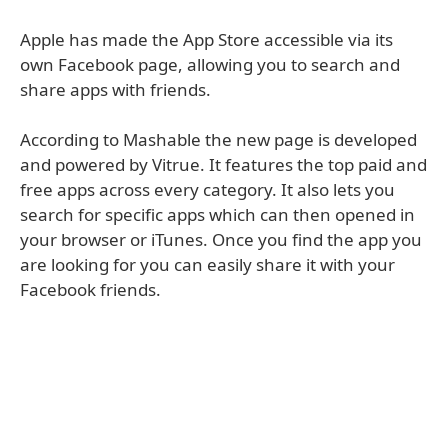
Apple has made the App Store accessible via its
own Facebook page, allowing you to search and
share apps with friends.
According to Mashable the new page is developed
and powered by Vitrue. It features the top paid and
free apps across every category. It also lets you
search for specific apps which can then opened in
your browser or iTunes. Once you find the app you
are looking for you can easily share it with your
Facebook friends.