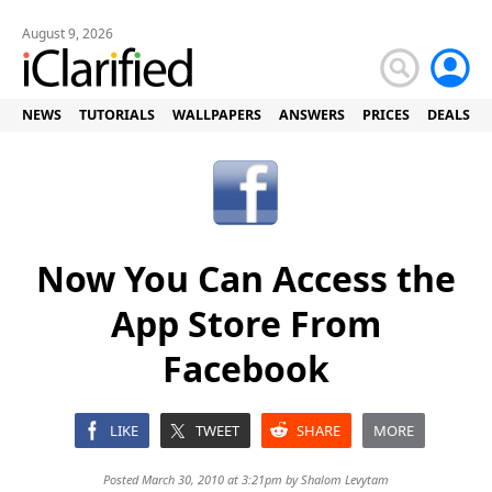
August 9, 2026
NEWS
TUTORIALS
WALLPAPERS
ANSWERS
PRICES
DEALS
Now You Can Access the
App Store From
Facebook
LIKE
TWEET
SHARE
MORE
Posted March 30, 2010 at 3:21pm by
Shalom Levytam