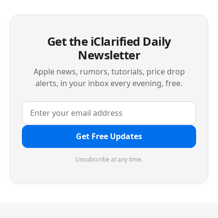
Get the iClarified Daily
Newsletter
Apple news, rumors, tutorials, price drop
alerts, in your inbox every evening, free.
Get Free Updates
Unsubscribe at any time.