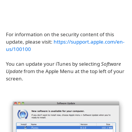
For information on the security content of this
update, please visit:
https://support.apple.com/en-
us/100100
You can update your iTunes by selecting
Software
Update
from the Apple Menu at the top left of your
screen.