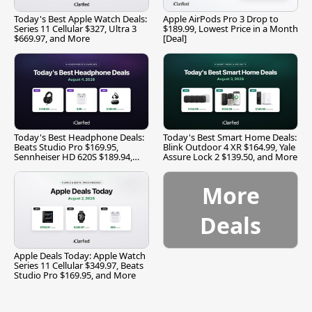
Today's Best Apple Watch Deals:
Apple AirPods Pro 3 Drop to
Series 11 Cellular $327, Ultra 3
$189.99, Lowest Price in a Month
$669.97, and More
[Deal]
Today's Best Headphone Deals:
Today's Best Smart Home Deals:
Beats Studio Pro $169.95,
Blink Outdoor 4 XR $164.99, Yale
Sennheiser HD 620S $189.94,
Assure Lock 2 $139.50, and More
and More
More
Deals
Apple Deals Today: Apple Watch
Series 11 Cellular $349.97, Beats
Studio Pro $169.95, and More