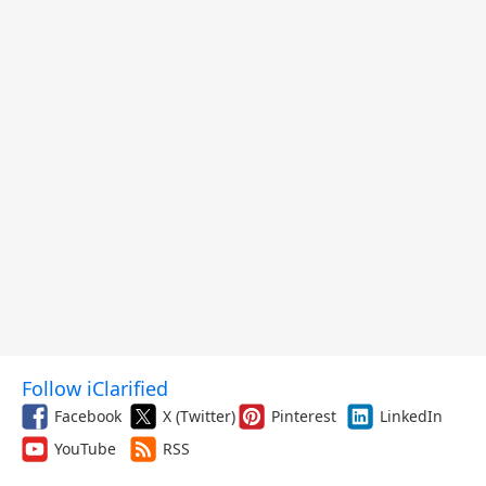
Follow iClarified
Facebook
X (Twitter)
Pinterest
LinkedIn
YouTube
RSS