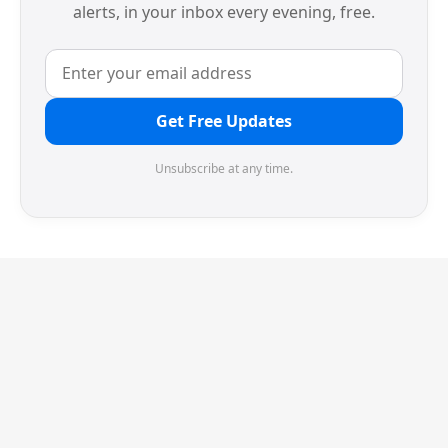
alerts, in your inbox every evening, free.
Get Free Updates
Unsubscribe at any time.