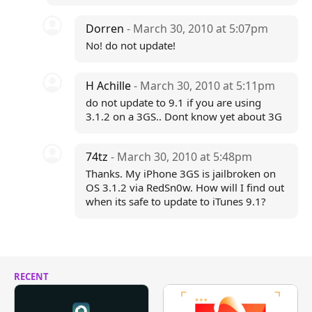
Dorren
- March 30, 2010 at 5:07pm
No! do not update!
H Achille
- March 30, 2010 at 5:11pm
do not update to 9.1 if you are using
3.1.2 on a 3GS.. Dont know yet about 3G
74tz
- March 30, 2010 at 5:48pm
Thanks. My iPhone 3GS is jailbroken on
OS 3.1.2 via RedSn0w. How will I find out
when its safe to update to iTunes 9.1?
RECENT