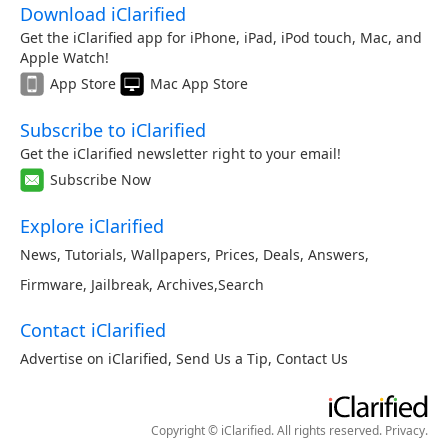
Download iClarified
Get the iClarified app for iPhone, iPad, iPod touch, Mac, and
Apple Watch!
App Store
Mac App Store
Subscribe to iClarified
Get the iClarified newsletter right to your email!
Subscribe Now
Explore iClarified
News
,
Tutorials
,
Wallpapers
,
Prices
,
Deals
,
Answers
,
Firmware
,
Jailbreak
,
Archives
,
Search
Contact iClarified
Advertise on iClarified
,
Send Us a Tip
,
Contact Us
Copyright © iClarified. All rights reserved.
Privacy
.