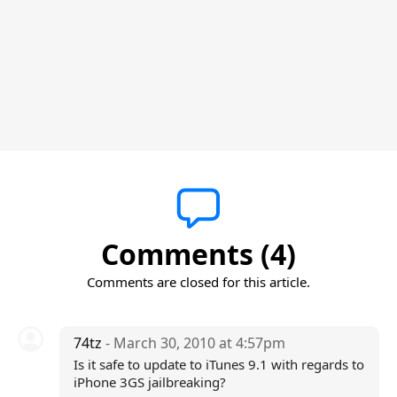
Comments (4)
Comments are closed for this article.
74tz
- March 30, 2010 at 4:57pm
Is it safe to update to iTunes 9.1 with regards to
iPhone 3GS jailbreaking?