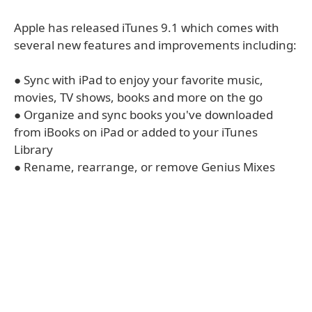
Apple has released iTunes 9.1 which comes with
several new features and improvements including:
● Sync with iPad to enjoy your favorite music,
movies, TV shows, books and more on the go
● Organize and sync books you've downloaded
from iBooks on iPad or added to your iTunes
Library
● Rename, rearrange, or remove Genius Mixes