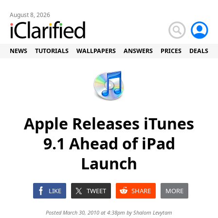
August 8, 2026
NEWS
TUTORIALS
WALLPAPERS
ANSWERS
PRICES
DEALS
Apple Releases iTunes
9.1 Ahead of iPad
Launch
LIKE
TWEET
SHARE
MORE
Posted March 30, 2010 at 4:38pm by
Shalom Levytam