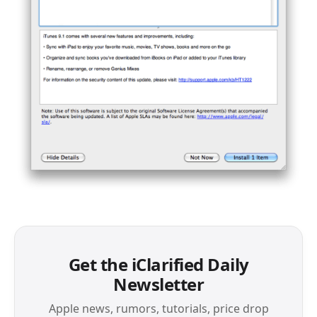
Get the iClarified Daily
Newsletter
Apple news, rumors, tutorials, price drop