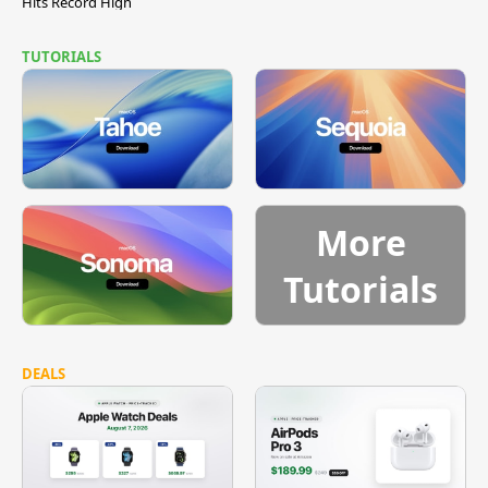
Hits Record High
TUTORIALS
More
Tutorials
DEALS