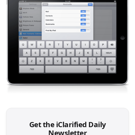
Get the iClarified Daily
Newsletter