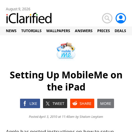
August 9, 2026
NEWS
TUTORIALS
WALLPAPERS
ANSWERS
PRICES
DEALS
Setting Up MobileMe on
the iPad
LIKE
TWEET
SHARE
MORE
Posted April 3, 2010 at 11:40am by
Shalom Levytam
Apple has posted instructions on how to setup