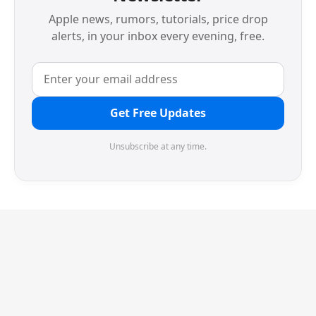
Apple news, rumors, tutorials, price drop
alerts, in your inbox every evening, free.
Get Free Updates
Unsubscribe at any time.