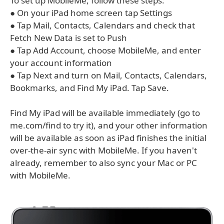
To set up MobileMe, follow these steps:
● On your iPad home screen tap Settings
● Tap Mail, Contacts, Calendars and check that
Fetch New Data is set to Push
● Tap Add Account, choose MobileMe, and enter
your account information
● Tap Next and turn on Mail, Contacts, Calendars,
Bookmarks, and Find My iPad. Tap Save.
Find My iPad will be available immediately (go to
me.com/find to try it), and your other information
will be available as soon as iPad finishes the initial
over-the-air sync with MobileMe. If you haven't
already, remember to also sync your Mac or PC
with MobileMe.