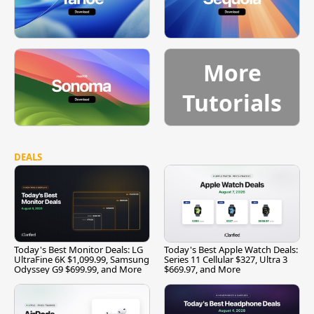
More
Tutorials
DEALS
Today's Best Monitor Deals: LG
Today's Best Apple Watch Deals:
UltraFine 6K $1,099.99, Samsung
Series 11 Cellular $327, Ultra 3
Odyssey G9 $699.99, and More
$669.97, and More