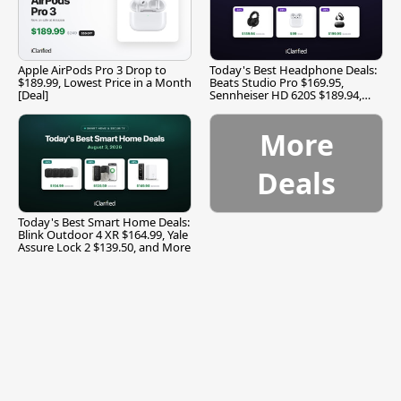
Apple AirPods Pro 3 Drop to
Today's Best Headphone Deals:
$189.99, Lowest Price in a Month
Beats Studio Pro $169.95,
[Deal]
Sennheiser HD 620S $189.94,
and More
More
Deals
Today's Best Smart Home Deals:
Blink Outdoor 4 XR $164.99, Yale
Assure Lock 2 $139.50, and More