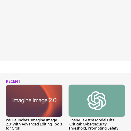
RECENT
xAI Launches 'Imagine Image
OpenAI's Astra Model Hits
2.0' With Advanced Editing Tools
'Critical' Cybersecurity
for Grok
Threshold, Prompting Safety