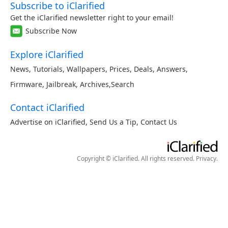
Subscribe to iClarified
Get the iClarified newsletter right to your email!
Subscribe Now
Explore iClarified
News
,
Tutorials
,
Wallpapers
,
Prices
,
Deals
,
Answers
,
Firmware
,
Jailbreak
,
Archives
,
Search
Contact iClarified
Advertise on iClarified
,
Send Us a Tip
,
Contact Us
Copyright © iClarified. All rights reserved.
Privacy
.