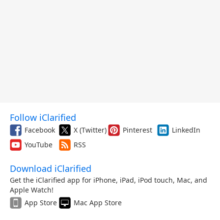
Follow iClarified
Facebook
X (Twitter)
Pinterest
LinkedIn
YouTube
RSS
Download iClarified
Get the iClarified app for iPhone, iPad, iPod touch, Mac, and
Apple Watch!
App Store
Mac App Store