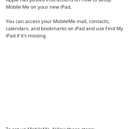
Mobile Me on your new iPad.
You can access your MobileMe mail, contacts,
calendars, and bookmarks on iPad and use Find My
iPad if it's missing.