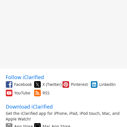
Follow iClarified
Facebook
X (Twitter)
Pinterest
LinkedIn
YouTube
RSS
Download iClarified
Get the iClarified app for iPhone, iPad, iPod touch, Mac, and
Apple Watch!
App Store
Mac App Store