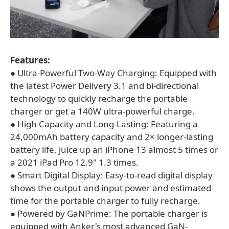
Features:
● Ultra-Powerful Two-Way Charging: Equipped with
the latest Power Delivery 3.1 and bi-directional
technology to quickly recharge the portable
charger or get a 140W ultra-powerful charge.
● High Capacity and Long-Lasting: Featuring a
24,000mAh battery capacity and 2× longer-lasting
battery life, juice up an iPhone 13 almost 5 times or
a 2021 iPad Pro 12.9" 1.3 times.
● Smart Digital Display: Easy-to-read digital display
shows the output and input power and estimated
time for the portable charger to fully recharge.
● Powered by GaNPrime: The portable charger is
equipped with Anker's most advanced GaN-