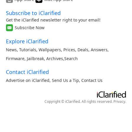
Subscribe to iClarified
Get the iClarified newsletter right to your email!
Subscribe Now
Explore iClarified
News
,
Tutorials
,
Wallpapers
,
Prices
,
Deals
,
Answers
,
Firmware
,
Jailbreak
,
Archives
,
Search
Contact iClarified
Advertise on iClarified
,
Send Us a Tip
,
Contact Us
Copyright © iClarified. All rights reserved.
Privacy
.