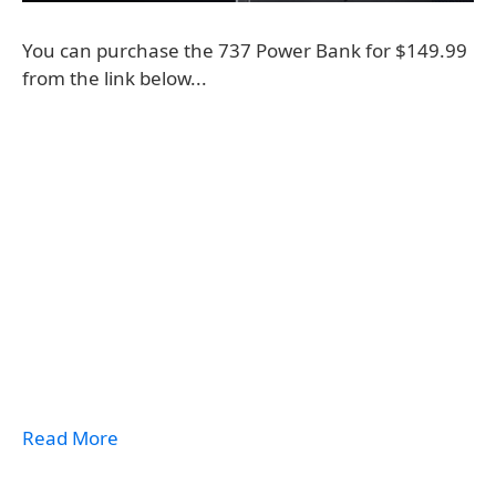
You can purchase the 737 Power Bank for $149.99
from the link below...
Read More