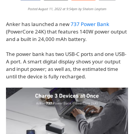
Posted August 11, 2022 at 9:54pm by
Shalom Levytam
Anker has launched a new
737 Power Bank
(PowerCore 24K) that features 140W power output
and a built in 24,000 mAh battery.
The power bank has two USB-C ports and one USB-
A port. A smart digital display shows your output
and input power; as well as, the estimated time
until the device is fully recharged.