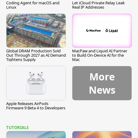
Coding Agent for macOS and
Let iCloud Private Relay Leak
Linux
Real IP Addresses
Global DRAM Production Sold
MacPaw and Liquid AI Partner
Out Through 2027 as AI Demand
to Build On-Device AI for the
Tightens Supply
Mac
More
News
Apple Releases AirPods
Firmware 9 Beta 4 to Developers
TUTORIALS