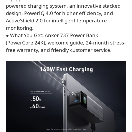
powered charging system, an innovative stacked
design, PowerIQ 4.0 for higher efficiency, and
ActiveShield 2.0 for intelligent temperature
monitoring.
● What You Get: Anker 737 Power Bank
(PowerCore 24K), welcome guide, 24-month stress-
free warranty, and friendly customer service.