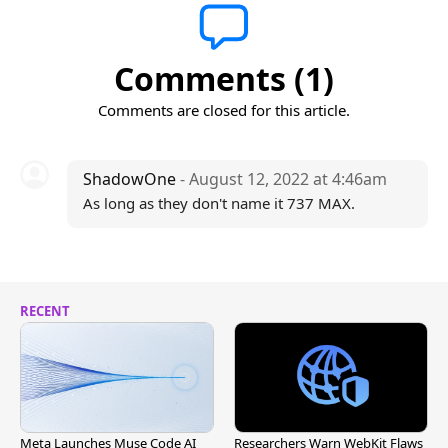
Comments (1)
Comments are closed for this article.
ShadowOne
- August 12, 2022 at 4:46am
As long as they don't name it 737 MAX.
RECENT
Meta Launches Muse Code AI
Researchers Warn WebKit Flaws