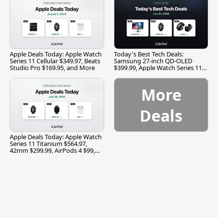
Apple Deals Today: Apple Watch
Today's Best Tech Deals:
Series 11 Cellular $349.97, Beats
Samsung 27-inch QD-OLED
Studio Pro $169.95, and More
$399.99, Apple Watch Series 11
$299.99, and More
More
Deals
Apple Deals Today: Apple Watch
Series 11 Titanium $564.97,
42mm $299.99, AirPods 4 $99,
and More