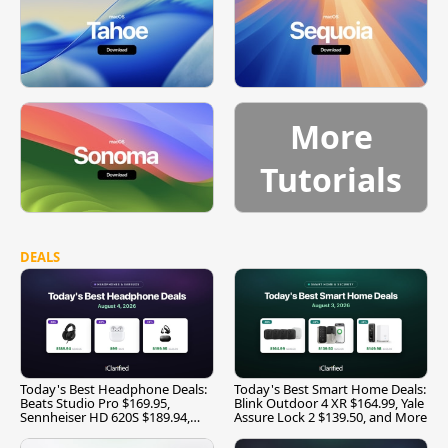
More
Tutorials
DEALS
Today's Best Headphone Deals:
Today's Best Smart Home Deals:
Beats Studio Pro $169.95,
Blink Outdoor 4 XR $164.99, Yale
Sennheiser HD 620S $189.94,
Assure Lock 2 $139.50, and More
and More