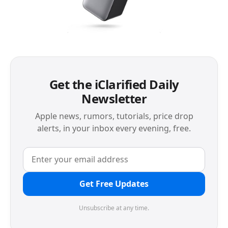
Get the iClarified Daily
Newsletter
Apple news, rumors, tutorials, price drop
alerts, in your inbox every evening, free.
Get Free Updates
Unsubscribe at any time.