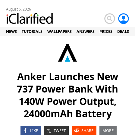
August 6, 2026
NEWS
TUTORIALS
WALLPAPERS
ANSWERS
PRICES
DEALS
Anker Launches New
737 Power Bank With
140W Power Output,
24000mAh Battery
LIKE
TWEET
SHARE
MORE