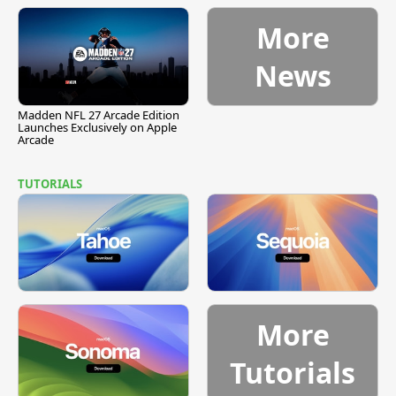
More
News
Madden NFL 27 Arcade Edition
Launches Exclusively on Apple
Arcade
TUTORIALS
More
Tutorials