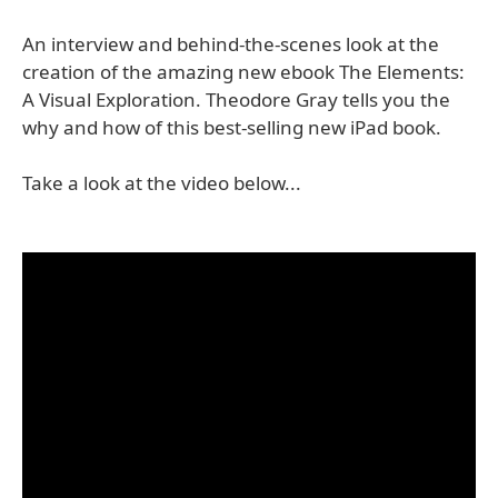
An interview and behind-the-scenes look at the
creation of the amazing new ebook The Elements:
A Visual Exploration. Theodore Gray tells you the
why and how of this best-selling new iPad book.
Take a look at the video below...