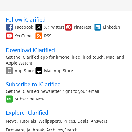
Follow iClarified
Facebook
X (Twitter)
Pinterest
LinkedIn
YouTube
RSS
Download iClarified
Get the iClarified app for iPhone, iPad, iPod touch, Mac, and
Apple Watch!
App Store
Mac App Store
Subscribe to iClarified
Get the iClarified newsletter right to your email!
Subscribe Now
Explore iClarified
News
,
Tutorials
,
Wallpapers
,
Prices
,
Deals
,
Answers
,
Firmware
,
Jailbreak
,
Archives
,
Search