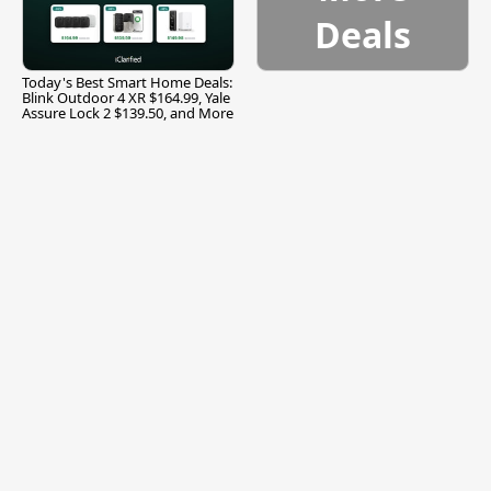
Deals
Today's Best Smart Home Deals:
Blink Outdoor 4 XR $164.99, Yale
Assure Lock 2 $139.50, and More