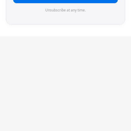
Unsubscribe at any time.