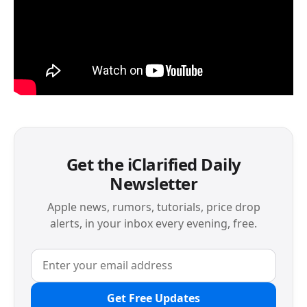
Get the iClarified Daily
Newsletter
Apple news, rumors, tutorials, price drop
alerts, in your inbox every evening, free.
Get Free Updates