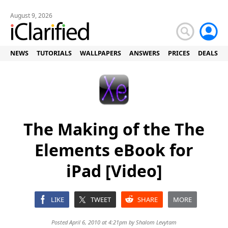
August 9, 2026
NEWS
TUTORIALS
WALLPAPERS
ANSWERS
PRICES
DEALS
The Making of the The
Elements eBook for
iPad [Video]
LIKE
TWEET
SHARE
MORE
Posted April 6, 2010 at 4:21pm by
Shalom Levytam