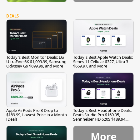
DEALS
Today's Best Monitor Deals: LG
Today's Best Apple Watch Deals:
UltraFine 6K $1,099.99, Samsung
Series 11 Cellular $327, Ultra 3
Odyssey G9 $699.99, and More
$669.97, and More
Apple AirPods Pro 3 Drop to
Today's Best Headphone Deals:
$189.99, Lowest Price in a Month
Beats Studio Pro $169.95,
[Deal]
Sennheiser HD 620S $189.94,
and More
More