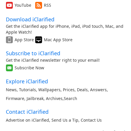
YouTube
RSS
Download iClarified
Get the iClarified app for iPhone, iPad, iPod touch, Mac, and
Apple Watch!
App Store
Mac App Store
Subscribe to iClarified
Get the iClarified newsletter right to your email!
Subscribe Now
Explore iClarified
News
,
Tutorials
,
Wallpapers
,
Prices
,
Deals
,
Answers
,
Firmware
,
Jailbreak
,
Archives
,
Search
Contact iClarified
Advertise on iClarified
,
Send Us a Tip
,
Contact Us