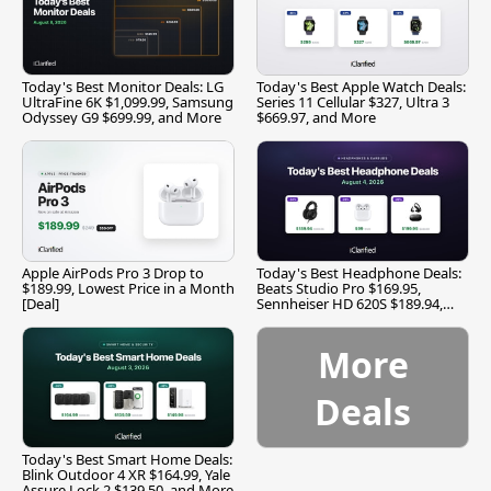
Today's Best Monitor Deals: LG
Today's Best Apple Watch Deals:
UltraFine 6K $1,099.99, Samsung
Series 11 Cellular $327, Ultra 3
Odyssey G9 $699.99, and More
$669.97, and More
Apple AirPods Pro 3 Drop to
Today's Best Headphone Deals:
$189.99, Lowest Price in a Month
Beats Studio Pro $169.95,
[Deal]
Sennheiser HD 620S $189.94,
and More
More
Deals
Today's Best Smart Home Deals:
Blink Outdoor 4 XR $164.99, Yale
Assure Lock 2 $139.50, and More