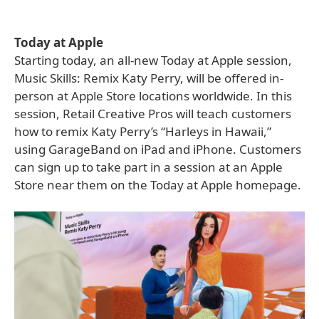
Today at Apple
Starting today, an all-new Today at Apple session,
Music Skills: Remix Katy Perry, will be offered in-
person at Apple Store locations worldwide. In this
session, Retail Creative Pros will teach customers
how to remix Katy Perry’s “Harleys in Hawaii,”
using GarageBand on iPad and iPhone. Customers
can sign up to take part in a session at an Apple
Store near them on the Today at Apple homepage.