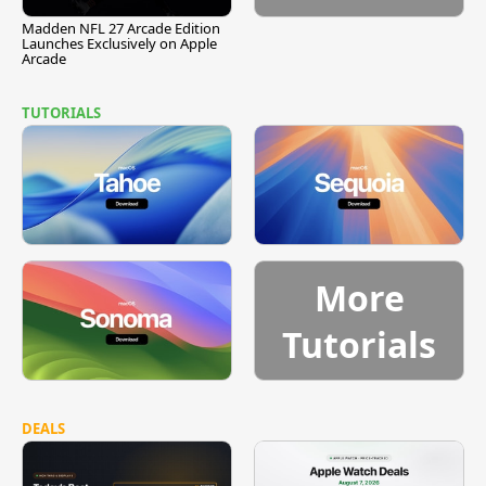
Madden NFL 27 Arcade Edition
Launches Exclusively on Apple
Arcade
TUTORIALS
More
Tutorials
DEALS