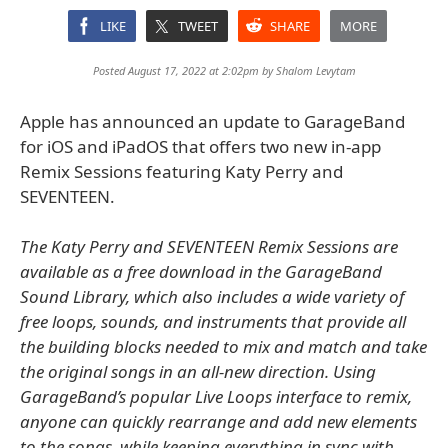
LIKE
TWEET
SHARE
MORE
Posted August 17, 2022 at 2:02pm by
Shalom Levytam
Apple has announced an update to GarageBand
for iOS and iPadOS that offers two new in-app
Remix Sessions featuring Katy Perry and
SEVENTEEN.
The Katy Perry and SEVENTEEN Remix Sessions are
available as a free download in the GarageBand
Sound Library, which also includes a wide variety of
free loops, sounds, and instruments that provide all
the building blocks needed to mix and match and take
the original songs in an all-new direction. Using
GarageBand’s popular Live Loops interface to remix,
anyone can quickly rearrange and add new elements
to the songs, while keeping everything in sync with