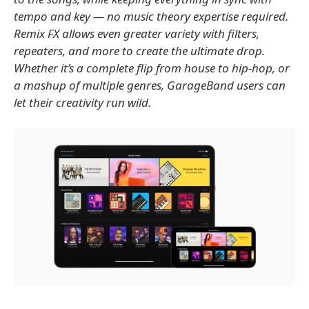
tempo and key — no music theory expertise required.
Remix FX allows even greater variety with filters,
repeaters, and more to create the ultimate drop.
Whether it’s a complete flip from house to hip-hop, or
a mashup of multiple genres, GarageBand users can
let their creativity run wild.