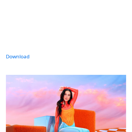
Download