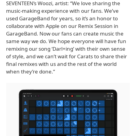
SEVENTEEN’s Woozi, artist: “We love sharing the
music-making experience with our fans. We’ve
used GarageBand for years, so it’s an honor to
collaborate with Apple on our Remix Session in
GarageBand. Now our fans can create music the
same way we do. We hope everyone will have fun
remixing our song ‘Darl+ing’ with their own sense
of style, and we can’t wait for Carats to share their
final remixes with us and the rest of the world
when they’re done.”