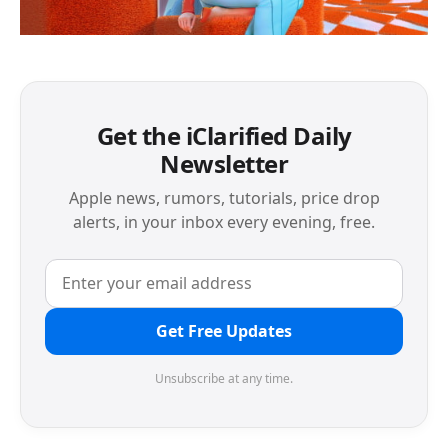
Get the iClarified Daily
Newsletter
Apple news, rumors, tutorials, price drop
alerts, in your inbox every evening, free.
Get Free Updates
Unsubscribe at any time.