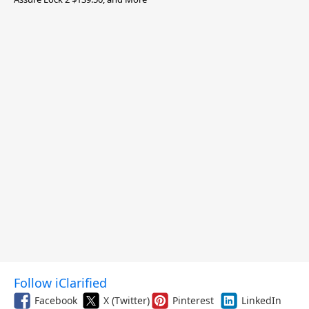
Follow iClarified
Facebook
X (Twitter)
Pinterest
LinkedIn