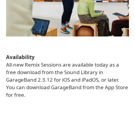
Availability
All-new Remix Sessions are available today as a
free download from the Sound Library in
GarageBand 2.3.12 for iOS and iPadOS, or later.
You can download GarageBand from the App Store
for free.