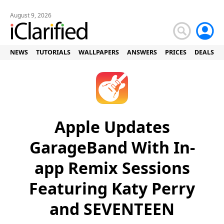
August 9, 2026
NEWS
TUTORIALS
WALLPAPERS
ANSWERS
PRICES
DEALS
Apple Updates
GarageBand With In-
app Remix Sessions
Featuring Katy Perry
and SEVENTEEN