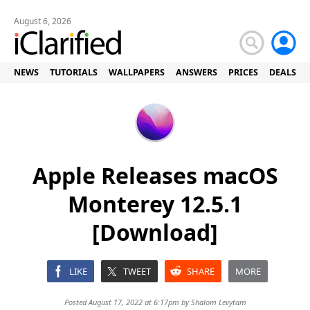
August 6, 2026
NEWS
TUTORIALS
WALLPAPERS
ANSWERS
PRICES
DEALS
Apple Releases macOS
Monterey 12.5.1
[Download]
LIKE
TWEET
SHARE
MORE
Posted August 17, 2022 at 6:17pm by
Shalom Levytam