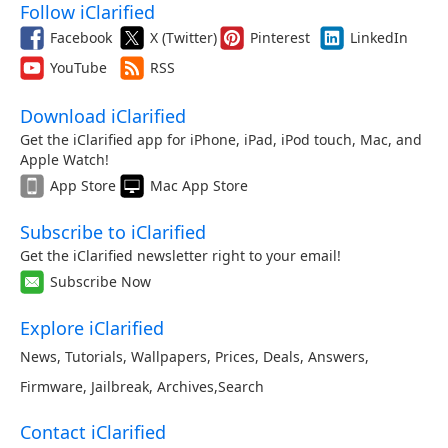
Follow iClarified
Facebook
X (Twitter)
Pinterest
LinkedIn
YouTube
RSS
Download iClarified
Get the iClarified app for iPhone, iPad, iPod touch, Mac, and
Apple Watch!
App Store
Mac App Store
Subscribe to iClarified
Get the iClarified newsletter right to your email!
Subscribe Now
Explore iClarified
News
,
Tutorials
,
Wallpapers
,
Prices
,
Deals
,
Answers
,
Firmware
,
Jailbreak
,
Archives
,
Search
Contact iClarified