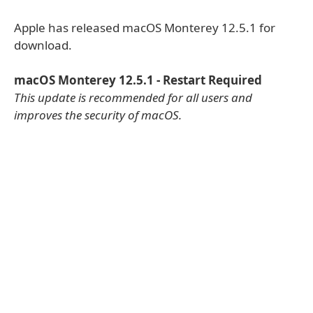
Apple has released macOS Monterey 12.5.1 for
download.
macOS Monterey 12.5.1 - Restart Required
This update is recommended for all users and
improves the security of macOS.