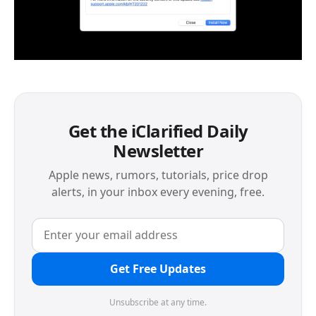
Get the iClarified Daily
Newsletter
Apple news, rumors, tutorials, price drop
alerts, in your inbox every evening, free.
Get Free Updates
Unsubscribe at any time.