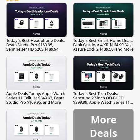
Today's Best Headphone Deals:
Today's Best Smart Home Deals:
Beats Studio Pro $169.95,
Blink Outdoor 4 XR $164.99, Yale
Sennheiser HD 620S $189.94,
Assure Lock 2 $139.50, and More
and More
Apple Deals Today: Apple Watch
Today's Best Tech Deals:
Series 11 Cellular $349.97, Beats
Samsung 27-inch QD-OLED
Studio Pro $169.95, and More
$399.99, Apple Watch Series 11
$299.99, and More
More
Deals