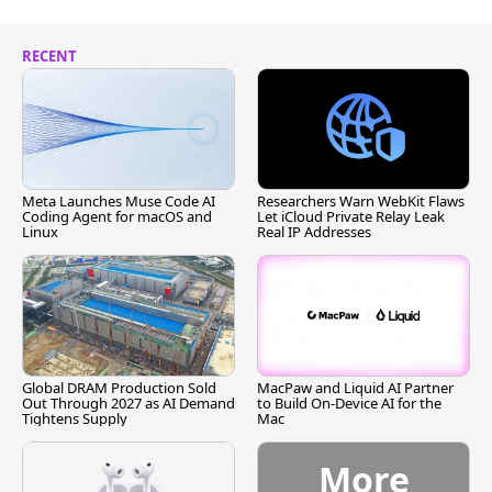
RECENT
Meta Launches Muse Code AI
Researchers Warn WebKit Flaws
Coding Agent for macOS and
Let iCloud Private Relay Leak
Linux
Real IP Addresses
Global DRAM Production Sold
MacPaw and Liquid AI Partner
Out Through 2027 as AI Demand
to Build On-Device AI for the
Tightens Supply
Mac
More