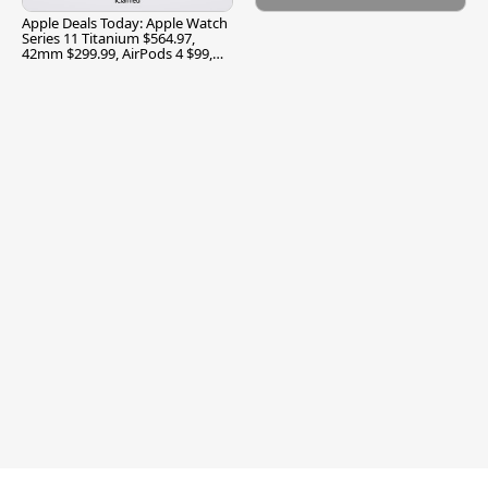
Apple Deals Today: Apple Watch
Series 11 Titanium $564.97,
42mm $299.99, AirPods 4 $99,
and More