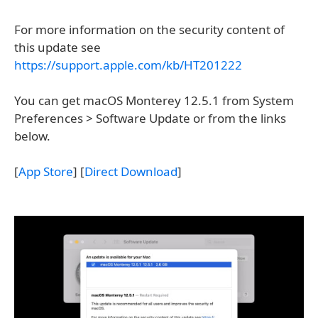
For more information on the security content of
this update see
https://support.apple.com/kb/HT201222
You can get macOS Monterey 12.5.1 from System
Preferences > Software Update or from the links
below.
[
App Store
] [
Direct Download
]