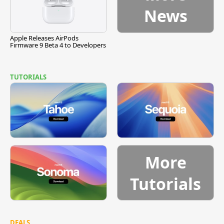
News
Apple Releases AirPods
Firmware 9 Beta 4 to Developers
TUTORIALS
More
Tutorials
DEALS