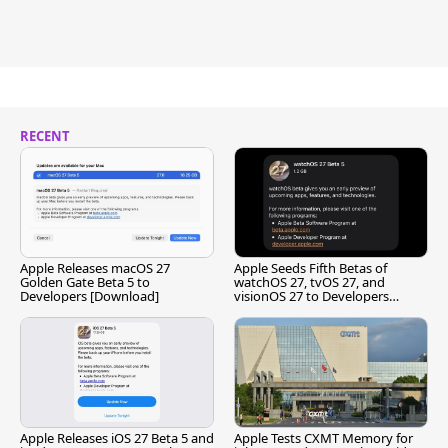
RECENT
Apple Releases macOS 27
Apple Seeds Fifth Betas of
Golden Gate Beta 5 to
watchOS 27, tvOS 27, and
Developers [Download]
visionOS 27 to Developers
[Download]
Apple Releases iOS 27 Beta 5 and
Apple Tests CXMT Memory for