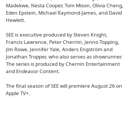
Madekwe, Nesta Cooper, Tom Mison, Olivia Cheng,
Eden Epstein, Michael Raymond-James, and David
Hewlett.
SEE is executive produced by Steven Knight,
Francis Lawrence, Peter Chernin, Jenno Topping,
Jim Rowe, Jennifer Yale, Anders Engström and
Jonathan Tropper, who also serves as showrunner.
The series is produced by Chernin Entertainment
and Endeavor Content.
The final season of SEE will premiere August 26 on
Apple TV+.