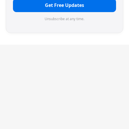
Get Free Updates
Unsubscribe at any time.