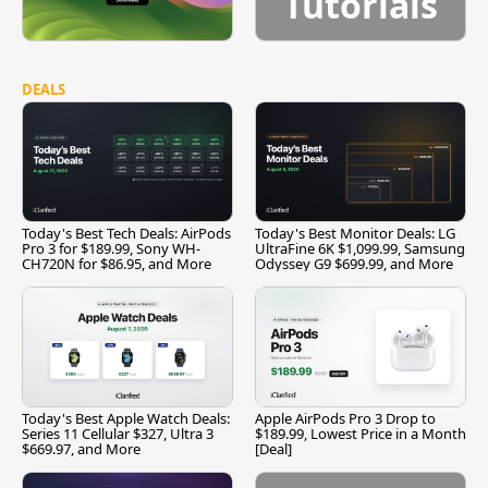
Tutorials
DEALS
Today's Best Tech Deals: AirPods
Today's Best Monitor Deals: LG
Pro 3 for $189.99, Sony WH-
UltraFine 6K $1,099.99, Samsung
CH720N for $86.95, and More
Odyssey G9 $699.99, and More
Today's Best Apple Watch Deals:
Apple AirPods Pro 3 Drop to
Series 11 Cellular $327, Ultra 3
$189.99, Lowest Price in a Month
$669.97, and More
[Deal]