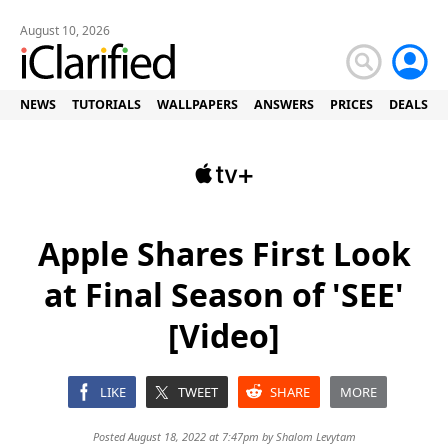
August 10, 2026
NEWS
TUTORIALS
WALLPAPERS
ANSWERS
PRICES
DEALS
Apple Shares First Look
at Final Season of 'SEE'
[Video]
LIKE
TWEET
SHARE
MORE
Posted August 18, 2022 at 7:47pm by
Shalom Levytam