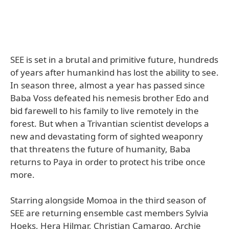
SEE is set in a brutal and primitive future, hundreds
of years after humankind has lost the ability to see.
In season three, almost a year has passed since
Baba Voss defeated his nemesis brother Edo and
bid farewell to his family to live remotely in the
forest. But when a Trivantian scientist develops a
new and devastating form of sighted weaponry
that threatens the future of humanity, Baba
returns to Paya in order to protect his tribe once
more.
Starring alongside Momoa in the third season of
SEE are returning ensemble cast members Sylvia
Hoeks, Hera Hilmar, Christian Camargo, Archie