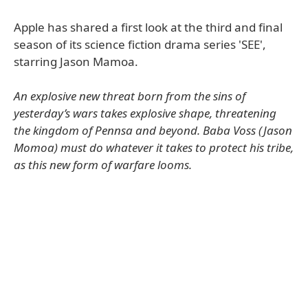
Apple has shared a first look at the third and final
season of its science fiction drama series 'SEE',
starring Jason Mamoa.
An explosive new threat born from the sins of
yesterday’s wars takes explosive shape, threatening
the kingdom of Pennsa and beyond. Baba Voss (Jason
Momoa) must do whatever it takes to protect his tribe,
as this new form of warfare looms.