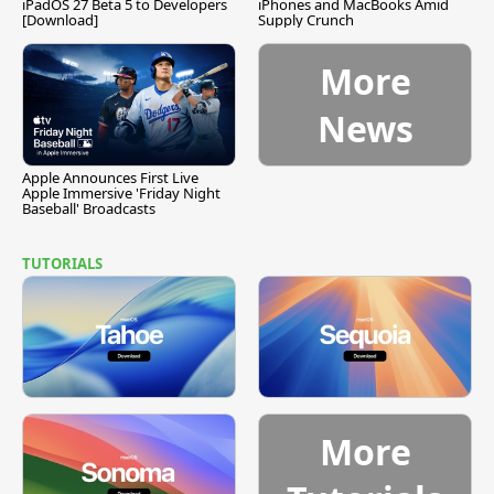
iPadOS 27 Beta 5 to Developers
iPhones and MacBooks Amid
[Download]
Supply Crunch
More
News
Apple Announces First Live
Apple Immersive 'Friday Night
Baseball' Broadcasts
TUTORIALS
More