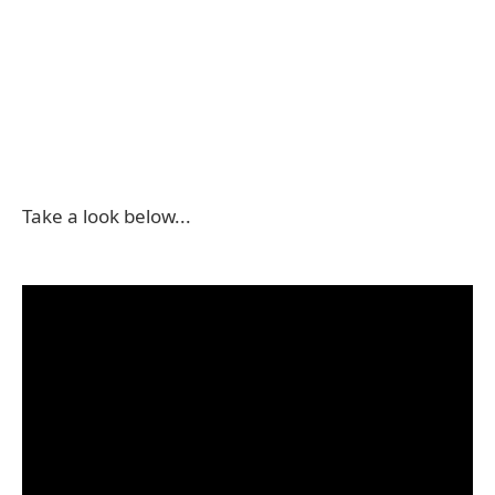
Take a look below...