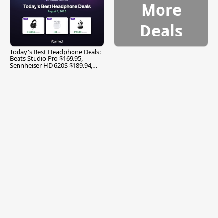
More
Deals
Today's Best Headphone Deals:
Beats Studio Pro $169.95,
Sennheiser HD 620S $189.94,
and More