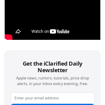
Get the iClarified Daily
Newsletter
Apple news, rumors, tutorials, price drop
alerts, in your inbox every evening, free.