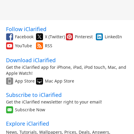
Follow iClarified
Facebook
X (Twitter)
Pinterest
LinkedIn
YouTube
RSS
Download iClarified
Get the iClarified app for iPhone, iPad, iPod touch, Mac, and
Apple Watch!
App Store
Mac App Store
Subscribe to iClarified
Get the iClarified newsletter right to your email!
Subscribe Now
Explore iClarified
News
,
Tutorials
,
Wallpapers
,
Prices
,
Deals
,
Answers
,