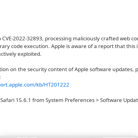
o CVE-2022-32893, processing maliciously crafted web c
trary code execution. Apple is aware of a report that this
tively exploited.
ion on the security content of Apple software updates, pl
:
port.apple.com/kb/HT201222
 Safari 15.6.1 from System Preferences > Software Updat