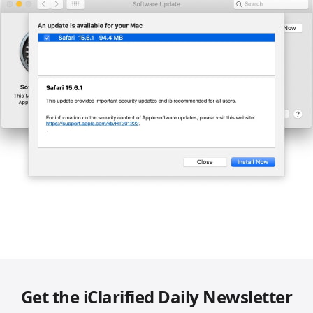
Get the iClarified Daily Newsletter