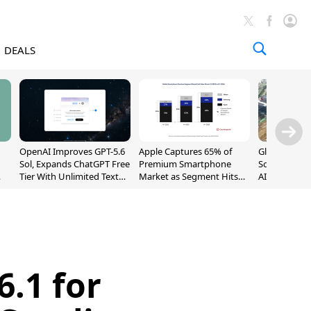
DEALS
OpenAI Improves GPT-5.6
Apple Captures 65% of
Global DRAM
Sol, Expands ChatGPT Free
Premium Smartphone
Sold Out Th
Tier With Unlimited Text
Market as Segment Hits
AI Demand T
Chats
Record High
Supply
6.1 for