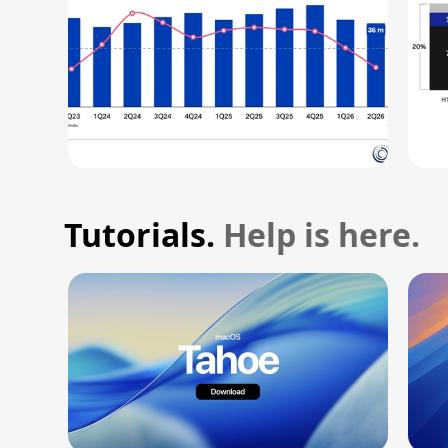
Tutorials.
Help is here.