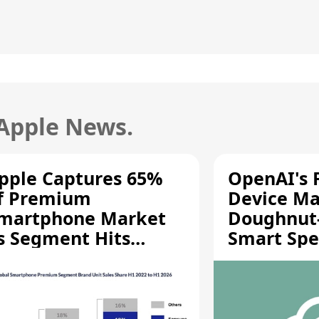
 Apple News.
pple Captures 65%
OpenAI's F
f Premium
Device Ma
martphone Market
Doughnut
s Segment Hits
Smart Spe
ecord High
Moving Pa