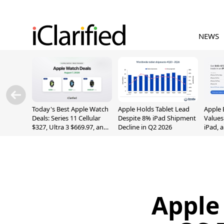
NEWS
Today's Best Apple Watch
Apple Holds Tablet Lead
Apple 
Deals: Series 11 Cellular
Despite 8% iPad Shipment
Values
$327, Ultra 3 $669.97, and
Decline in Q2 2026
iPad, 
More
Apple 