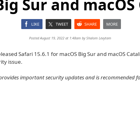
ig Sur and macOS 
LIKE
TWEET
SHARE
MORE
Posted August 19, 2022 at 1:48am by
Shalom Levytam
leased Safari 15.6.1 for macOS Big Sur and macOS Catalin
rity issue.
provides important security updates and is recommended for