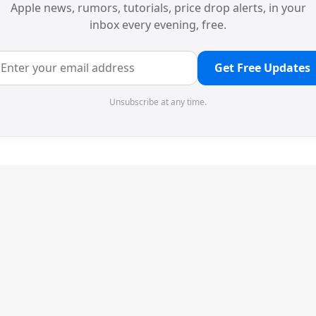
Apple news, rumors, tutorials, price drop alerts, in your
inbox every evening, free.
Get Free Updates
Unsubscribe at any time.