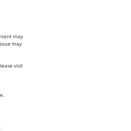
ontent may
 issue may
ease visit
e.