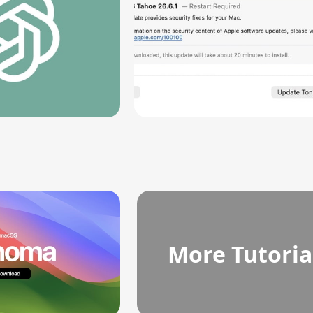
More Tutoria