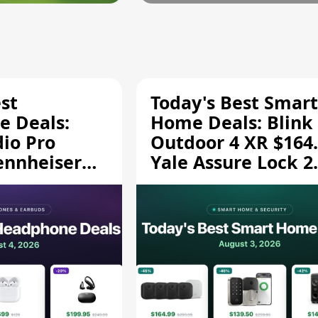
st
Today's Best Smart
 Deals:
Home Deals: Blink
dio Pro
Outdoor 4 XR $164.
ennheiser
Yale Assure Lock 2
189.94, and
$139.50, and More