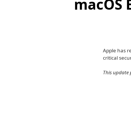
macOS B
Apple has re
critical secu
This update 