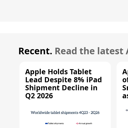
Recent.
Read the latest
Apple Holds Tablet
A
Lead Despite 8% iPad
o
Shipment Decline in
S
Q2 2026
a
R