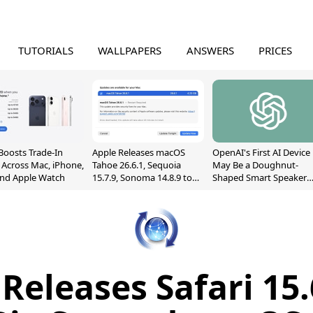
TUTORIALS
WALLPAPERS
ANSWERS
PRICES
Boosts Trade-In
Apple Releases macOS
OpenAI's First AI Device
 Across Mac, iPhone,
Tahoe 26.6.1, Sequoia
May Be a Doughnut-
and Apple Watch
15.7.9, Sonoma 14.8.9 to
Shaped Smart Speaker
Fix Screen Sharing
With Moving Parts
Vulnerability
[Report]
Releases Safari 15.