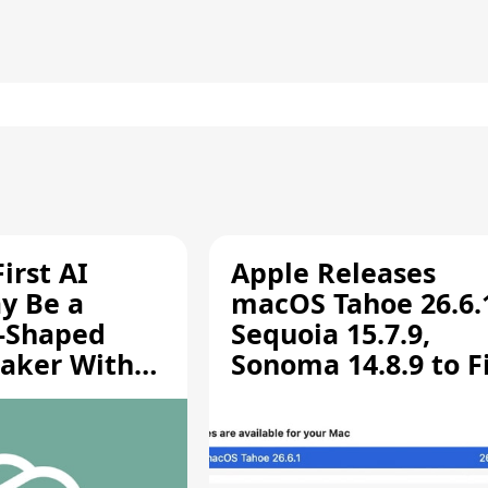
irst AI
Apple Releases
y Be a
macOS Tahoe 26.6.
-Shaped
Sequoia 15.7.9,
aker With
Sonoma 14.8.9 to F
rts [Report]
Screen Sharing
Vulnerability