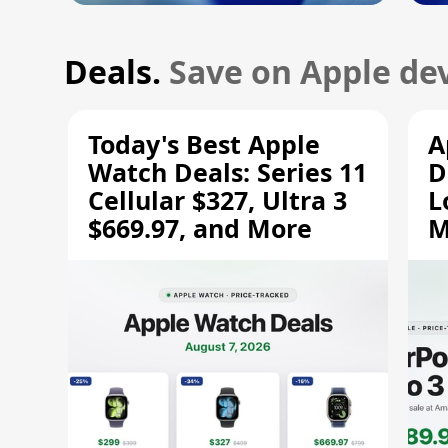
Deals.
Save on Apple dev
Today's Best Apple
A
Watch Deals: Series 11
D
Cellular $327, Ultra 3
L
$669.97, and More
M