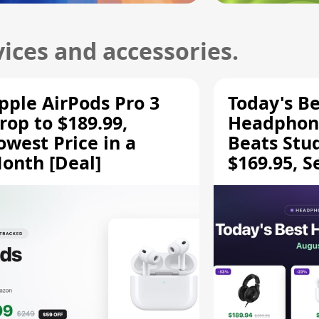
ices and accessories.
pple AirPods Pro 3
Today's Be
rop to $189.99,
Headphone
owest Price in a
Beats Stu
onth [Deal]
$169.95, S
HD 620S $
More