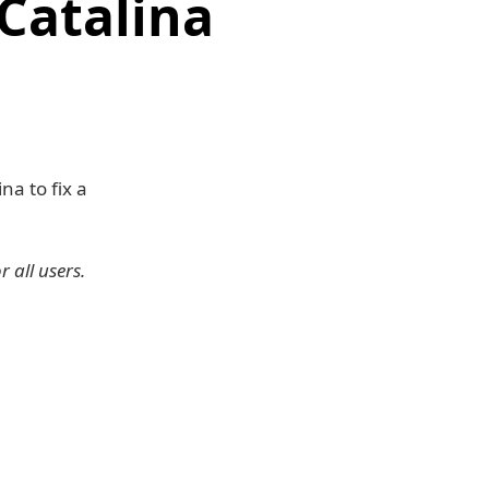
Catalina
a to fix a
 all users.