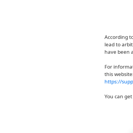
According t
lead to arbi
have been ac
For informat
this website
https://sup
You can get