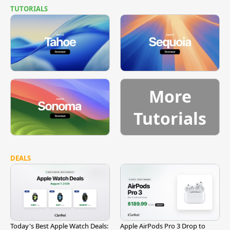
TUTORIALS
More
Tutorials
DEALS
Today's Best Apple Watch Deals:
Apple AirPods Pro 3 Drop to