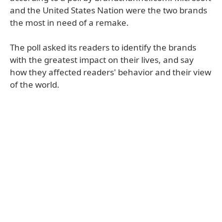
and the United States Nation were the two brands
the most in need of a remake.
The poll asked its readers to identify the brands
with the greatest impact on their lives, and say
how they affected readers' behavior and their view
of the world.