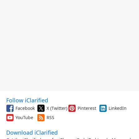
Follow iClarified
Facebook
X (Twitter)
Pinterest
LinkedIn
YouTube
RSS
Download iClarified