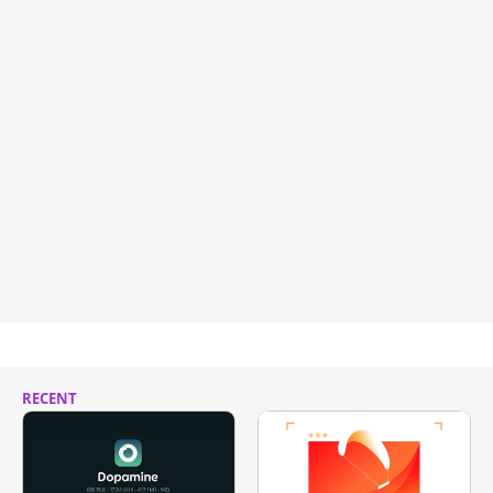
RECENT