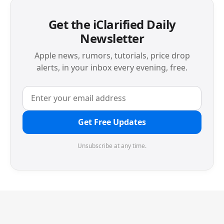
Get the iClarified Daily
Newsletter
Apple news, rumors, tutorials, price drop
alerts, in your inbox every evening, free.
Get Free Updates
Unsubscribe at any time.