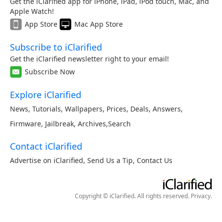
Get the iClarified app for iPhone, iPad, iPod touch, Mac, and
Apple Watch!
App Store
Mac App Store
Subscribe to iClarified
Get the iClarified newsletter right to your email!
Subscribe Now
Explore iClarified
News
,
Tutorials
,
Wallpapers
,
Prices
,
Deals
,
Answers
,
Firmware
,
Jailbreak
,
Archives
,
Search
Contact iClarified
Advertise on iClarified
,
Send Us a Tip
,
Contact Us
Copyright © iClarified. All rights reserved.
Privacy
.