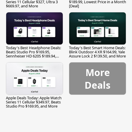
Series 11 Cellular $327, Ultra 3
$189.99, Lowest Price in a Month
$669.97, and More
[Deal]
Today's Best Headphone Deals:
Today's Best Smart Home Deals:
Beats Studio Pro $169.95,
Blink Outdoor 4 XR $164.99, Yale
Sennheiser HD 620S $189.94,
Assure Lock 2 $139.50, and More
and More
More
Deals
Apple Deals Today: Apple Watch
Series 11 Cellular $349.97, Beats
Studio Pro $169.95, and More