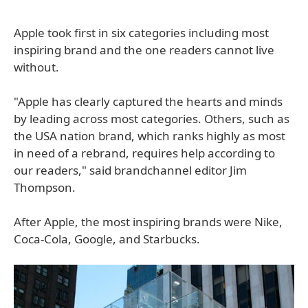
Apple took first in six categories including most
inspiring brand and the one readers cannot live
without.
"Apple has clearly captured the hearts and minds
by leading across most categories. Others, such as
the USA nation brand, which ranks highly as most
in need of a rebrand, requires help according to
our readers," said brandchannel editor Jim
Thompson.
After Apple, the most inspiring brands were Nike,
Coca-Cola, Google, and Starbucks.