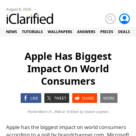
August 8, 2026
NEWS
TUTORIALS
WALLPAPERS
ANSWERS
PRICES
DEALS
Apple Has Biggest
Impact On World
Consumers
LIKE
TWEET
SHARE
MORE
Posted March 31, 2008 at 10:43am by
Shalom Levytam
Apple has the biggest impact on world consumers
according to a poll by brandchannel.com. Microsoft