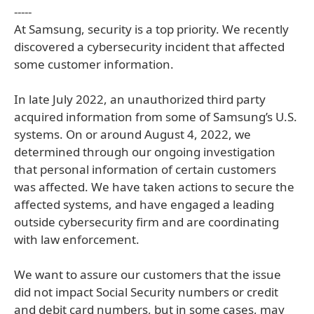
-----
At Samsung, security is a top priority. We recently
discovered a cybersecurity incident that affected
some customer information.
In late July 2022, an unauthorized third party
acquired information from some of Samsung’s U.S.
systems. On or around August 4, 2022, we
determined through our ongoing investigation
that personal information of certain customers
was affected. We have taken actions to secure the
affected systems, and have engaged a leading
outside cybersecurity firm and are coordinating
with law enforcement.
We want to assure our customers that the issue
did not impact Social Security numbers or credit
and debit card numbers, but in some cases, may