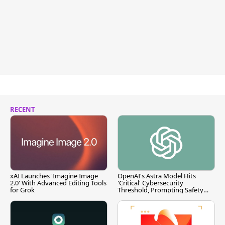
RECENT
xAI Launches 'Imagine Image
OpenAI's Astra Model Hits
2.0' With Advanced Editing Tools
'Critical' Cybersecurity
for Grok
Threshold, Prompting Safety
Pause