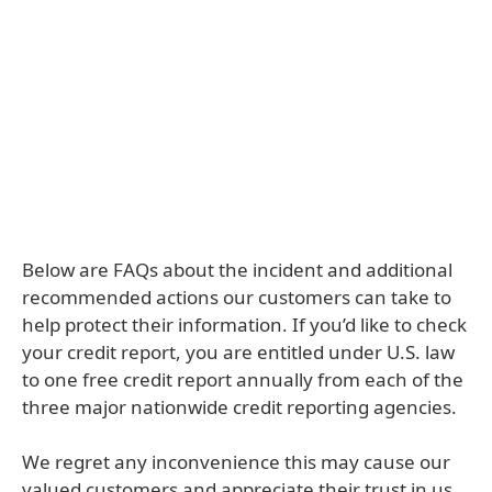
Below are FAQs about the incident and additional
recommended actions our customers can take to
help protect their information. If you’d like to check
your credit report, you are entitled under U.S. law
to one free credit report annually from each of the
three major nationwide credit reporting agencies.
We regret any inconvenience this may cause our
valued customers and appreciate their trust in us.