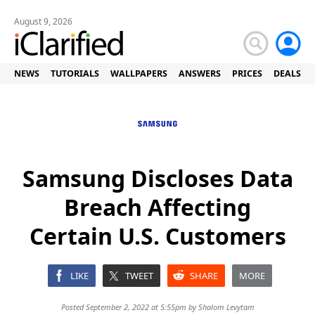
August 9, 2026
NEWS
TUTORIALS
WALLPAPERS
ANSWERS
PRICES
DEALS
Samsung Discloses Data
Breach Affecting
Certain U.S. Customers
LIKE
TWEET
SHARE
MORE
Posted September 2, 2022 at 5:55pm by
Shalom Levytam