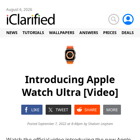
August 6, 2026
NEWS
TUTORIALS
WALLPAPERS
ANSWERS
PRICES
DEALS
Introducing Apple
Watch Ultra [Video]
LIKE
TWEET
SHARE
MORE
Posted September 7, 2022 at 8:44pm by
Shalom Levytam
Watch the official video introducing the new Apple