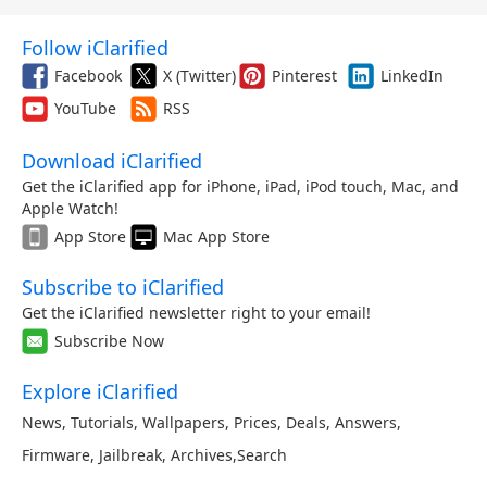
Follow iClarified
Facebook
X (Twitter)
Pinterest
LinkedIn
YouTube
RSS
Download iClarified
Get the iClarified app for iPhone, iPad, iPod touch, Mac, and
Apple Watch!
App Store
Mac App Store
Subscribe to iClarified
Get the iClarified newsletter right to your email!
Subscribe Now
Explore iClarified
News
,
Tutorials
,
Wallpapers
,
Prices
,
Deals
,
Answers
,
Firmware
,
Jailbreak
,
Archives
,
Search