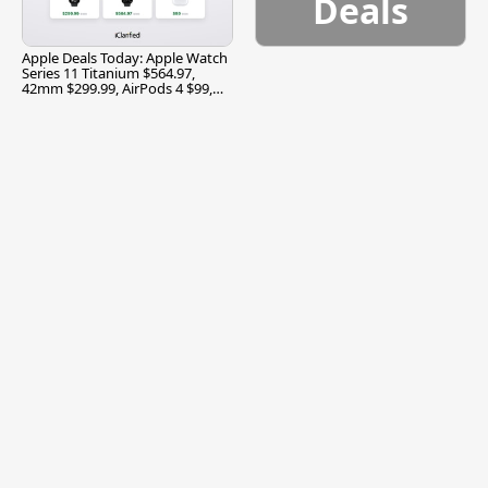
Deals
Apple Deals Today: Apple Watch
Series 11 Titanium $564.97,
42mm $299.99, AirPods 4 $99,
and More