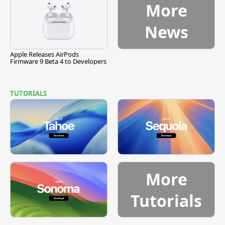
More
News
Apple Releases AirPods
Firmware 9 Beta 4 to Developers
TUTORIALS
More
Tutorials