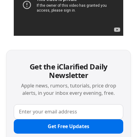
Get the iClarified Daily
Newsletter
Apple news, rumors, tutorials, price drop
alerts, in your inbox every evening, free.
Get Free Updates