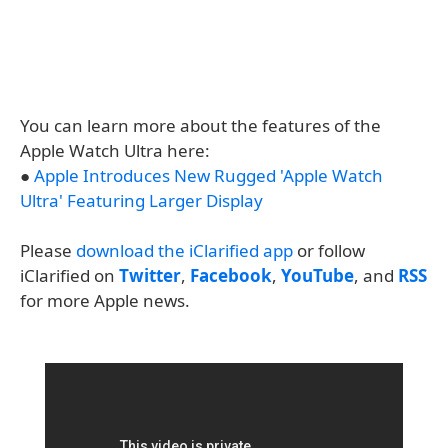
You can learn more about the features of the
Apple Watch Ultra here:
●
Apple Introduces New Rugged 'Apple Watch
Ultra' Featuring Larger Display
Please
download the iClarified app
or follow
iClarified on
Twitter
,
Facebook
,
YouTube
, and
RSS
for more Apple news.