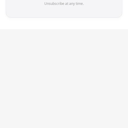
Unsubscribe at any time.