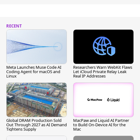
RECENT
Meta Launches Muse Code AI
Researchers Warn WebKit Flaws
Coding Agent for macOS and
Let iCloud Private Relay Leak
Linux
Real IP Addresses
Global DRAM Production Sold
MacPaw and Liquid AI Partner
Out Through 2027 as AI Demand
to Build On-Device AI for the
Tightens Supply
Mac