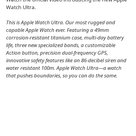
Watch Ultra.
This is Apple Watch Ultra. Our most rugged and
capable Apple Watch ever. Featuring a 49mm
corrosion-resistant titanium case, multi-day battery
life, three new specialized bands, a customizable
Action button, precision dual-frequency GPS,
innovative safety features like an 86-decibel siren and
water resistant 100m. Apple Watch Ultra—a watch
that pushes boundaries, so you can do the same.