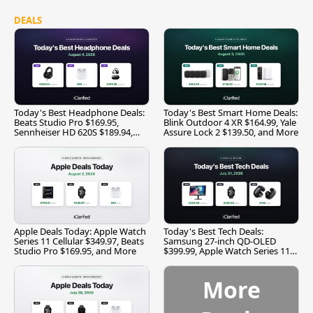
DEALS
Today's Best Headphone Deals:
Today's Best Smart Home Deals:
Beats Studio Pro $169.95,
Blink Outdoor 4 XR $164.99, Yale
Sennheiser HD 620S $189.94,
Assure Lock 2 $139.50, and More
and More
Apple Deals Today: Apple Watch
Today's Best Tech Deals:
Series 11 Cellular $349.97, Beats
Samsung 27-inch QD-OLED
Studio Pro $169.95, and More
$399.99, Apple Watch Series 11
$299.99, and More
More