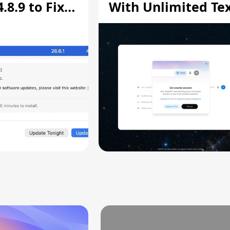
8.9 to Fix
With Unlimited Te
aring
Chats
ity