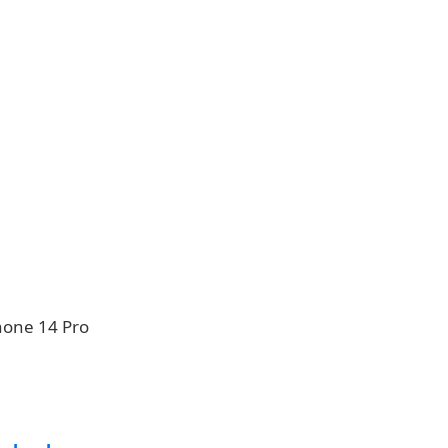
hone 14 Pro