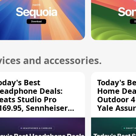
ices and accessories.
oday's Best
Today's B
eadphone Deals:
Home Deal
eats Studio Pro
Outdoor 4
169.95, Sennheiser
Yale Assur
D 620S $189.94, and
$139.50, 
ore