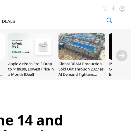
DEALS
Apple AirPods Pro 3 Drop
Global DRAM Production
iPhone 20 P
to $189.99, Lowest Price in
Sold Out Through 2027 as
Could Featur
a Month [Deal]
AI Demand Tightens
Inch and 7-I
Supply
ne 14 and