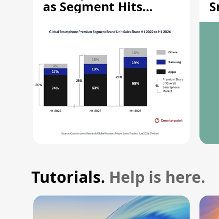
as Segment Hits
S
Record High
M
Tutorials.
Help is here.