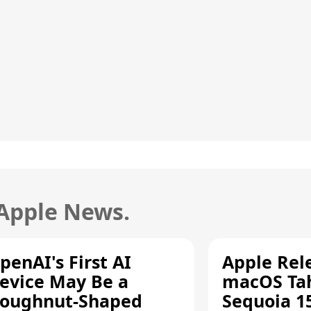
 Apple News.
penAI's First AI
Apple Rel
evice May Be a
macOS Tah
oughnut-Shaped
Sequoia 15