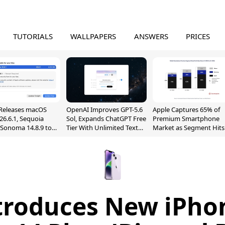
TUTORIALS
WALLPAPERS
ANSWERS
PRICES
Releases macOS
OpenAI Improves GPT-5.6
Apple Captures 65% of
26.6.1, Sequoia
Sol, Expands ChatGPT Free
Premium Smartphone
, Sonoma 14.8.9 to
Tier With Unlimited Text
Market as Segment Hits
reen Sharing
Chats
Record High
ability
troduces New iPho