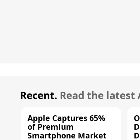
Recent.
Read the latest
Apple Captures 65%
O
of Premium
D
Smartphone Market
D