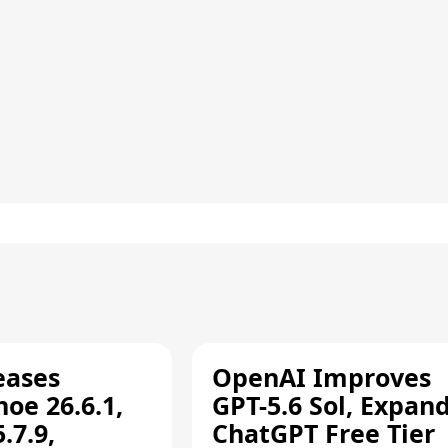
eases
OpenAI Improves
oe 26.6.1,
GPT-5.6 Sol, Expan
.7.9,
ChatGPT Free Tier