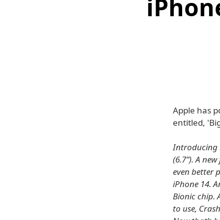
iPhone
Apple has p
entitled, 'B
Introducing 
(6.7”). A ne
even better 
iPhone 14. An
Bionic chip.
to use, Crash