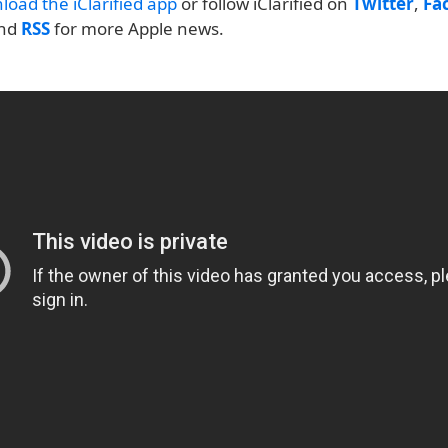
load the iClarified app
or follow iClarified on
Twitter
,
Fa
and
RSS
for more Apple news.