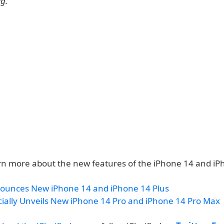
ig.
rn more about the new features of the iPhone 14 and iP
ounces New iPhone 14 and iPhone 14 Plus
cially Unveils New iPhone 14 Pro and iPhone 14 Pro Max