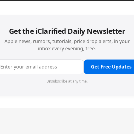
Get the iClarified Daily Newsletter
Apple news, rumors, tutorials, price drop alerts, in your
inbox every evening, free.
Get Free Updates
Unsubscribe at any time.