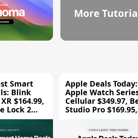
More Tutoria
est Smart
Apple Deals Today:
s: Blink
Apple Watch Series
 XR $164.99,
Cellular $349.97, B
e Lock 2
Studio Pro $169.95,
and More
and More