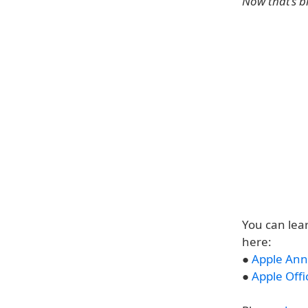
Now that’s b
You can lea
here:
●
Apple Ann
●
Apple Offi