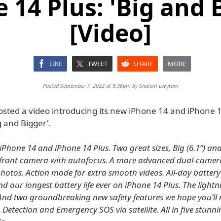
 14 Plus: 'Big and 
[Video]
LIKE
TWEET
SHARE
MORE
Posted September 7, 2022 at 9:36pm by
Shalom Levytam
osted a video introducing its new iPhone 14 and iPhone 
ig and Bigger'.
iPhone 14 and iPhone 14 Plus. Two great sizes, Big (6.1”) an
w front camera with autofocus. A more advanced dual-camer
photos. Action mode for extra smooth videos. All-day battery 
d our longest battery life ever on iPhone 14 Plus. The lightn
 And two groundbreaking new safety features we hope you’ll
 Detection and Emergency SOS via satellite. All in five stunni