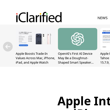
NEWS
Apple Boosts Trade-In
OpenAI's First AI Device
Apple 
Values Across Mac, iPhone,
May Be a Doughnut-
Tahoe 
iPad, and Apple Watch
Shaped Smart Speaker
15.7.9
With Moving Parts
Fix Sc
[Report]
Vulner
Apple In