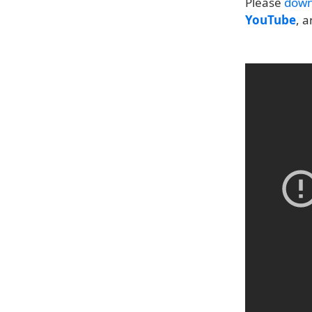
Please
down
YouTube
, 