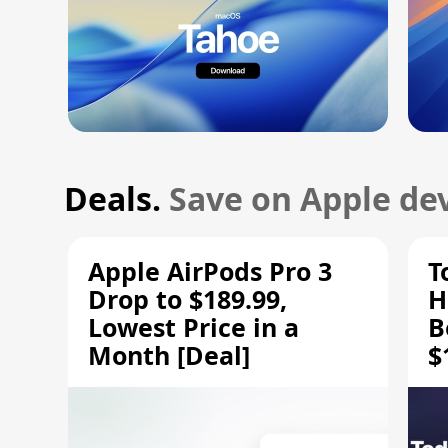
Deals.
Save on Apple dev
Apple AirPods Pro 3
T
Drop to $189.99,
H
Lowest Price in a
B
Month [Deal]
$
H
M