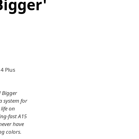
Bigger'
14 Plus
d Bigger
a system for
life on
ing-fast A15
 never have
ng colors.