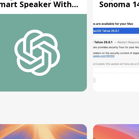
mart Speaker With
Sonoma 14.
oving Parts [Report]
Screen Sh
Vulnerabil