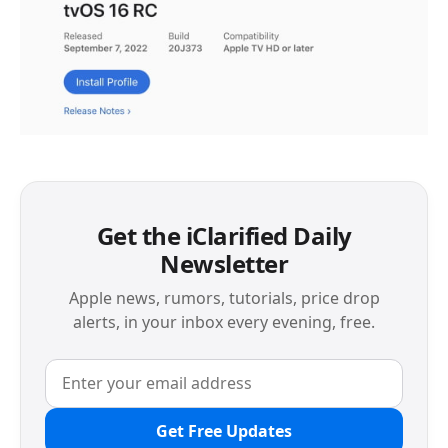
Get the iClarified Daily
Newsletter
Apple news, rumors, tutorials, price drop
alerts, in your inbox every evening, free.
Get Free Updates