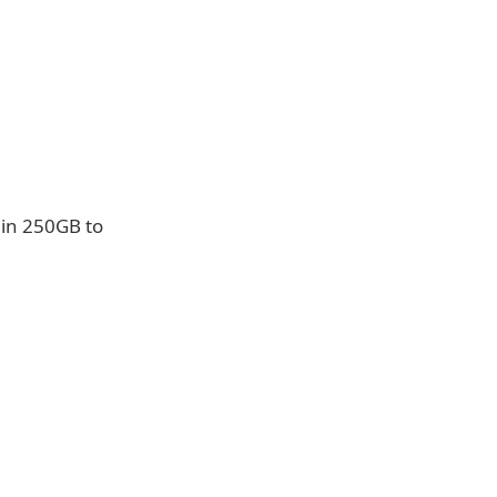
 in 250GB to