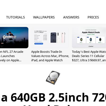
TUTORIALS
WALLPAPERS
ANSWERS
PRICES
n NFL 27 Arcade
Apple Boosts Trade-In
Today's Best Apple Wat
n Launches
Values Across Mac, iPhone,
Deals: Series 11 Cellular
ively on Apple
iPad, and Apple Watch
$327, Ultra 3 $669.97, a
e
More
y a 640GB 2.5inch 7