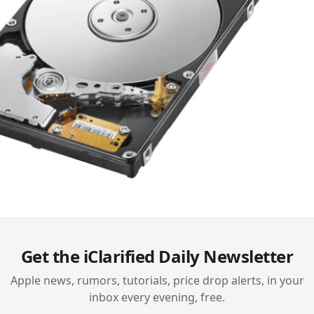
Get the iClarified Daily Newsletter
Apple news, rumors, tutorials, price drop alerts, in your
inbox every evening, free.