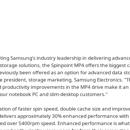
ing Samsung's industry leadership in delivering advanc
torage solutions, the Spinpoint MP4 offers the biggest c
eviously been offered as an option for advanced data sto
ce president, storage marketing, Samsung Electronics. "T
d productivity improvements in the MP4 drive make it an
r our notebook PC and slim-desktop customers."
tion of faster spin speed, double cache size and improv
delivers approximately 30% enhanced performance wit
eed over 5400rpm speed. Enhanced performance is what