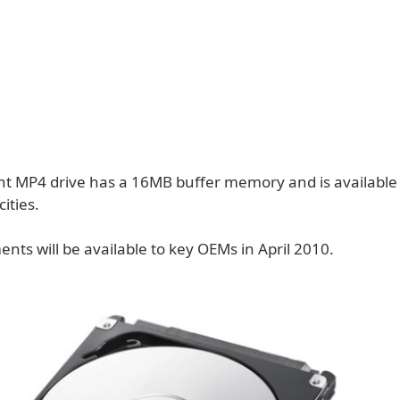
nt MP4 drive has a 16MB buffer memory and is available
ities.
ments will be available to key OEMs in April 2010.