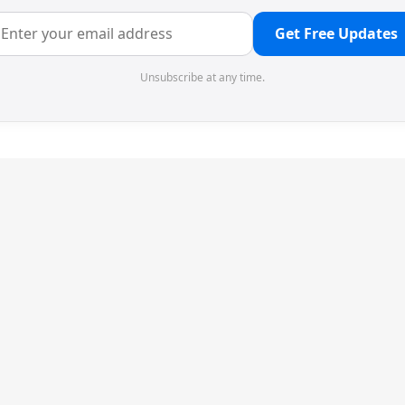
Get Free Updates
Unsubscribe at any time.