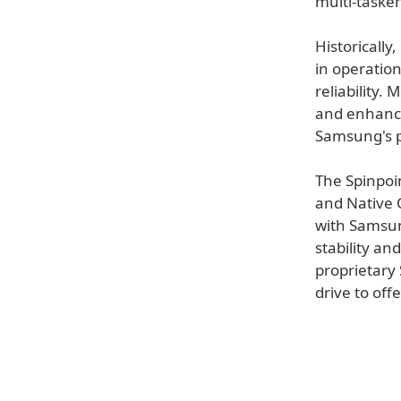
multi-taske
Historicall
in operation
reliability.
and enhances
Samsung's 
The Spinpoi
and Native
with Samsun
stability an
proprietary
drive to off