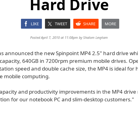
Hard Drive
LIKE
TWEET
SHARE
MORE
Posted April 7, 2010 at 11:08pm by
Shalom Levytam
 announced the new Spinpoint MP4 2.5" hard drive whi
 capacity, 640GB in 7200rpm premium mobile drives. Ope
ation speed and double cache size, the MP4 is ideal for 
e mobile computing.
capacity and productivity improvements in the MP4 drive
ution for our notebook PC and slim-desktop customers."