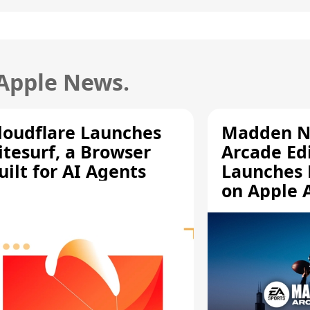
 Apple News.
loudflare Launches
Madden N
itesurf, a Browser
Arcade Ed
uilt for AI Agents
Launches 
on Apple 