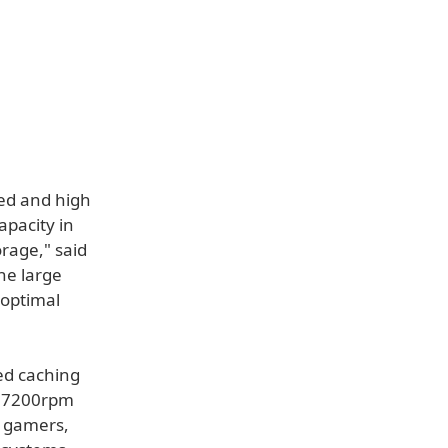
ed and high
apacity in
rage," said
he large
 optimal
ed caching
h 7200rpm
 gamers,