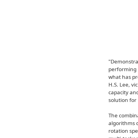
"Demonstrat
performing s
what has pr
H.S. Lee, vi
capacity an
solution fo
The combina
algorithms 
rotation sp