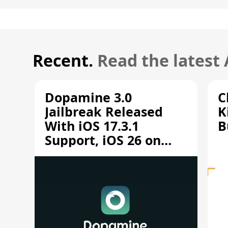
Recent.
Read the latest
Dopamine 3.0
C
Jailbreak Released
K
With iOS 17.3.1
B
Support, iOS 26 on
A12/A13