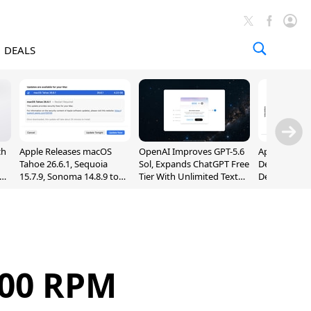
DEALS
ch
Apple Releases macOS
OpenAI Improves GPT-5.6
Apple Holds 
Tahoe 26.6.1, Sequoia
Sol, Expands ChatGPT Free
Despite 8% 
nd
15.7.9, Sonoma 14.8.9 to
Tier With Unlimited Text
Decline in Q
Fix Screen Sharing
Chats
Vulnerability
200 RPM