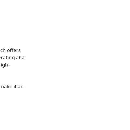
ch offers
rating at a
high-
 make it an