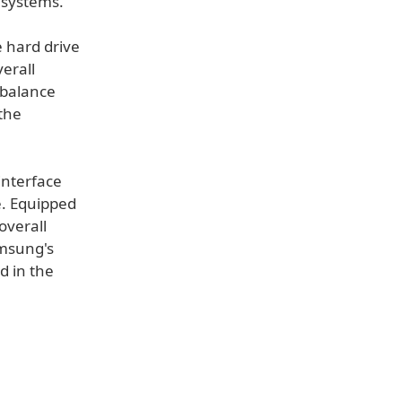
 systems.
e hard drive
verall
mbalance
the
interface
. Equipped
overall
amsung's
d in the