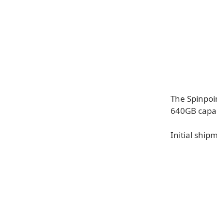
The Spinpoi
640GB capac
Initial ship