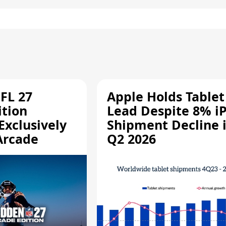
FL 27
Apple Holds Tablet
ition
Lead Despite 8% i
Exclusively
Shipment Decline 
Arcade
Q2 2026