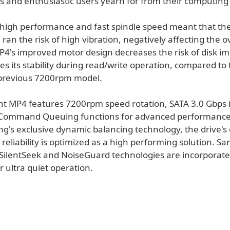
rs and enthusiastic users yearn for from their computing
y, high performance and fast spindle speed meant that th
 ran the risk of high vibration, negatively affecting the o
 MP4's improved motor design decreases the risk of disk i
 its stability during read/write operation, compared to 
previous 7200rpm model.
nt MP4 features 7200rpm speed rotation, SATA 3.0 Gbps 
 Command Queuing functions for advanced performance
g's exclusive dynamic balancing technology, the drive's 
d reliability is optimized as a high performing solution. S
 SilentSeek and NoiseGuard technologies are incorporate
er ultra quiet operation.