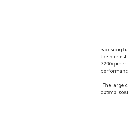
Samsung has
the highest
7200rpm rot
performanc
"The large 
optimal sol