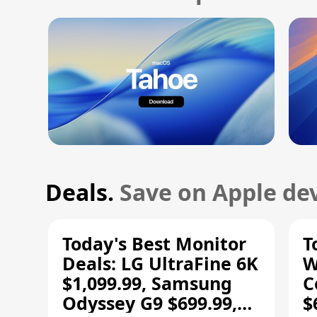
Deals.
Save on Apple dev
Today's Best Monitor
T
Deals: LG UltraFine 6K
W
$1,099.99, Samsung
C
Odyssey G9 $699.99,
$