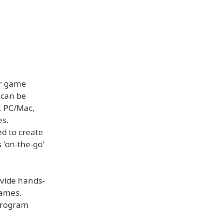
or game
 can be
s, PC/Mac,
es.
ed to create
'on-the-go'
ovide hands-
games.
 program