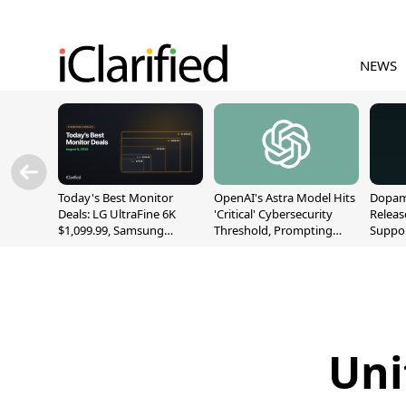
NEWS
Today's Best Monitor
OpenAI's Astra Model Hits
Dopami
Deals: LG UltraFine 6K
'Critical' Cybersecurity
Releas
$1,099.99, Samsung
Threshold, Prompting
Suppor
Odyssey G9 $699.99, and
Safety Pause
A12/A
More
Uni