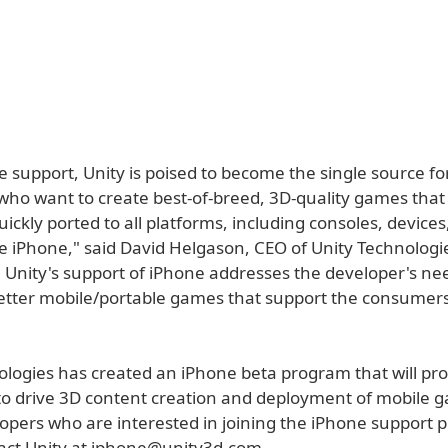
e support, Unity is poised to become the single source f
who want to create best-of-breed, 3D-quality games that
uickly ported to all platforms, including consoles, device
e iPhone," said David Helgason, CEO of Unity Technologi
y, Unity's support of iPhone addresses the developer's ne
tter mobile/portable games that support the consumers 
ologies has created an iPhone beta program that will pr
to drive 3D content creation and deployment of mobile 
pers who are interested in joining the iPhone support
act Unity at iphone@unity3d.com