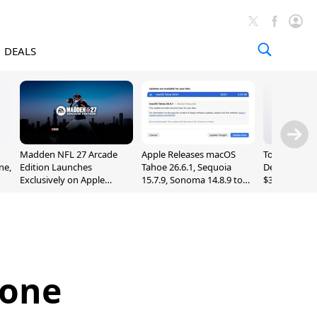
DEALS
Madden NFL 27 Arcade
Apple Releases macOS
Today's Bes
ne,
Edition Launches
Tahoe 26.6.1, Sequoia
Deals: Series
Exclusively on Apple
15.7.9, Sonoma 14.8.9 to
$327, Ultra 3
Arcade
Fix Screen Sharing
More
Vulnerability
hone