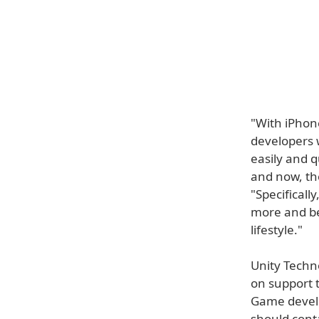
"With iPhon
developers 
easily and q
and now, th
"Specificall
more and be
lifestyle."
Unity Techn
on support 
Game develo
should cont