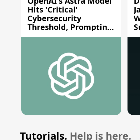
OpenAI's Astra Model
D
Hits 'Critical'
J
Cybersecurity
W
Threshold, Prompting
S
Safety Pause
A
Tutorials.
Help is here.