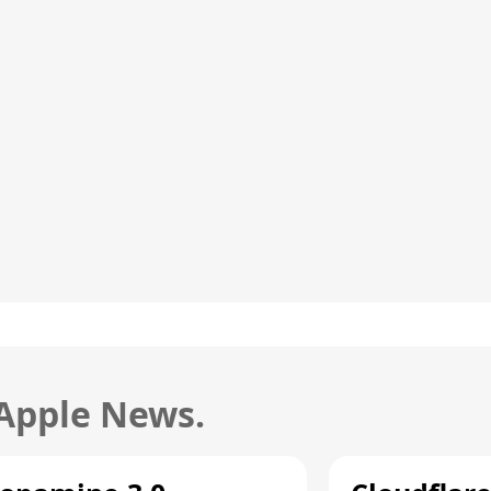
 Apple News.