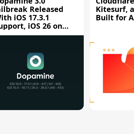
opamine 3.0
Cloudflar
ailbreak Released
Kitesurf, 
ith iOS 17.3.1
Built for 
upport, iOS 26 on
12/A13