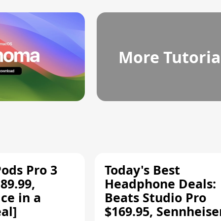
More Tutoria
Pods Pro 3
Today's Best
89.99,
Headphone Deals:
ce in a
Beats Studio Pro
al]
$169.95, Sennheise