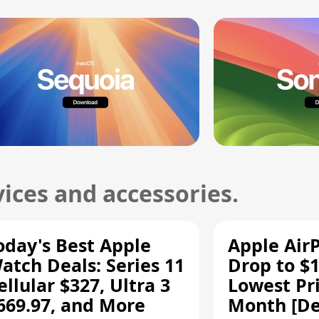
ices and accessories.
oday's Best Apple
Apple Air
atch Deals: Series 11
Drop to $1
ellular $327, Ultra 3
Lowest Pri
669.97, and More
Month [De