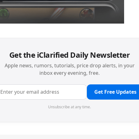
Get the iClarified Daily Newsletter
Apple news, rumors, tutorials, price drop alerts, in your
inbox every evening, free.
Get Free Updates
Unsubscribe at any time.