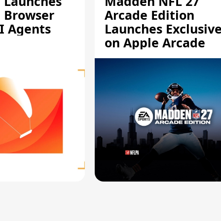
e Launches
Madden NFL 27
a Browser
Arcade Edition
AI Agents
Launches Exclusive
on Apple Arcade