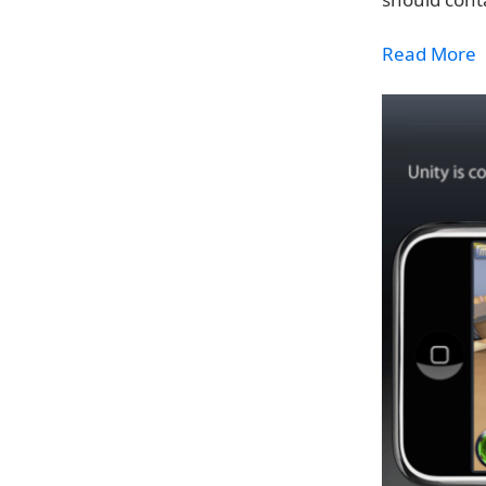
Read More