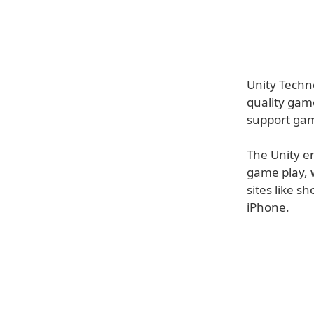
Unity Techn
quality gam
support gam
The Unity en
game play, 
sites like s
iPhone.