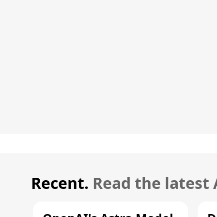
Recent.
Read the latest