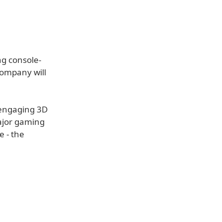
ng console-
company will
, engaging 3D
major gaming
e - the