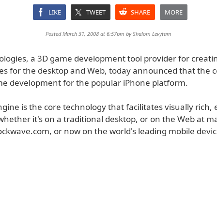
LIKE
TWEET
SHARE
MORE
Posted March 31, 2008 at 6:57pm by
Shalom Levytam
ologies, a 3D game development tool provider for creati
es for the desktop and Web, today announced that the 
e development for the popular iPhone platform.
gine is the core technology that facilitates visually rich
whether it's on a traditional desktop, or on the Web at 
hockwave.com, or now on the world's leading mobile devic