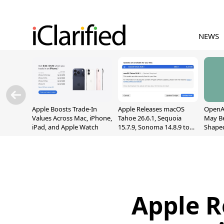
NEWS
Apple Boosts Trade-In
Apple Releases macOS
OpenAI
Values Across Mac, iPhone,
Tahoe 26.6.1, Sequoia
May B
iPad, and Apple Watch
15.7.9, Sonoma 14.8.9 to
Shape
Fix Screen Sharing
With M
Vulnerability
[Repor
Apple R