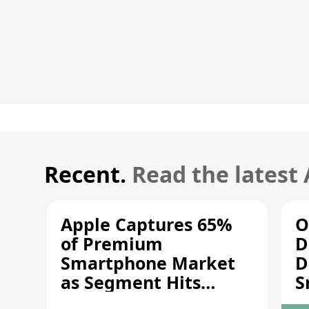
Recent.
Read the latest
Apple Captures 65%
O
of Premium
D
Smartphone Market
D
as Segment Hits
S
Record High
M