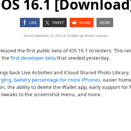
iOS 16.1 [Download
LIKE
TWEET
SHARE
MORE
Posted September 15, 2022 at 10:08pm by
Shalom Levytam
eased the first public beta of iOS 16.1 to testers. This rel
s the
first developer beta
that seeded yesterday.
ngs back Live Activities and iCloud Shared Photo Library
rging
,
battery percentage for more iPhones
, easier hom
n, the ability to delete the Wallet app, early support for
, tweaks to the screenshot menu, and more.