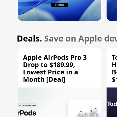
Deals.
Save on Apple dev
Apple AirPods Pro 3
T
Drop to $189.99,
H
Lowest Price in a
B
Month [Deal]
$
H
M