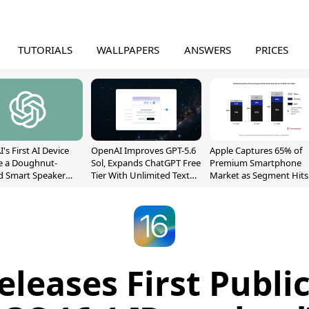
TUTORIALS
WALLPAPERS
ANSWERS
PRICES
's First AI Device
OpenAI Improves GPT-5.6
Apple Captures 65% of
e a Doughnut-
Sol, Expands ChatGPT Free
Premium Smartphone
d Smart Speaker
Tier With Unlimited Text
Market as Segment Hits
oving Parts
Chats
Record High
t]
eleases First Public