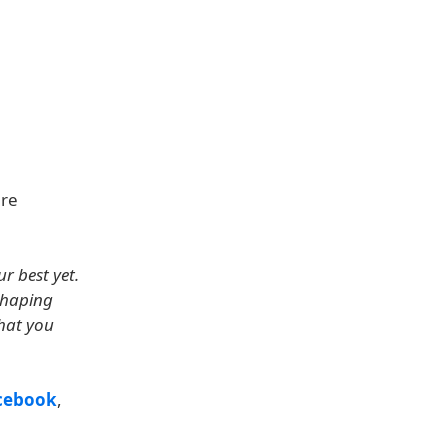
are
r best yet.
shaping
what you
cebook
,