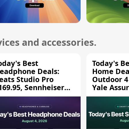
ices and accessories.
oday's Best
Today's B
eadphone Deals:
Home Deal
eats Studio Pro
Outdoor 4
169.95, Sennheiser
Yale Assur
D 620S $189.94, and
$139.50, 
ore