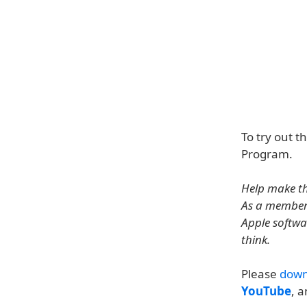
To try out t
Program.
Help make th
As a member 
Apple softwa
think.
Please
down
YouTube
, 