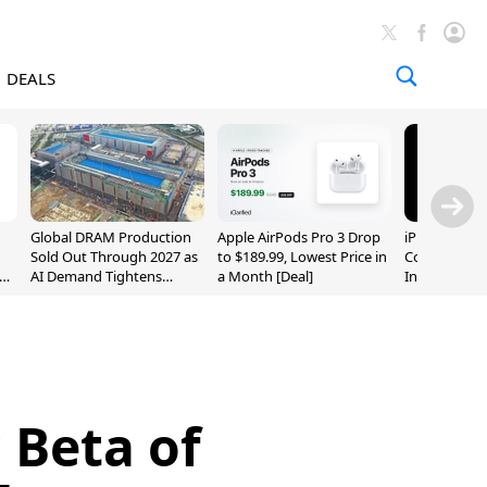
DEALS
Global DRAM Production
Apple AirPods Pro 3 Drop
iPhone 20 P
Sold Out Through 2027 as
to $189.99, Lowest Price in
Could Featur
AI Demand Tightens
a Month [Deal]
Inch and 7-I
Supply
 Beta of