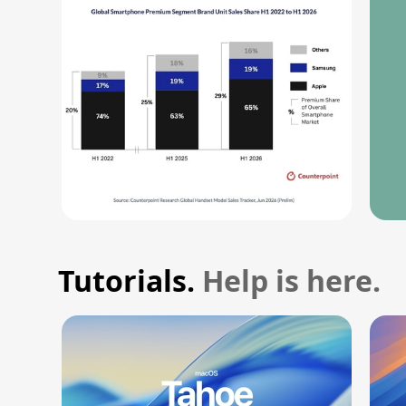
Tutorials.
Help is here.