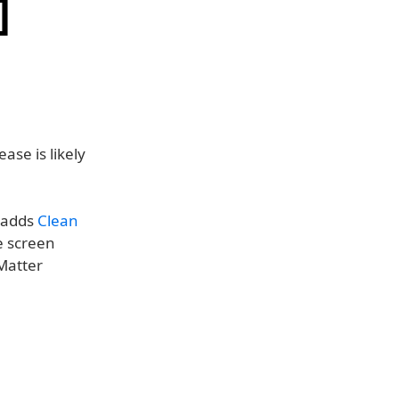
]
ease is likely
, adds
Clean
e screen
 Matter