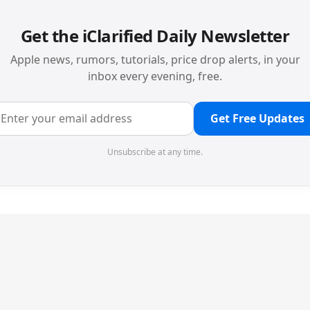
Get the iClarified Daily Newsletter
Apple news, rumors, tutorials, price drop alerts, in your
inbox every evening, free.
Get Free Updates
Unsubscribe at any time.