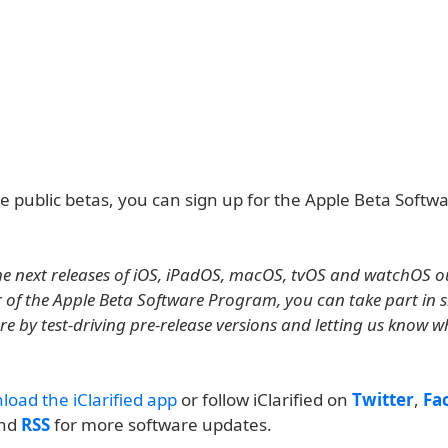
he public betas, you can sign up for the Apple Beta Softw
e next releases of iOS, iPadOS, macOS, tvOS and watchOS ou
of the Apple Beta Software Program, you can take part in 
re by test-driving pre-release versions and letting us know 
load the iClarified app
or follow iClarified on
Twitter
,
Fa
and
RSS
for more software updates.