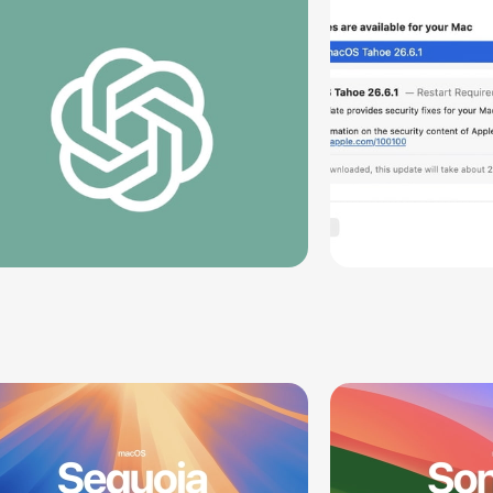
Vulnerabil