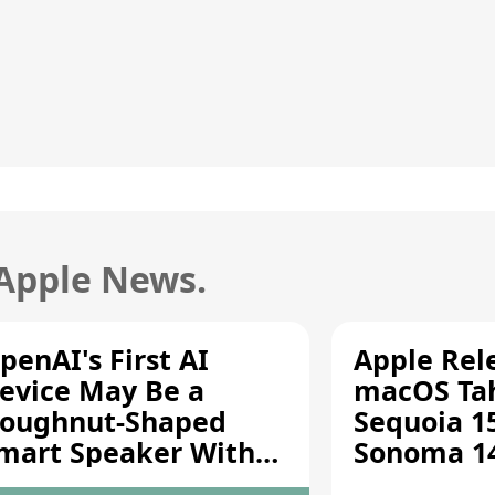
 Apple News.
penAI's First AI
Apple Rel
evice May Be a
macOS Tah
oughnut-Shaped
Sequoia 15
mart Speaker With
Sonoma 14.
oving Parts [Report]
Screen Sh