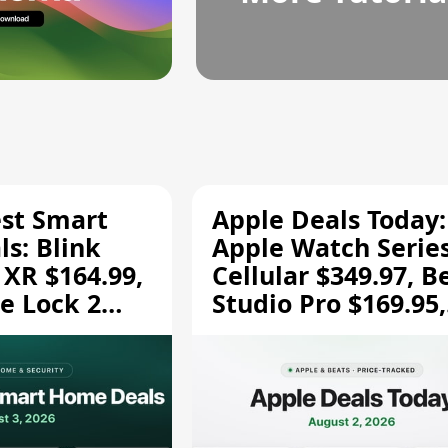
est Smart
Apple Deals Today:
s: Blink
Apple Watch Series
 XR $164.99,
Cellular $349.97, B
e Lock 2
Studio Pro $169.95,
and More
and More