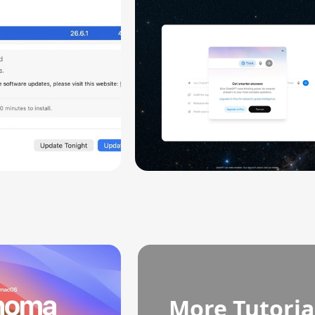
ity
More Tutoria