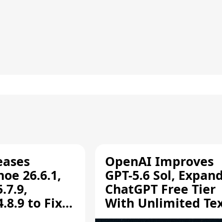
eases
OpenAI Improves
oe 26.6.1,
GPT-5.6 Sol, Expan
.7.9,
ChatGPT Free Tier
8.9 to Fix
With Unlimited Te
aring
Chats