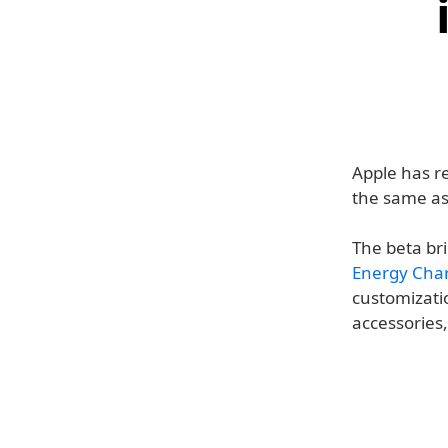
Apple has rel
the same a
The beta bri
Energy Cha
customizatio
accessories