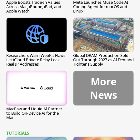
Apple Boosts Trade-In Values
Meta Launches Muse Code AI
Across Mac, iPhone, iPad, and
Coding Agent for macOS and
Apple Watch
Linux
Researchers Warn WebKit Flaws
Global DRAM Production Sold
Let iCloud Private Relay Leak
Out Through 2027 as AI Demand
Real IP Addresses
Tightens Supply
More
News
MacPaw and Liquid AI Partner
to Build On-Device AI for the
Mac
TUTORIALS