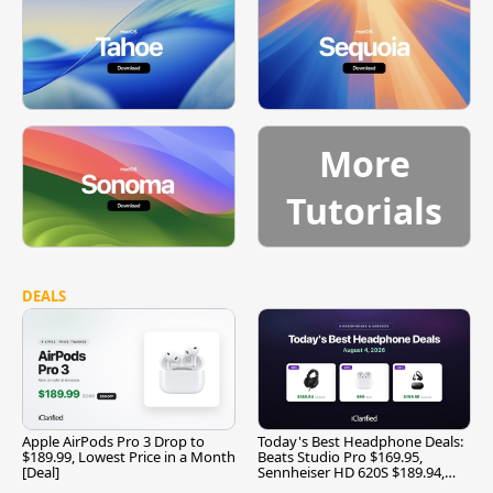
More
Tutorials
DEALS
Apple AirPods Pro 3 Drop to
Today's Best Headphone Deals:
$189.99, Lowest Price in a Month
Beats Studio Pro $169.95,
[Deal]
Sennheiser HD 620S $189.94,
and More