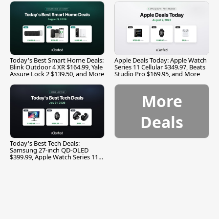
Today's Best Smart Home Deals:
Apple Deals Today: Apple Watch
Blink Outdoor 4 XR $164.99, Yale
Series 11 Cellular $349.97, Beats
Assure Lock 2 $139.50, and More
Studio Pro $169.95, and More
More
Deals
Today's Best Tech Deals:
Samsung 27-inch QD-OLED
$399.99, Apple Watch Series 11
$299.99, and More