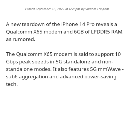
Posted September 16, 2022 at 6:28pm by
Shalom Levytam
A new teardown of the iPhone 14 Pro reveals a
Qualcomm X65 modem and 6GB of LPDDR5 RAM,
as rumored.
The Qualcomm X65 modem is said to support 10
Gbps peak speeds in 5G standalone and non-
standalone modes. It also features 5G mmWave -
sub6 aggregation and advanced power-saving
tech.