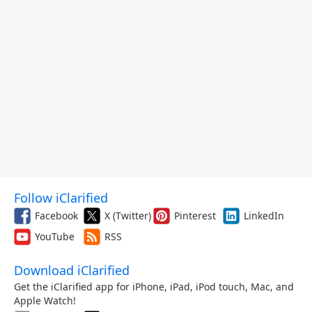
Follow iClarified
Facebook
X (Twitter)
Pinterest
LinkedIn
YouTube
RSS
Download iClarified
Get the iClarified app for iPhone, iPad, iPod touch, Mac, and
Apple Watch!