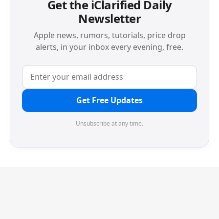
Get the iClarified Daily
Newsletter
Apple news, rumors, tutorials, price drop
alerts, in your inbox every evening, free.
Get Free Updates
Unsubscribe at any time.