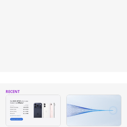
RECENT