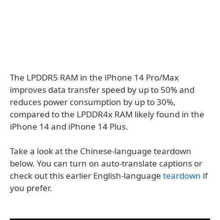
The LPDDR5 RAM in the iPhone 14 Pro/Max
improves data transfer speed by up to 50% and
reduces power consumption by up to 30%,
compared to the LPDDR4x RAM likely found in the
iPhone 14 and iPhone 14 Plus.
Take a look at the Chinese-language teardown
below. You can turn on auto-translate captions or
check out this earlier English-language
teardown
if
you prefer.