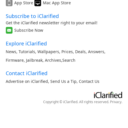
App Store
Mac App Store
Subscribe to iClarified
Get the iClarified newsletter right to your email!
Subscribe Now
Explore iClarified
News
,
Tutorials
,
Wallpapers
,
Prices
,
Deals
,
Answers
,
Firmware
,
Jailbreak
,
Archives
,
Search
Contact iClarified
Advertise on iClarified
,
Send Us a Tip
,
Contact Us
Copyright © iClarified. All rights reserved.
Privacy
.