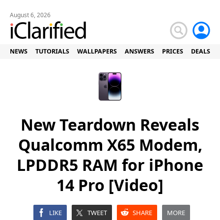
August 6, 2026
NEWS
TUTORIALS
WALLPAPERS
ANSWERS
PRICES
DEALS
New Teardown Reveals
Qualcomm X65 Modem,
LPDDR5 RAM for iPhone
14 Pro [Video]
LIKE
TWEET
SHARE
MORE