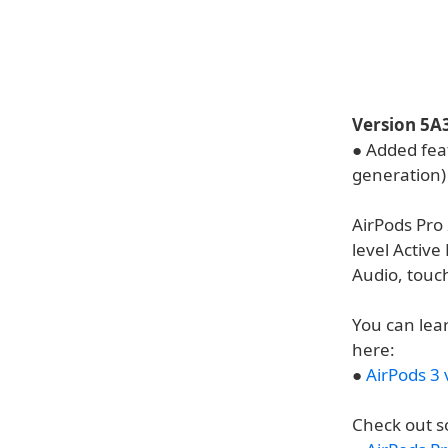
Version 5A
● Added fea
generation)
AirPods Pro
level Active
Audio, touch
You can lea
here:
●
AirPods 3 
Check out s