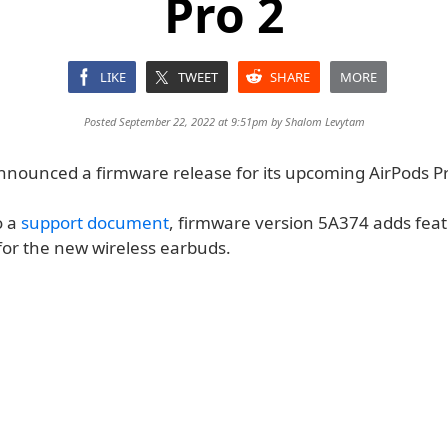
Pro 2
LIKE
TWEET
SHARE
MORE
Posted September 22, 2022 at 9:51pm by
Shalom Levytam
nnounced a firmware release for its upcoming AirPods Pr
o a
support document
, firmware version 5A374 adds fea
 for the new wireless earbuds.