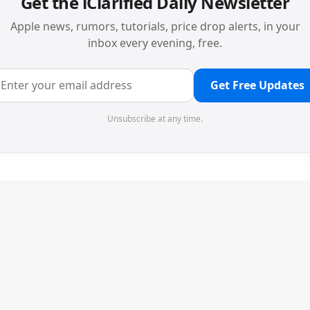
Get the iClarified Daily Newsletter
Apple news, rumors, tutorials, price drop alerts, in your
inbox every evening, free.
Get Free Updates
Unsubscribe at any time.