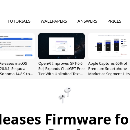
TUTORIALS
WALLPAPERS
ANSWERS
PRICES
Releases macOS
OpenAI Improves GPT-5.6
Apple Captures 65% of
26.6.1, Sequoia
Sol, Expands ChatGPT Free
Premium Smartphone
, Sonoma 14.8.9 to
Tier With Unlimited Text
Market as Segment Hits
reen Sharing
Chats
Record High
ability
leases Firmware fo