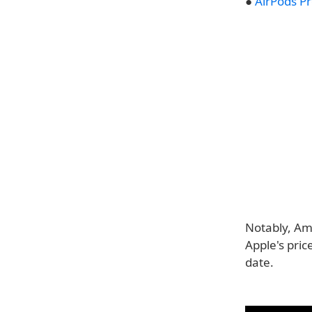
●
AirPods P
Notably, Am
Apple's pric
date.