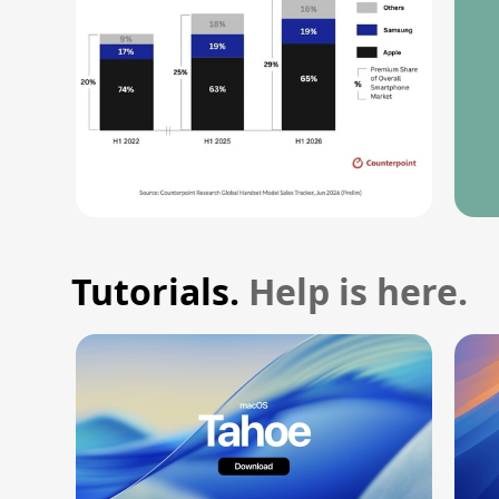
Tutorials.
Help is here.