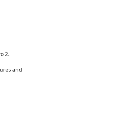
o 2.
tures and