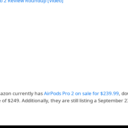
ro 2 Review Roundup [Video]
azon currently has
AirPods Pro 2 on sale for $239.99
, d
e of $249. Additionally, they are still listing a September 