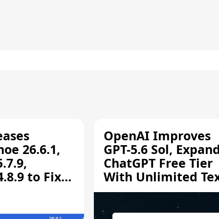
eases
OpenAI Improves
oe 26.6.1,
GPT-5.6 Sol, Expan
.7.9,
ChatGPT Free Tier
8.9 to Fix
With Unlimited Te
aring
Chats
ity