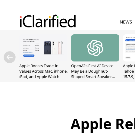
NEWS
Apple Boosts Trade-In
OpenAI's First AI Device
Apple 
Values Across Mac, iPhone,
May Be a Doughnut-
Tahoe 
iPad, and Apple Watch
Shaped Smart Speaker
15.7.9
With Moving Parts
Fix Sc
[Report]
Vulner
Apple Re