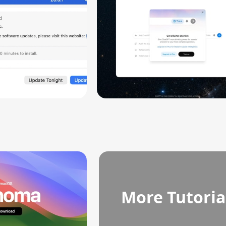
More Tutoria