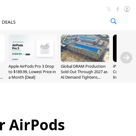
DEALS
Apple AirPods Pro 3 Drop
Global DRAM Production
iPhone 20 P
to $189.99, Lowest Price in
Sold Out Through 2027 as
Could Featur
a Month [Deal]
AI Demand Tightens
Inch and 7-I
Supply
r AirPods