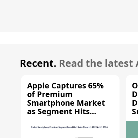
Recent.
Read the latest
Apple Captures 65%
O
of Premium
D
Smartphone Market
D
as Segment Hits
S
Record High
M