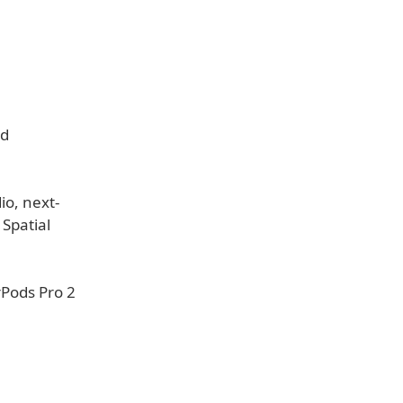
nd
io, next-
 Spatial
rPods Pro 2