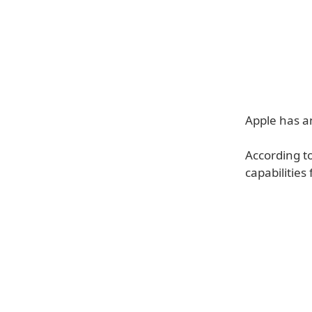
Apple has a
According t
capabilities