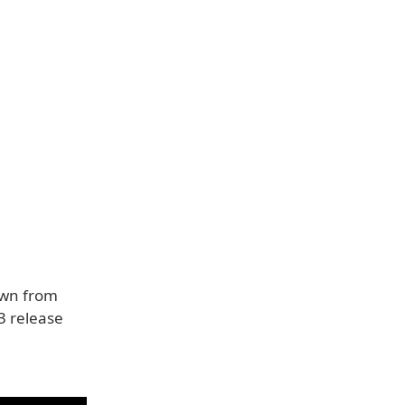
own from
23 release