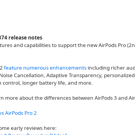
374 release notes
tures and capabilities to support the new AirPods Pro (2
 2
feature numerous enhancements
including richer aud
 Noise Cancellation, Adaptive Transparency, personalized
 control, longer battery life, and more.
rn more about the differences between AirPods 3 and Ai
vs AirPods Pro 2
ome early reviews here: