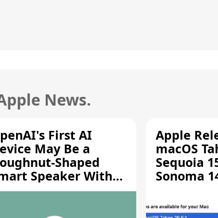
 Apple News.
penAI's First AI
Apple Rel
evice May Be a
macOS Tah
oughnut-Shaped
Sequoia 15
mart Speaker With
Sonoma 14.
oving Parts [Report]
Screen Sh
Vulnerabil