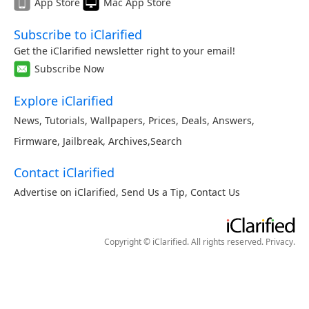
App Store
Mac App Store
Subscribe to iClarified
Get the iClarified newsletter right to your email!
Subscribe Now
Explore iClarified
News
,
Tutorials
,
Wallpapers
,
Prices
,
Deals
,
Answers
,
Firmware
,
Jailbreak
,
Archives
,
Search
Contact iClarified
Advertise on iClarified
,
Send Us a Tip
,
Contact Us
Copyright © iClarified. All rights reserved.
Privacy
.