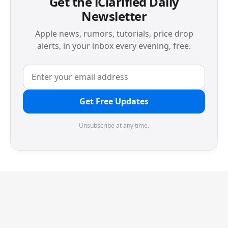
Get the iClarified Daily
Newsletter
Apple news, rumors, tutorials, price drop
alerts, in your inbox every evening, free.
Get Free Updates
Unsubscribe at any time.