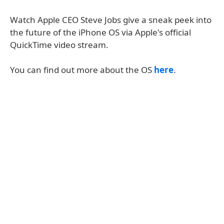
Watch Apple CEO Steve Jobs give a sneak peek into
the future of the iPhone OS via Apple's official
QuickTime video stream.
You can find out more about the OS
here
.