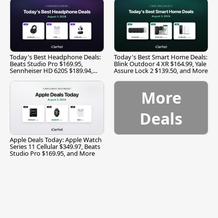
Today's Best Headphone Deals:
Today's Best Smart Home Deals:
Beats Studio Pro $169.95,
Blink Outdoor 4 XR $164.99, Yale
Sennheiser HD 620S $189.94,
Assure Lock 2 $139.50, and More
and More
More
Deals
Apple Deals Today: Apple Watch
Series 11 Cellular $349.97, Beats
Studio Pro $169.95, and More