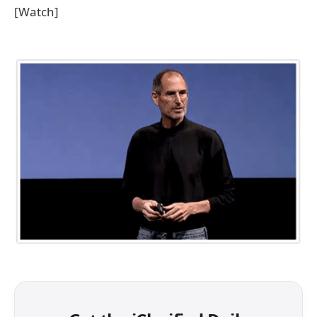
[Watch]