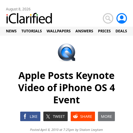
August 8, 2026
NEWS
TUTORIALS
WALLPAPERS
ANSWERS
PRICES
DEALS
Apple Posts Keynote
Video of iPhone OS 4
Event
LIKE
TWEET
SHARE
MORE
Posted April 8, 2010 at 7:25pm by
Shalom Levytam