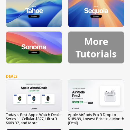
More
Tutorials
DEALS
Today's Best Apple Watch Deals:
Apple AirPods Pro 3 Drop to
Series 11 Cellular $327, Ultra 3
$189.99, Lowest Price in a Month
$669.97, and More
[Deal]