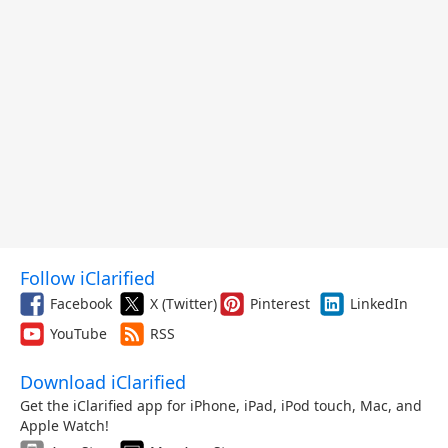
Follow iClarified
Facebook
X (Twitter)
Pinterest
LinkedIn
YouTube
RSS
Download iClarified
Get the iClarified app for iPhone, iPad, iPod touch, Mac, and
Apple Watch!