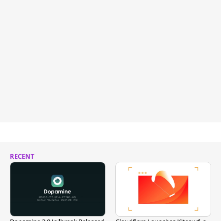
RECENT