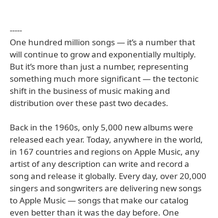
-----
One hundred million songs — it’s a number that
will continue to grow and exponentially multiply.
But it’s more than just a number, representing
something much more significant — the tectonic
shift in the business of music making and
distribution over these past two decades.
Back in the 1960s, only 5,000 new albums were
released each year. Today, anywhere in the world,
in 167 countries and regions on Apple Music, any
artist of any description can write and record a
song and release it globally. Every day, over 20,000
singers and songwriters are delivering new songs
to Apple Music — songs that make our catalog
even better than it was the day before. One