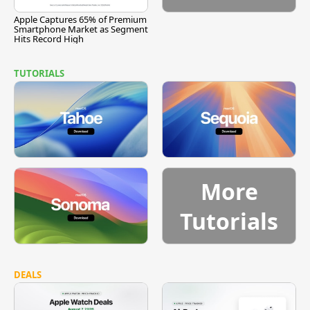
Apple Captures 65% of Premium
Smartphone Market as Segment
Hits Record High
TUTORIALS
More
Tutorials
DEALS