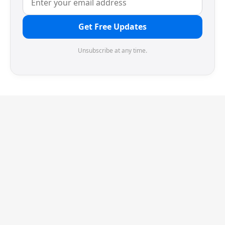
Get Free Updates
Unsubscribe at any time.