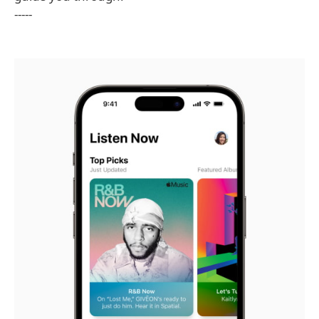
-----