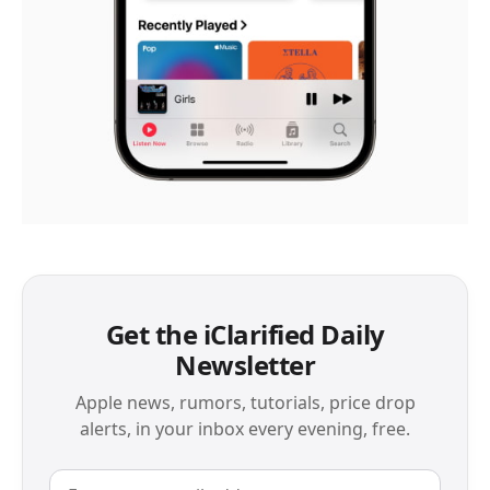
Get the iClarified Daily
Newsletter
Apple news, rumors, tutorials, price drop
alerts, in your inbox every evening, free.