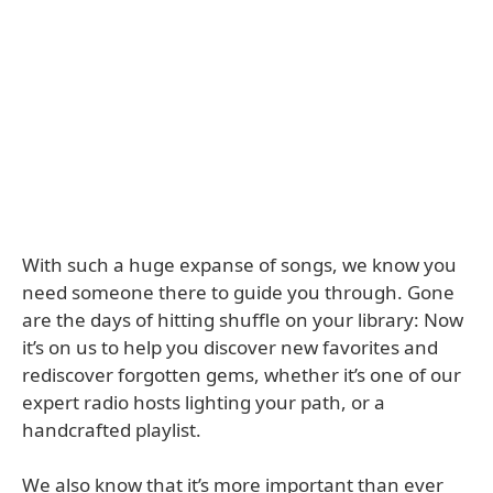
With such a huge expanse of songs, we know you
need someone there to guide you through. Gone
are the days of hitting shuffle on your library: Now
it’s on us to help you discover new favorites and
rediscover forgotten gems, whether it’s one of our
expert radio hosts lighting your path, or a
handcrafted playlist.
We also know that it’s more important than ever