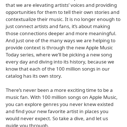
that we are elevating artists’ voices and providing
opportunities for them to tell their own stories and
contextualize their music. It is no longer enough to
just connect artists and fans, it’s about making
those connections deeper and more meaningful.
And just one of the many ways we are helping to
provide context is through the new Apple Music
Today series, where we’ll be picking a new song
every day and diving into its history, because we
know that each of the 100 million songs in our
catalog has its own story.
There’s never been a more exciting time to be a
music fan. With 100 million songs on Apple Music,
you can explore genres you never knew existed
and find your new favorite artist in places you
would never expect. So take a dive, and let us
guide you through.