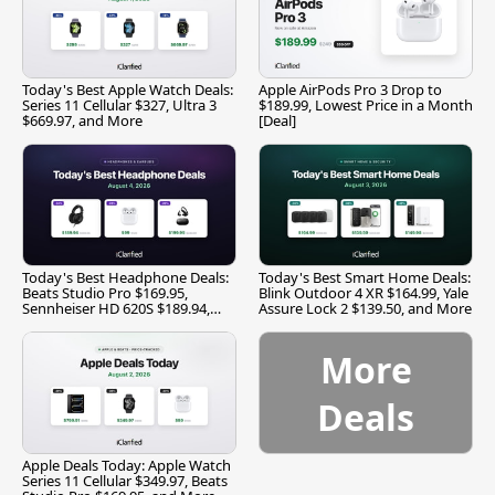
Today's Best Apple Watch Deals:
Apple AirPods Pro 3 Drop to
Series 11 Cellular $327, Ultra 3
$189.99, Lowest Price in a Month
$669.97, and More
[Deal]
Today's Best Headphone Deals:
Today's Best Smart Home Deals:
Beats Studio Pro $169.95,
Blink Outdoor 4 XR $164.99, Yale
Sennheiser HD 620S $189.94,
Assure Lock 2 $139.50, and More
and More
More
Deals
Apple Deals Today: Apple Watch
Series 11 Cellular $349.97, Beats