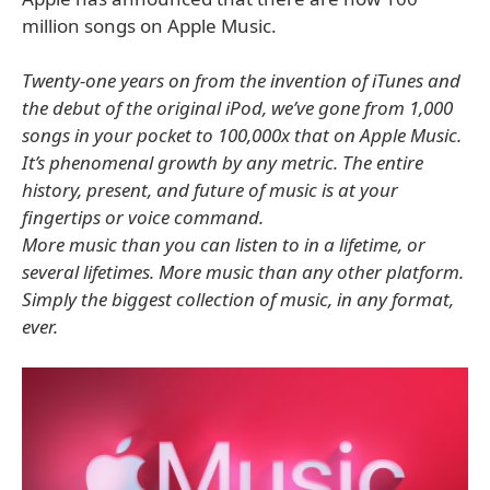
million songs on Apple Music.
Twenty-one years on from the invention of iTunes and
the debut of the original iPod, we’ve gone from 1,000
songs in your pocket to 100,000x that on Apple Music.
It’s phenomenal growth by any metric. The entire
history, present, and future of music is at your
fingertips or voice command.
More music than you can listen to in a lifetime, or
several lifetimes. More music than any other platform.
Simply the biggest collection of music, in any format,
ever.