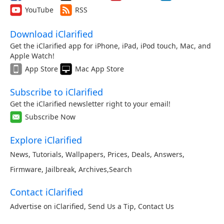
YouTube
RSS
Download iClarified
Get the iClarified app for iPhone, iPad, iPod touch, Mac, and
Apple Watch!
App Store
Mac App Store
Subscribe to iClarified
Get the iClarified newsletter right to your email!
Subscribe Now
Explore iClarified
News
,
Tutorials
,
Wallpapers
,
Prices
,
Deals
,
Answers
,
Firmware
,
Jailbreak
,
Archives
,
Search
Contact iClarified
Advertise on iClarified
,
Send Us a Tip
,
Contact Us