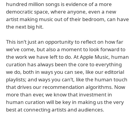
hundred million songs is evidence of a more
democratic space, where anyone, even a new
artist making music out of their bedroom, can have
the next big hit.
This isn’t just an opportunity to reflect on how far
we’ve come, but also a moment to look forward to
the work we have left to do. At Apple Music, human
curation has always been the core to everything
we do, both in ways you can see, like our editorial
playlists; and ways you can’t, like the human touch
that drives our recommendation algorithms. Now
more than ever, we know that investment in
human curation will be key in making us the very
best at connecting artists and audiences.