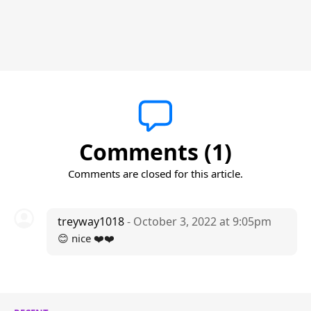
Comments (1)
Comments are closed for this article.
treyway1018
- October 3, 2022 at 9:05pm
😊 nice ❤️❤️