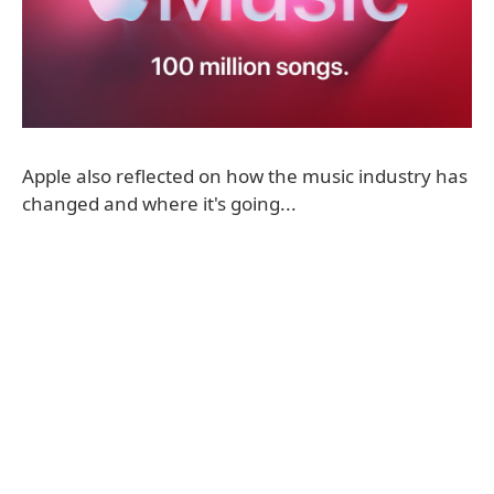
Apple also reflected on how the music industry has
changed and where it's going...