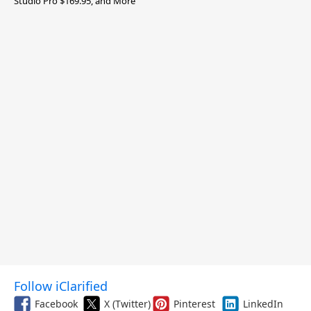
Studio Pro $169.95, and More
Follow iClarified
Facebook
X (Twitter)
Pinterest
LinkedIn