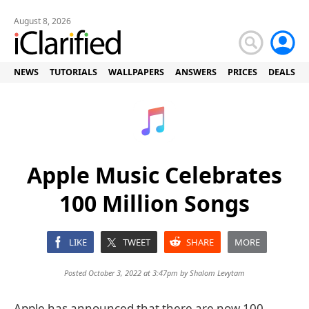
August 8, 2026
NEWS
TUTORIALS
WALLPAPERS
ANSWERS
PRICES
DEALS
Apple Music Celebrates
100 Million Songs
LIKE
TWEET
SHARE
MORE
Posted October 3, 2022 at 3:47pm by
Shalom Levytam
Apple has announced that there are now 100