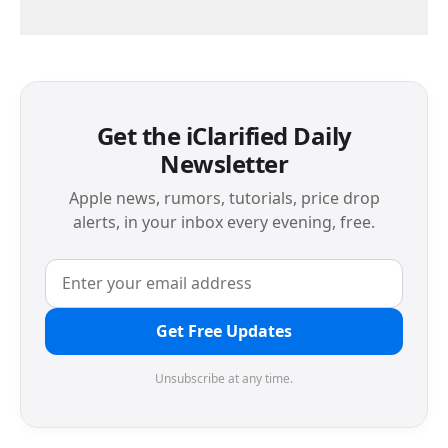
Get the iClarified Daily
Newsletter
Apple news, rumors, tutorials, price drop
alerts, in your inbox every evening, free.
Get Free Updates
Unsubscribe at any time.