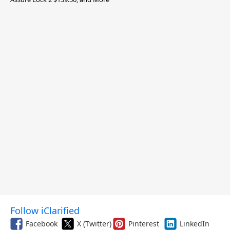
Follow iClarified
Facebook
X (Twitter)
Pinterest
LinkedIn