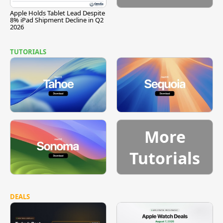
Apple Holds Tablet Lead Despite
8% iPad Shipment Decline in Q2
2026
TUTORIALS
More
Tutorials
DEALS