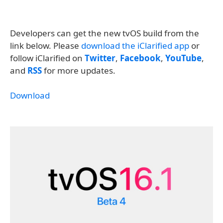
Developers can get the new tvOS build from the
link below. Please
download the iClarified app
or
follow iClarified on
Twitter
,
Facebook
,
YouTube
,
and
RSS
for more updates.
Download