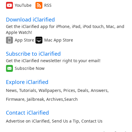
YouTube
RSS
Download iClarified
Get the iClarified app for iPhone, iPad, iPod touch, Mac, and
Apple Watch!
App Store
Mac App Store
Subscribe to iClarified
Get the iClarified newsletter right to your email!
Subscribe Now
Explore iClarified
News
,
Tutorials
,
Wallpapers
,
Prices
,
Deals
,
Answers
,
Firmware
,
Jailbreak
,
Archives
,
Search
Contact iClarified
Advertise on iClarified
,
Send Us a Tip
,
Contact Us