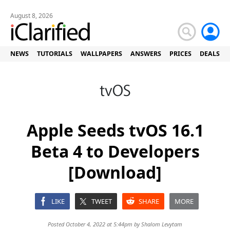
August 8, 2026
NEWS
TUTORIALS
WALLPAPERS
ANSWERS
PRICES
DEALS
Apple Seeds tvOS 16.1
Beta 4 to Developers
[Download]
LIKE
TWEET
SHARE
MORE
Posted October 4, 2022 at 5:44pm by
Shalom Levytam