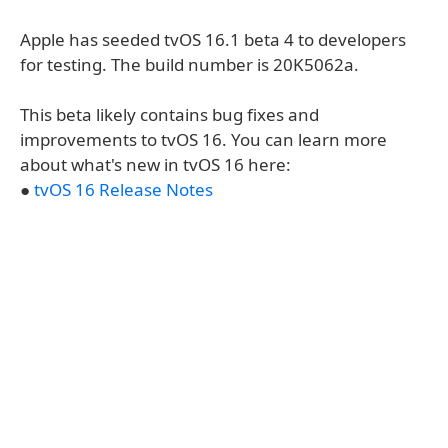
Apple has seeded tvOS 16.1 beta 4 to developers
for testing. The build number is 20K5062a.
This beta likely contains bug fixes and
improvements to tvOS 16. You can learn more
about what's new in tvOS 16 here:
●
tvOS 16 Release Notes