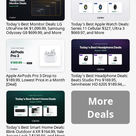
Today's Best Monitor Deals: LG
Today's Best Apple Watch Deals:
UltraFine 6K $1,099.99, Samsung
Series 11 Cellular $327, Ultra 3
Odyssey G9 $699.99, and More
$669.97, and More
Apple AirPods Pro 3 Drop to
Today's Best Headphone Deals:
$189.99, Lowest Price in a Month
Beats Studio Pro $169.95,
[Deal]
Sennheiser HD 620S $189.94,
and More
More
Deals
Today's Best Smart Home Deals:
Blink Outdoor 4 XR $164.99, Yale
Assure Lock 2 $139.50, and More