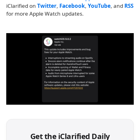
iClarified on
Twitter
,
Facebook
,
YouTube
, and
RSS
for more Apple Watch updates.
Get the iClarified Daily