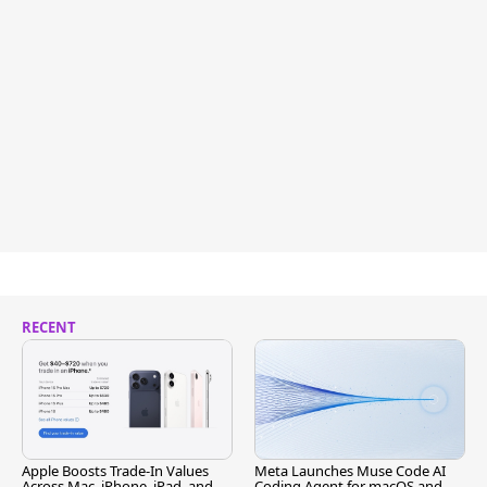
RECENT
Apple Boosts Trade-In Values
Meta Launches Muse Code AI
Across Mac, iPhone, iPad, and
Coding Agent for macOS and