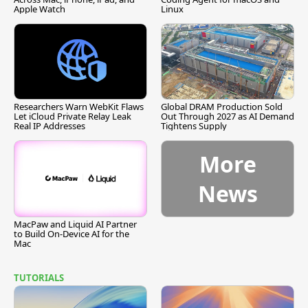
Apple Watch
Linux
Researchers Warn WebKit Flaws
Global DRAM Production Sold
Let iCloud Private Relay Leak
Out Through 2027 as AI Demand
Real IP Addresses
Tightens Supply
More
News
MacPaw and Liquid AI Partner
to Build On-Device AI for the
Mac
TUTORIALS