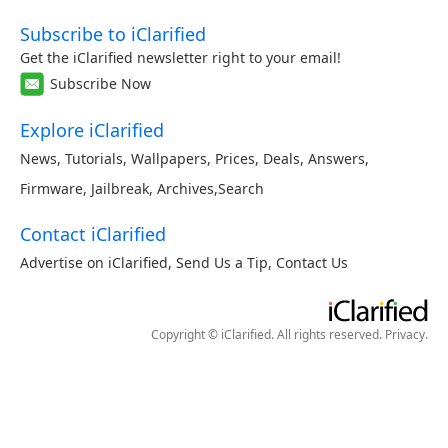
Subscribe to iClarified
Get the iClarified newsletter right to your email!
Subscribe Now
Explore iClarified
News
,
Tutorials
,
Wallpapers
,
Prices
,
Deals
,
Answers
,
Firmware
,
Jailbreak
,
Archives
,
Search
Contact iClarified
Advertise on iClarified
,
Send Us a Tip
,
Contact Us
Copyright © iClarified. All rights reserved.
Privacy
.