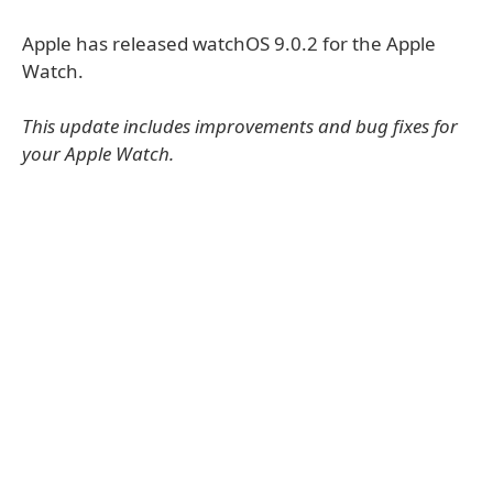
Apple has released watchOS 9.0.2 for the Apple
Watch.
This update includes improvements and bug fixes for
your Apple Watch.