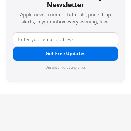
Newsletter
Apple news, rumors, tutorials, price drop
alerts, in your inbox every evening, free.
Get Free Updates
Unsubscribe at any time.