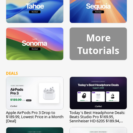
More
Tutorials
DEALS
Apple AirPods Pro 3 Drop to
Today's Best Headphone Deals:
$189.99, Lowest Price in a Month
Beats Studio Pro $169.95,
[Deal]
Sennheiser HD 620S $189.94,
and More