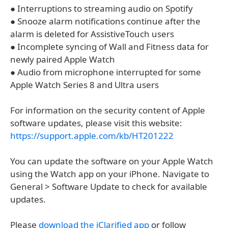
● Interruptions to streaming audio on Spotify
● Snooze alarm notifications continue after the
alarm is deleted for AssistiveTouch users
● Incomplete syncing of Wall and Fitness data for
newly paired Apple Watch
● Audio from microphone interrupted for some
Apple Watch Series 8 and Ultra users
For information on the security content of Apple
software updates, please visit this website:
https://support.apple.com/kb/HT201222
You can update the software on your Apple Watch
using the Watch app on your iPhone. Navigate to
General > Software Update to check for available
updates.
Please
download the iClarified app
or follow