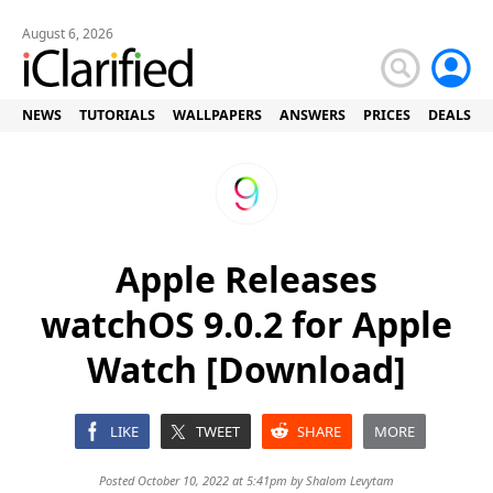
August 6, 2026
NEWS
TUTORIALS
WALLPAPERS
ANSWERS
PRICES
DEALS
Apple Releases
watchOS 9.0.2 for Apple
Watch [Download]
LIKE
TWEET
SHARE
MORE
Posted October 10, 2022 at 5:41pm by
Shalom Levytam