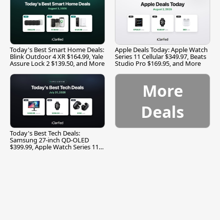
Today's Best Smart Home Deals:
Apple Deals Today: Apple Watch
Blink Outdoor 4 XR $164.99, Yale
Series 11 Cellular $349.97, Beats
Assure Lock 2 $139.50, and More
Studio Pro $169.95, and More
More
Deals
Today's Best Tech Deals:
Samsung 27-inch QD-OLED
$399.99, Apple Watch Series 11
$299.99, and More