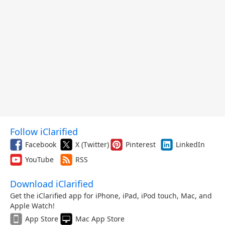
Follow iClarified
Facebook
X (Twitter)
Pinterest
LinkedIn
YouTube
RSS
Download iClarified
Get the iClarified app for iPhone, iPad, iPod touch, Mac, and
Apple Watch!
App Store
Mac App Store