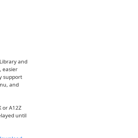
 Library and
, easier
ly support
enu, and
X or A12Z
layed until