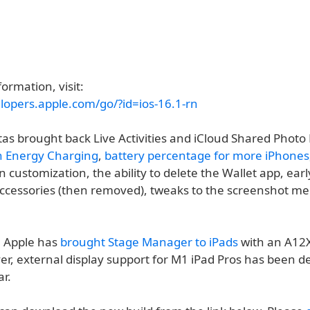
ormation, visit:
elopers.apple.com/go/?id=ios-16.1-rn
tas brought back Live Activities and iCloud Shared Photo
n Energy Charging
,
battery percentage for more iPhones
customization, the ability to delete the Wallet app, ear
accessories (then removed), tweaks to the screenshot m
, Apple has
brought Stage Manager to iPads
with an A12
r, external display support for M1 iPad Pros has been de
ar.