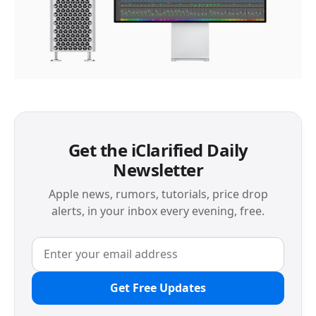
Get the iClarified Daily
Newsletter
Apple news, rumors, tutorials, price drop
alerts, in your inbox every evening, free.
Get Free Updates