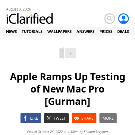
August 8, 2026
NEWS
TUTORIALS
WALLPAPERS
ANSWERS
PRICES
DEALS
Apple Ramps Up Testing
of New Mac Pro
[Gurman]
LIKE
TWEET
SHARE
MORE
Posted October 23, 2022 at 4:38pm by
Shalom Levytam