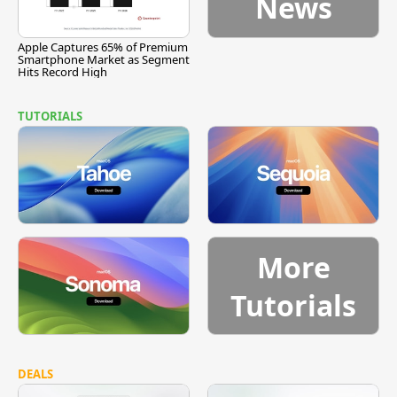
News
Apple Captures 65% of Premium
Smartphone Market as Segment
Hits Record High
TUTORIALS
More
Tutorials
DEALS