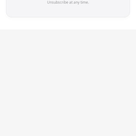
Unsubscribe at any time.