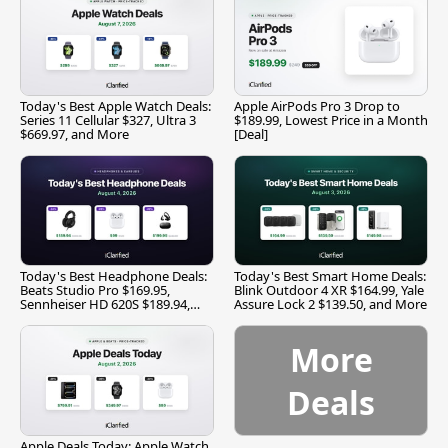
Today's Best Apple Watch Deals:
Apple AirPods Pro 3 Drop to
Series 11 Cellular $327, Ultra 3
$189.99, Lowest Price in a Month
$669.97, and More
[Deal]
Today's Best Headphone Deals:
Today's Best Smart Home Deals:
Beats Studio Pro $169.95,
Blink Outdoor 4 XR $164.99, Yale
Sennheiser HD 620S $189.94,
Assure Lock 2 $139.50, and More
and More
More
Deals
Apple Deals Today: Apple Watch