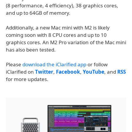
(8 performance, 4 efficiency), 38 graphics cores,
and up to 64GB of memory.
Additionally, a new Mac mini with M2 is likely
coming soon with 8 CPU cores and up to 10
graphics cores. An M2 Pro variation of the Mac mini
has also been tested.
Please
download the iClarified app
or follow
iClarified on
Twitter
,
Facebook
,
YouTube
, and
RSS
for more updates.