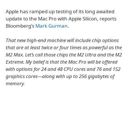
Apple has ramped up testing of its long awaited
update to the Mac Pro with Apple Silicon, reports
Bloomberg's
Mark Gurman
.
That new high-end machine will include chip options
that are at least twice or four times as powerful as the
M2 Max. Let’s call those chips the M2 Ultra and the M2
Extreme. My belief is that the Mac Pro will be offered
with options for 24 and 48 CPU cores and 76 and 152
graphics cores—along with up to 256 gigabytes of
memory.