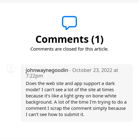
Comments (1)
Comments are closed for this article.
johnwaynegoodin
- October 23, 2022 at
7:22pm
Does the web site and app support a dark
mode? I can’t see a lot of the site at times
because it’s like a light grey on bone white
background. A lot of the time I’m trying to do a
comment I scrap the comment simply because
I can’t see how to submit it.