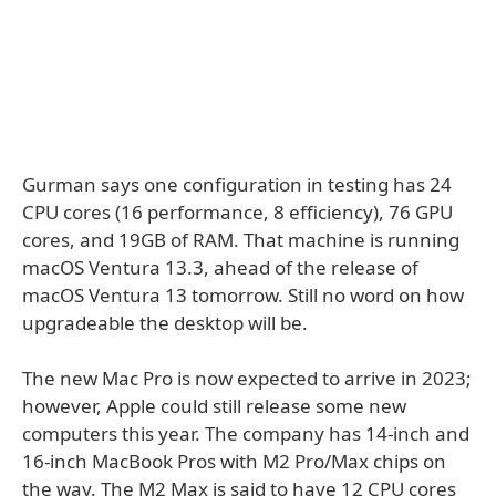
Gurman says one configuration in testing has 24
CPU cores (16 performance, 8 efficiency), 76 GPU
cores, and 19GB of RAM. That machine is running
macOS Ventura 13.3, ahead of the release of
macOS Ventura 13 tomorrow. Still no word on how
upgradeable the desktop will be.
The new Mac Pro is now expected to arrive in 2023;
however, Apple could still release some new
computers this year. The company has 14-inch and
16-inch MacBook Pros with M2 Pro/Max chips on
the way. The M2 Max is said to have 12 CPU cores