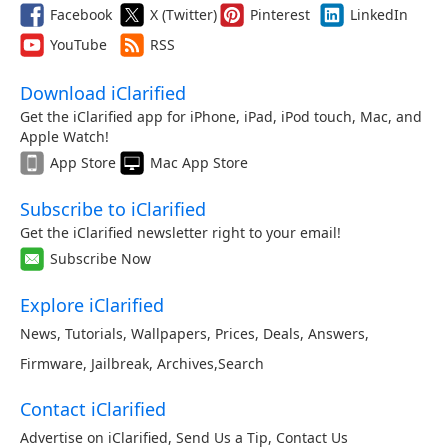
Facebook
X (Twitter)
Pinterest
LinkedIn
YouTube
RSS
Download iClarified
Get the iClarified app for iPhone, iPad, iPod touch, Mac, and
Apple Watch!
App Store
Mac App Store
Subscribe to iClarified
Get the iClarified newsletter right to your email!
Subscribe Now
Explore iClarified
News
,
Tutorials
,
Wallpapers
,
Prices
,
Deals
,
Answers
,
Firmware
,
Jailbreak
,
Archives
,
Search
Contact iClarified
Advertise on iClarified
,
Send Us a Tip
,
Contact Us