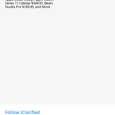
Series 11 Cellular $349.97, Beats
Studio Pro $169.95, and More
Follow iClarified