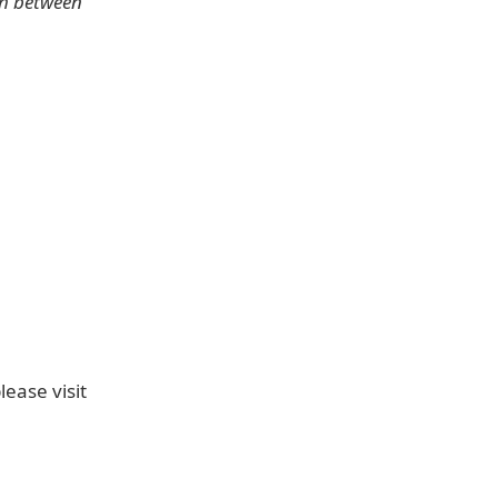
ch between
ease visit