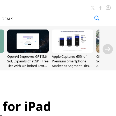
DEALS
OpenAI Improves GPT-5.6
Apple Captures 65% of
Global DRAM
Sol, Expands ChatGPT Free
Premium Smartphone
Sold Out Th
Tier With Unlimited Text
Market as Segment Hits
AI Demand T
Chats
Record High
Supply
 for iPad