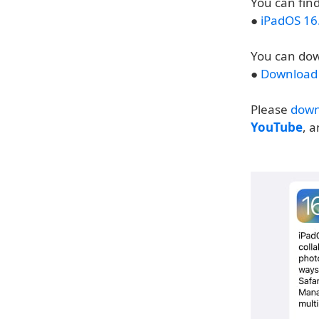
You can find
●
iPadOS 16
You can dow
●
Download 
Please
down
YouTube
, 