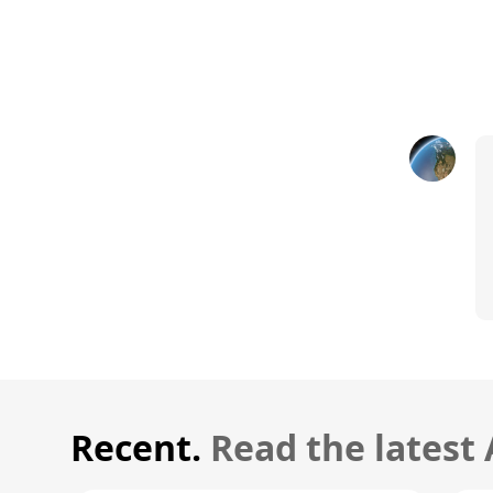
Recent.
Read the latest