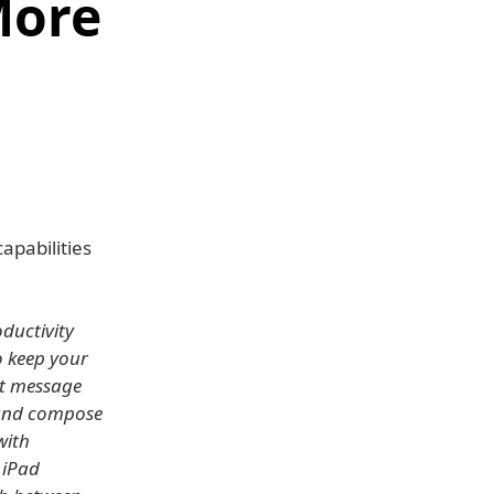
More
apabilities
oductivity
o keep your
nt message
 and compose
with
 iPad