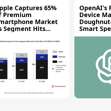
pple Captures 65%
OpenAI's F
f Premium
Device Ma
martphone Market
Doughnut
s Segment Hits
Smart Spe
ecord High
Moving Pa