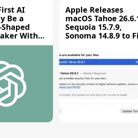
irst AI
Apple Releases
y Be a
macOS Tahoe 26.6.
-Shaped
Sequoia 15.7.9,
aker With
Sonoma 14.8.9 to F
rts [Report]
Screen Sharing
Vulnerability