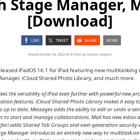
h Stage Manager, 
[Download]
LIKE
TWEET
SHARE
MORE
Posted October 24, 2022 at 4:57pm by
Shalom Levytam
leased iPadOS 16.1 for iPad featuring new multitasking c
Manager, iCloud Shared Photo Library, and much more.
es the versatility of iPad even further with powerful new pr
ation features. iCloud Shared Photo Library makes it easy t
s up to date. Messages adds the ability to edit or undo a se
s to start and manage collaborations. Mail has new inbox
afari adds Shared Tab Groups and next-generation security 
age Manager introduces an entirely new way to multitask on