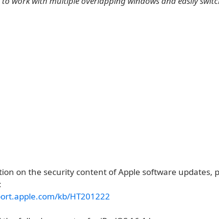
 to work with multiple overlapping windows and easily swit
ion on the security content of Apple software updates, pl
:
port.apple.com/kb/HT201222