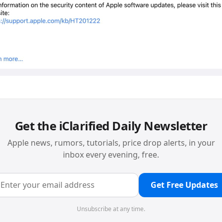
Get the iClarified Daily Newsletter
Apple news, rumors, tutorials, price drop alerts, in your
inbox every evening, free.
Get Free Updates
Unsubscribe at any time.