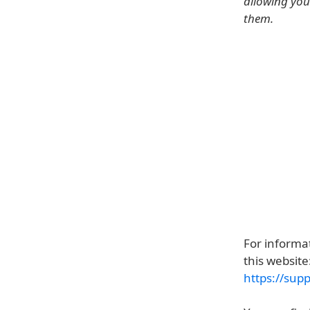
allowing you
them.
For informat
this website
https://sup