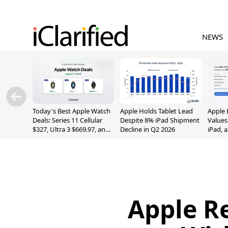
NEWS
Today's Best Apple Watch
Apple Holds Tablet Lead
Apple 
Deals: Series 11 Cellular
Despite 8% iPad Shipment
Values
$327, Ultra 3 $669.97, and
Decline in Q2 2026
iPad, 
More
Apple Re