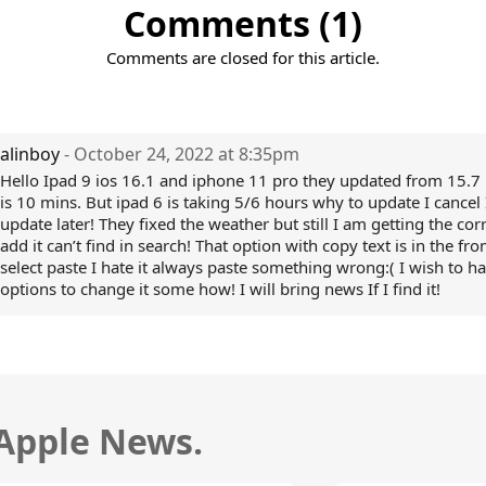
Comments (1)
Comments are closed for this article.
alinboy
- October 24, 2022 at 8:35pm
Hello Ipad 9 ios 16.1 and iphone 11 pro they updated from 15.7 
is 10 mins. But ipad 6 is taking 5/6 hours why to update I cancel I
update later! They fixed the weather but still I am getting the corr
add it can’t find in search! That option with copy text is in the fr
select paste I hate it always paste something wrong:( I wish to h
options to change it some how! I will bring news If I find it!
 Apple News.