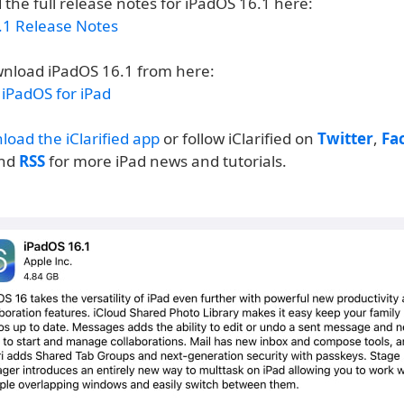
 the full release notes for iPadOS 16.1 here:
.1 Release Notes
nload iPadOS 16.1 from here:
iPadOS for iPad
load the iClarified app
or follow iClarified on
Twitter
,
Fa
and
RSS
for more iPad news and tutorials.