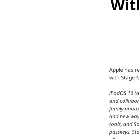
Wit
Apple has re
with Stage 
iPadOS 16 tak
and collabor
family photo
and new way
tools, and S
passkeys. St