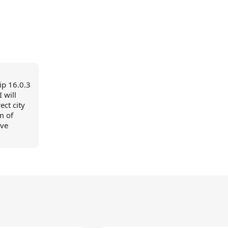
ip 16.0.3
 will
ect city
om of
ave