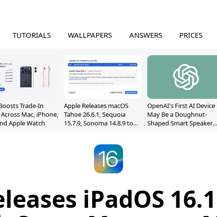
TUTORIALS
WALLPAPERS
ANSWERS
PRICES
Boosts Trade-In
Apple Releases macOS
OpenAI's First AI Device
 Across Mac, iPhone,
Tahoe 26.6.1, Sequoia
May Be a Doughnut-
and Apple Watch
15.7.9, Sonoma 14.8.9 to
Shaped Smart Speaker
Fix Screen Sharing
With Moving Parts
Vulnerability
[Report]
leases iPadOS 16.1