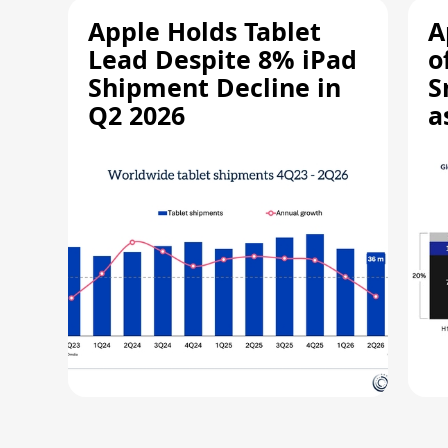
Apple Holds Tablet
A
Lead Despite 8% iPad
o
Shipment Decline in
S
Q2 2026
a
R