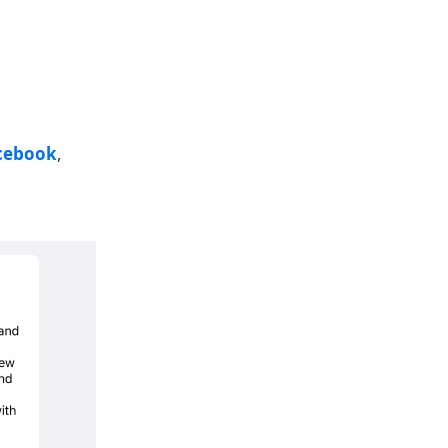
cebook
,